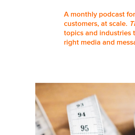
A monthly podcast for
customers, at scale.
T
topics and industries 
right media and messa