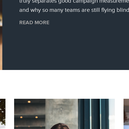
truly separates good campaign measureme
and why so many teams are still flying blind
READ MORE