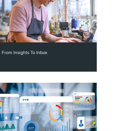
From Insights To Inbox
Claritas VP of Channel Partners, Steve
Mehnert, and the CEO and Founder of
Segment Ninja, Jim Kalogerakos, join the