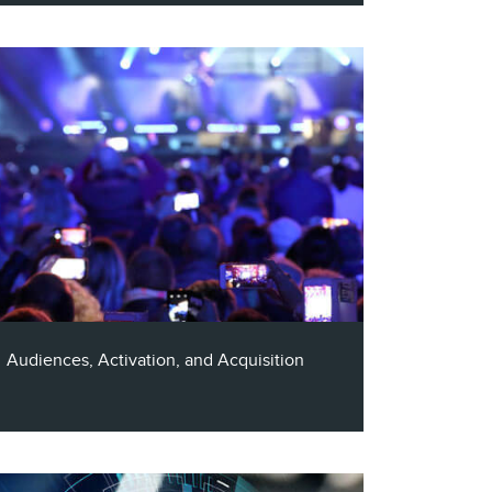
Enjoy a 40 minute conversion with Claritas
CTO, Al Gadbut, and Principal at In-House
Privacy, Ben Isaacson, as they discuss the
ever-evolving consumer privacy landscape
and where AI fits in.
Audiences, Activation, and Acquisition