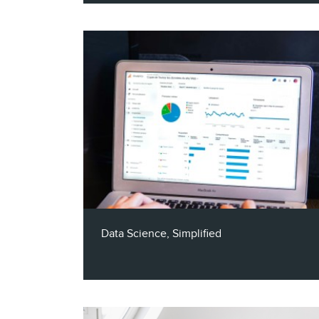
In this 30-minute podcast episode, Claritas
Chief AI Officer, Rex Briggs, talks about
how to unleash the power of AI for
marketing success, including sharing ways
you can get involved to shape the future
of AI.
Data Science, Simplified