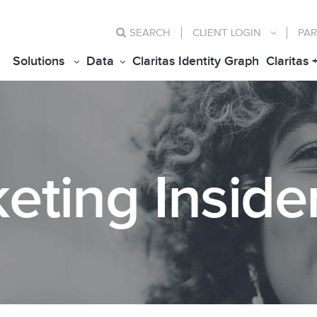
SEARCH
CLIENT
LOGIN
PAR
Solutions
Data
Claritas Identity Graph
Claritas 
eting Inside