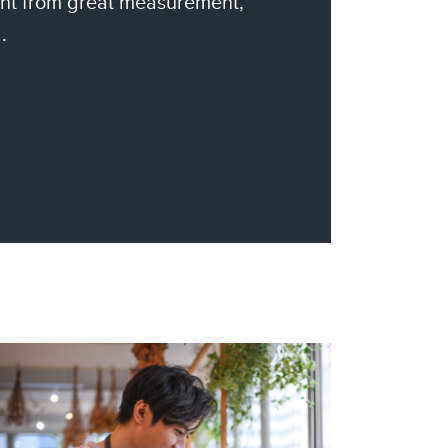
nt from great measurement,
.