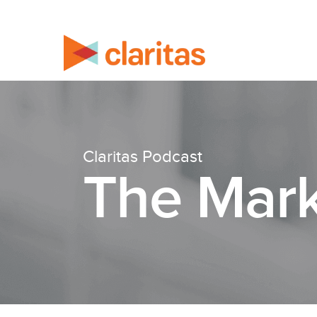
Claritas Podcast
The Mark