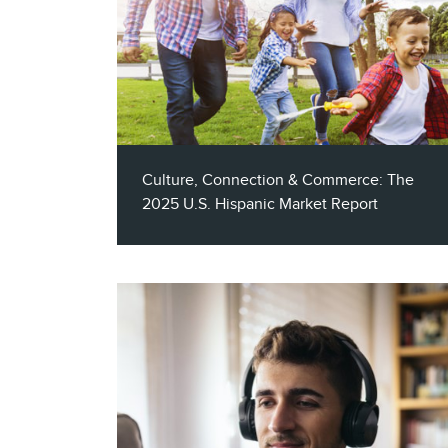
Culture, Connection & Commerce: The
2025 U.S. Hispanic Market Report
Claritas SVP of Practice Leadership, Ron
Cohen, joins this annual episode of The
Marketing Insider podcast to share insights