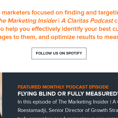
 marketers focused on finding and targetin
he Marketing Insider
|
A Claritas Podcast
c
to help you effectively identify your best c
ges to them, and optimize results to meas
FOLLOW US ON SPOTIFY
FEATURED MONTHLY PODCAST EPISODE
FLYING BLIND OR FULLY MEASURED
In this episode of The Marketing Insider | A
Roestamadji, Senior Director of Growth Stra