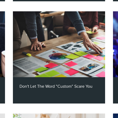
Listen to our 25 minute conversion with
Claritas VP of Partner Success, Caleb
Mansfield, as he talks about the evolution
of the digital marketing space - from
podcasts to digital audio, to broadcast
media, and more.
Don't Let The Word "Custom" Scare You