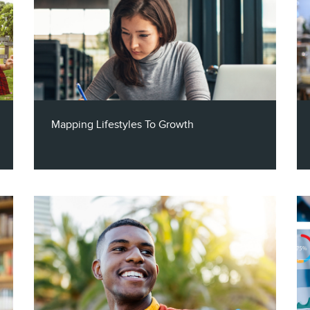
Mapping Lifestyles To Growth
Claritas VP of Channel Partners, Steve
Mehnert, and the Chief Growth Officer at
PolicyMap, Joel Nadelman, join the