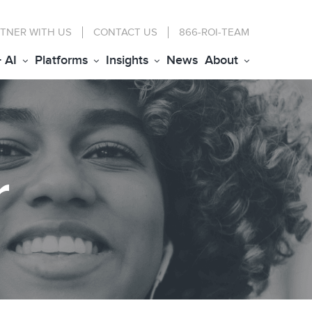
TNER WITH US
CONTACT
US
866-ROI-TEAM
+ AI
Platforms
Insights
News
About
r