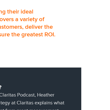
g their ideal
overs a variety of
ustomers, deliver the
ure the greatest ROI.
?
 Claritas Podcast, Heather
tegy at Claritas explains what