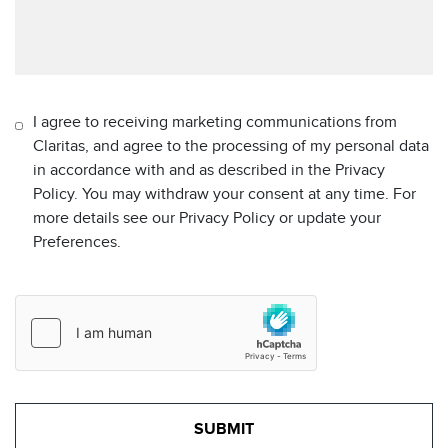
I agree to receiving marketing communications from
Claritas, and agree to the processing of my personal data
in accordance with and as described in the Privacy
Policy. You may withdraw your consent at any time. For
more details see our Privacy Policy or update your
Preferences.