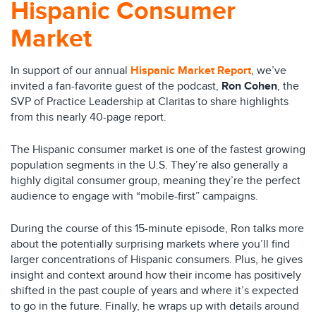
Hispanic Consumer
Market
In support of our annual
Hispanic Market Report
, we’ve
invited a fan-favorite guest of the podcast,
Ron Cohen
, the
SVP of Practice Leadership at Claritas to share highlights
from this nearly 40-page report.
The Hispanic consumer market is one of the fastest growing
population segments in the U.S. They’re also generally a
highly digital consumer group, meaning they’re the perfect
audience to engage with “mobile-first” campaigns.
During the course of this 15-minute episode, Ron talks more
about the potentially surprising markets where you’ll find
larger concentrations of Hispanic consumers. Plus, he gives
insight and context around how their income has positively
shifted in the past couple of years and where it’s expected
to go in the future. Finally, he wraps up with details around