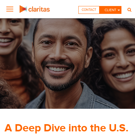
CONTACT
CLIENT
A Deep Dive into the U.S.