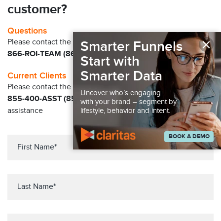
customer?
Questions
×
Please contact the Claritas Sales Team at
Smarter Funnels
866-ROI-TEAM (866-764-8326)
Start with
Smarter Data
Current Clients
Please contact the Solution Center at
Uncover who’s engaging
855-400-ASST (855-400-2778)
for immediate
with your brand – segment by
assistance
lifestyle, behavior and intent.
BOOK A DEMO