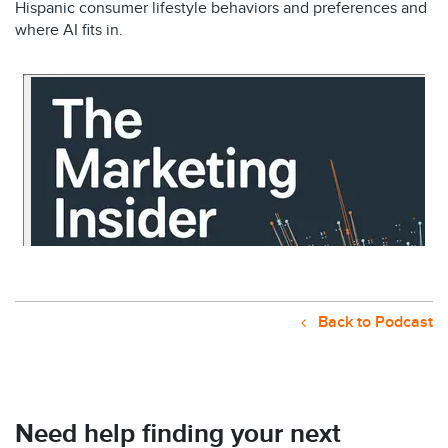
Hispanic consumer lifestyle behaviors and preferences and
where AI fits in.
Back to Podcast
Need help finding your next