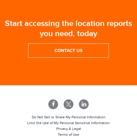
Start accessing the location reports
you need, today
CONTACT US
Do Not Sell or Share My Personal Information
Limit the Use of My Personal Sensitive Information
Privacy & Legal
Terms of Use