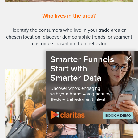
Who lives in the area?
Identify the consumers who live in your trade area or
chosen location, discover demographic trends, or segment
customers based on their behavior
×
Smarter Funnels
EXPLORE REPORTS
Start with
Smarter Data
Uncover who’s engaging
with your brand – segment by
lifestyle, behavior and intent.
BOOK A DEMO