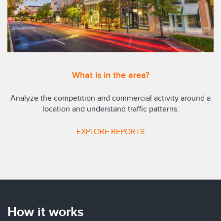
What is in the area?
Analyze the competition and commercial activity around a
location and understand traffic patterns.
EXPLORE REPORTS
How it works