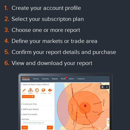
Create your account profile
Select your subscripton plan
Choose one or more report
Define your markets or trade area
Confirm your report details and purchase
View and download your report