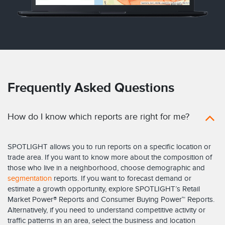
Frequently Asked Questions
How do I know which reports are right for me?
SPOTLIGHT allows you to run reports on a specific location or
trade area. If you want to know more about the composition of
those who live in a neighborhood, choose demographic and
segmentation
reports. If you want to forecast demand or
estimate a growth opportunity, explore SPOTLIGHT’s Retail
Market Power® Reports and Consumer Buying Power™ Reports.
Alternatively, if you need to understand competitive activity or
traffic patterns in an area, select the business and location