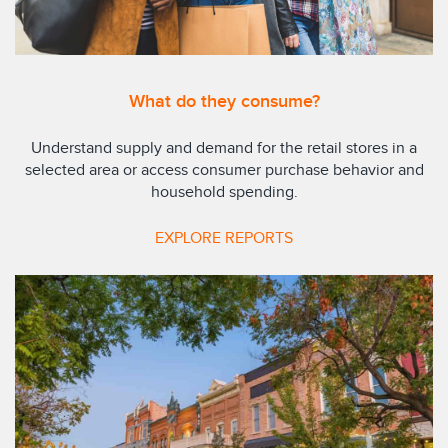
What do they consume?
Understand supply and demand for the retail stores in a
selected area or access consumer purchase behavior and
household spending.
EXPLORE REPORTS