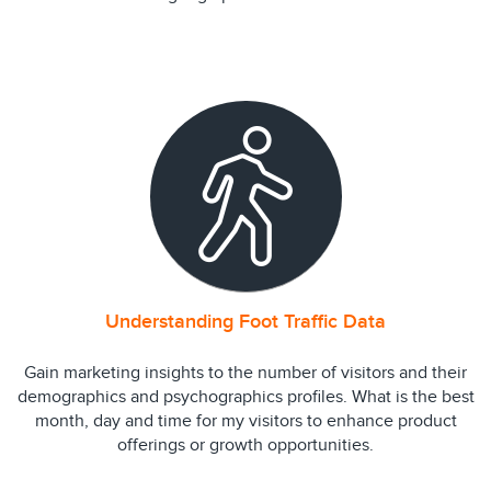
Understanding Foot Traffic Data
Gain marketing insights to the number of visitors and their
demographics and psychographics profiles. What is the best
month, day and time for my visitors to enhance product
offerings or growth opportunities.