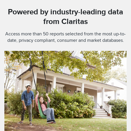
Powered by industry-leading data
from Claritas
Access more than 50 reports selected from the most up-to-
date, privacy compliant, consumer and market databases.