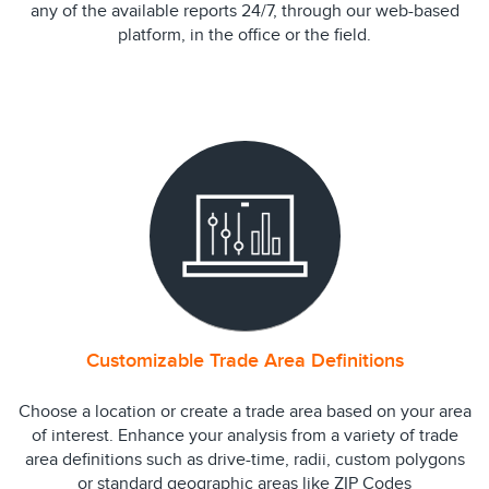
any of the available reports 24/7, through our web-based
platform, in the office or the field.
Customizable Trade Area Definitions
Choose a location or create a trade area based on your area
of interest. Enhance your analysis from a variety of trade
area definitions such as drive-time, radii, custom polygons
or standard geographic areas like ZIP Codes