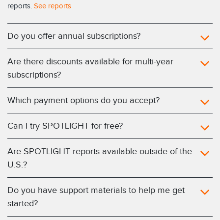
reports.
See reports
Do you offer annual subscriptions?
Are there discounts available for multi-year
subscriptions?
Which payment options do you accept?
Can I try SPOTLIGHT for free?
Are SPOTLIGHT reports available outside of the
U.S.?
Do you have support materials to help me get
started?