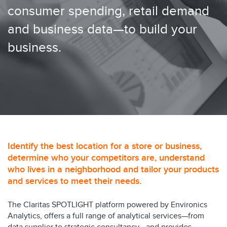
consumer spending, retail demand
and business data—to build your
business.
Identify the best location for a store or business,
determine who your competitors are, understand
who lives in a neighborhood and tailor your products
and services to meet their needs.
The Claritas SPOTLIGHT platform powered by Environics
Analytics, offers a full range of analytical services—from