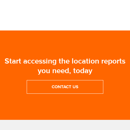
Start accessing the location reports
you need, today
CONTACT US