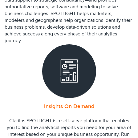
data supplier to strategic consultancy—and provides
authoritative reports, software and modeling to solve
business challenges. SPOTLIGHT helps marketers,
modelers and geographers help organizations identify their
business problems, develop data-driven solutions and
achieve success along every phase of their analytics
journey.
Insights On Demand
Claritas SPOTLIGHT is a self-serve platform that enables
you to find the analytical reports you need for your area of
interest based on your unique business opportunity. Run