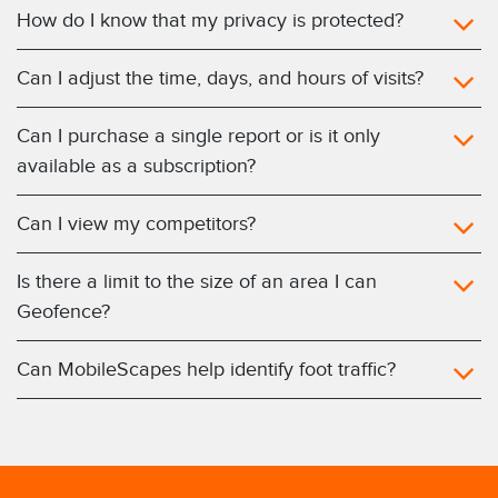
How do I know that my privacy is protected?
Can I adjust the time, days, and hours of visits?
Can I purchase a single report or is it only
available as a subscription?
Can I view my competitors?
Is there a limit to the size of an area I can
Geofence?
Can MobileScapes help identify foot traffic?