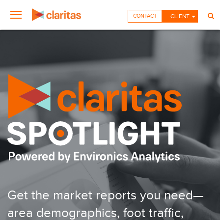
CONTACT
CLIENT
Get the market reports you need—
area demographics, foot traffic,