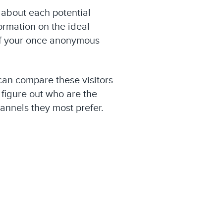
 about each potential
ormation on the ideal
 of your once anonymous
can compare these visitors
figure out who are the
annels they most prefer.