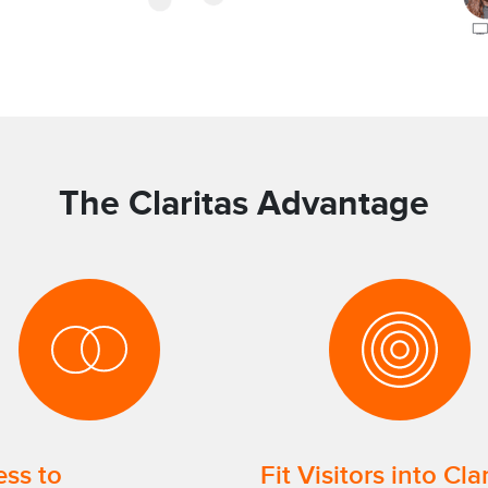
The Claritas Advantage
ss to
Fit Visitors into Cla