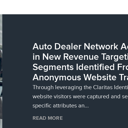
Auto Dealer Network 
in New Revenue Targeti
Segments Identified Fr
Anonymous Website Tra
Through leveraging the Claritas Iden
website visitors were captured and 
specific attributes an...
READ MORE