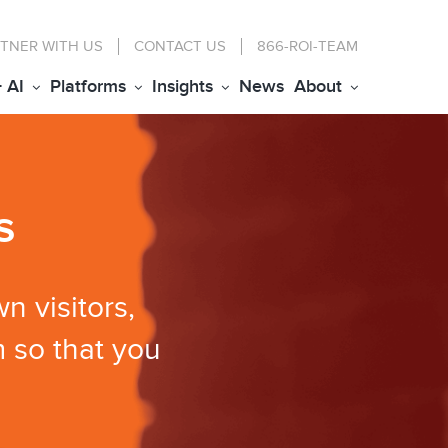
TNER WITH US
CONTACT
US
866-ROI-TEAM
+ AI
Platforms
Insights
News
About
s
n visitors,
 so that you