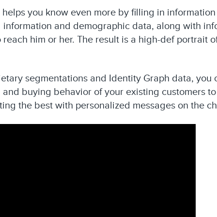
h helps you know even more by filling in information
 information and demographic data, along with inf
 reach him or her. The result is a high-def portrait
ietary segmentations and Identity Graph data, you 
and buying behavior of your existing customers to 
ting the best with personalized messages on the ch