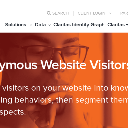
SEARCH
CLIENT
LOGIN
PAR
Solutions
Data
Claritas Identity Graph
Claritas 
nymous Website Visitor
isitors on your website into know
sing behaviors, then segment them
spects.