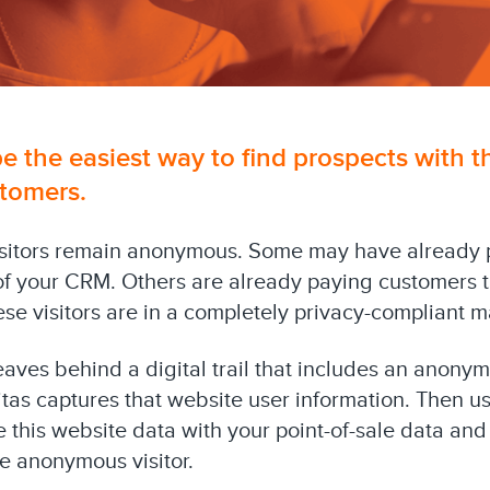
e the easiest way to find prospects with t
tomers.
isitors remain anonymous. Some may have already 
t of your CRM. Others are already paying customers t
ese visitors are in a completely privacy-compliant m
leaves behind a digital trail that includes an anonym
itas captures that website user information. Then u
 this website data with your point-of-sale data an
he anonymous visitor.