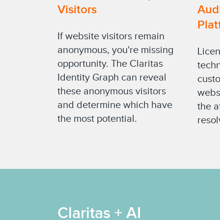
Visitors
Aud
Plat
If website visitors remain
anonymous, you're missing
Licen
opportunity. The Claritas
techn
Identity Graph can reveal
custo
these anonymous visitors
websi
and determine which have
the a
the most potential.
resol
Claritas + AI