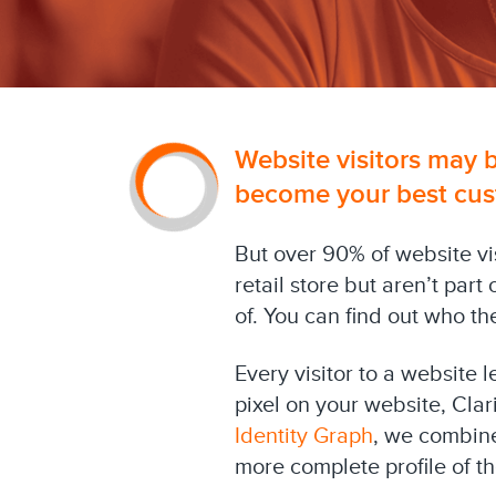
Website visitors may b
become your best cus
But over 90% of website v
retail store but aren’t par
of. You can find out who th
Every visitor to a website 
pixel on your website, Clar
Identity Graph
, we combine
more complete profile of t