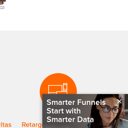
×
Smarter Funnels
Start with
Smarter Data
ritas
Retarget Website