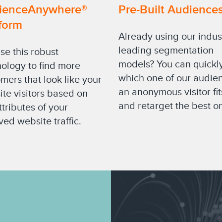
ienceAnywhere®
Pre-Built Audience
form
Already using our indus
leading segmentation
se this robust
models? You can quickl
ology to find more
which one of our audie
mers that look like your
an anonymous visitor fit
te visitors based on
and retarget the best o
ttributes of your
ved website traffic.