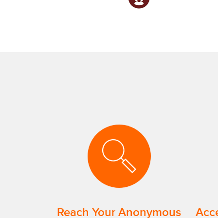
Reach Your Anonymous
Acce