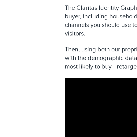
The Claritas Identity Grap
buyer, including household
channels you should use to
visitors.
Then, using both our propr
with the demographic data 
most likely to buy—retarge