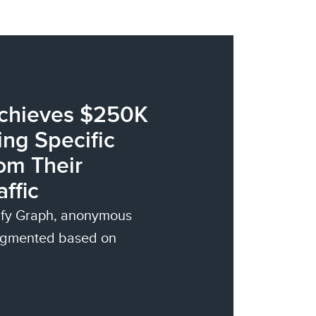
Achieves $250K
ng Specific
om Their
ffic
tify Graph, anonymous
segmented based on