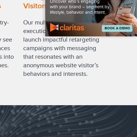
Uncover who’s engaging
s
Visitors
with your brand – segment by
lifestyle, behavior and intent.
try-
Our multichannel campaign
BOOK A DEMO
execution solutions let you
y see
launch impactful retargeting
nces
campaigns with messaging
s into
that resonates with an
nes.
anonymous website visitor’s
behaviors and interests.