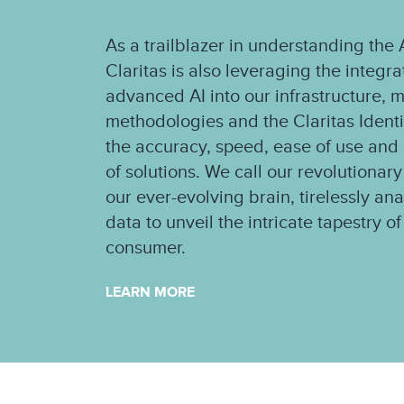
As a trailblazer in understanding th
Claritas is also leveraging the integr
advanced AI into our infrastructure, 
methodologies and the Claritas Ident
the accuracy, speed, ease of use and s
of solutions. We call our revolutionary
our ever-evolving brain, tirelessly an
data to unveil the intricate tapestry 
consumer.
LEARN MORE