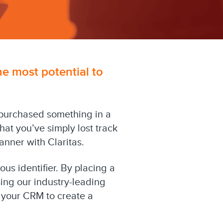
he most potential to
purchased something in a
hat you’ve simply lost track
anner with Claritas.
ous identifier. By placing a
sing our industry-leading
d your CRM to create a