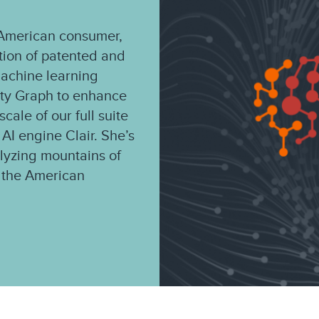
e American consumer,
ation of patented and
machine learning
ity Graph to enhance
cale of our full suite
 AI engine Clair. She’s
alyzing mountains of
of the American