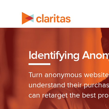
Identifying Ano
Turn anonymous website v
understand their purcha
can retarget the best pro