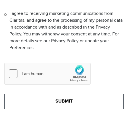
I agree to receiving marketing communications from
Claritas, and agree to the processing of my personal data
in accordance with and as described in the Privacy
Policy. You may withdraw your consent at any time. For
more details see our Privacy Policy or update your
Preferences.