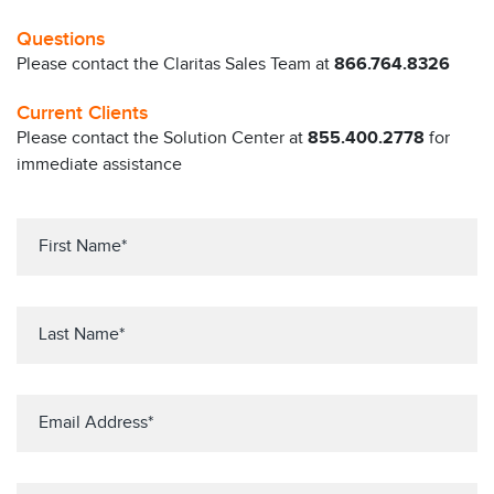
Questions
Please contact the Claritas Sales Team at
866.764.8326
Current Clients
Please contact the Solution Center at
855.400.2778
for
immediate assistance