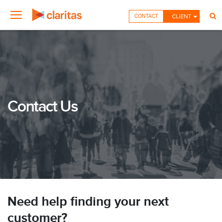
CONTACT
CLIENT
Contact Us
Need help finding your next
customer?