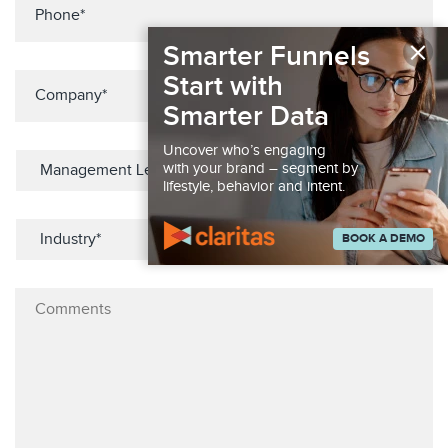
×
Smarter Funnels
Start with
Smarter Data
Uncover who’s engaging
with your brand – segment by
lifestyle, behavior and intent.
BOOK A DEMO