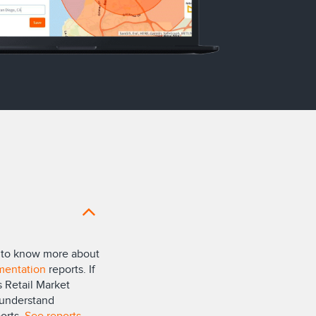
nt to know more about
mentation
reports. If
 Retail Market
 understand