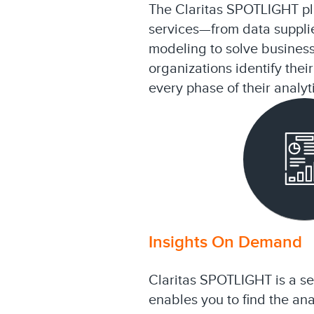
The Claritas SPOTLIGHT pla
services—from data supplie
modeling to solve busines
organizations identify the
every phase of their analyt
Insights On Demand
Claritas SPOTLIGHT is a sel
enables you to find the ana