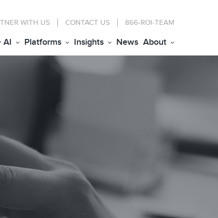
TNER WITH US
CONTACT
US
866-ROI-TEAM
+ AI
Platforms
Insights
News
About