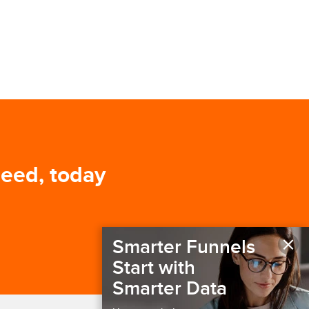
need, today
×
Smarter Funnels
Start with
Smarter Data