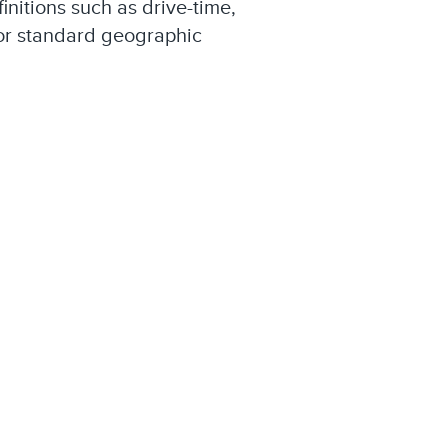
finitions such as drive-time,
 or standard geographic