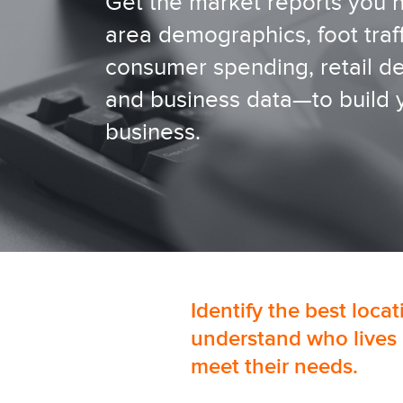
Get the market reports you
area demographics, foot traff
consumer spending, retail 
and business data—to build 
business.
Identify the best loca
understand who lives 
meet their needs.