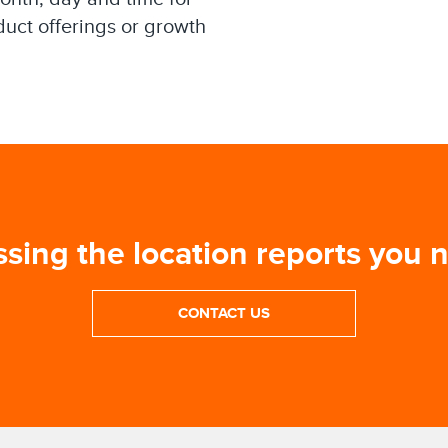
duct offerings or growth
ssing the location reports you 
CONTACT US