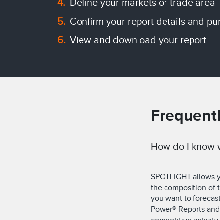
Define your markets or trade area
Confirm your report details and pu
View and download your report
Frequent
How do I know w
SPOTLIGHT allows you
the composition of
you want to forecas
Power® Reports and 