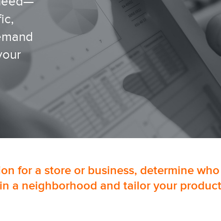
 need—
ic,
demand
your
tion for a store or business, determine who
in a neighborhood and tailor your product