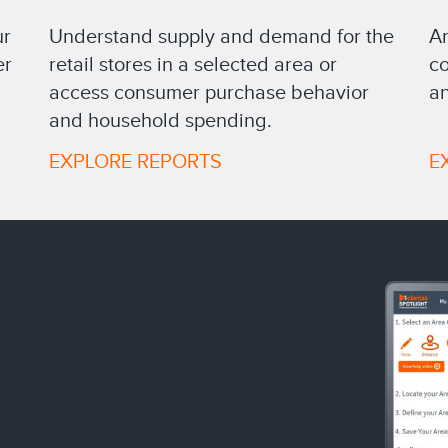
Understand supply and demand for the
ur
An
retail stores in a selected area or
er
co
access consumer purchase behavior
an
and household spending.
EXPLORE REPORTS
E