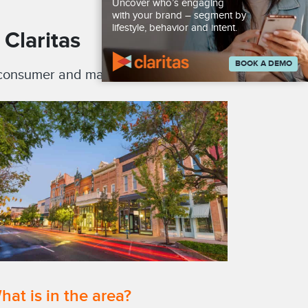
Uncover who’s engaging
with your brand – segment by
lifestyle, behavior and intent.
Claritas
BOOK A DEMO
, consumer and market databases.
hat is in the area?