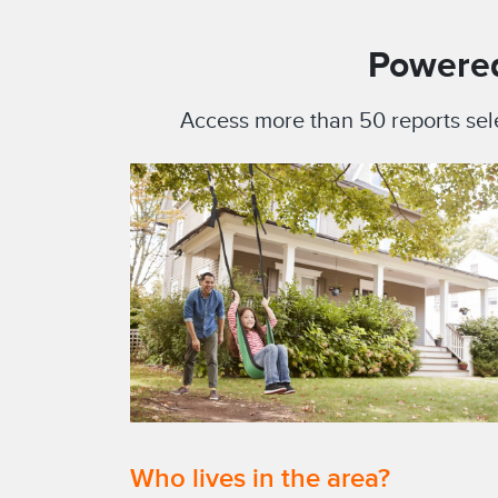
Powered
Access more than 50 reports sel
Who lives in the area?