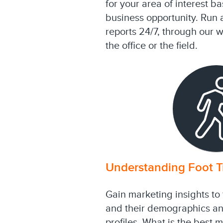
for your area of interest b
business opportunity. Run 
reports 24/7, through our 
the office or the field.
Understanding Foot Tr
Gain marketing insights to 
and their demographics a
profiles. What is the best 