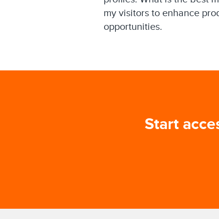
my visitors to enhance pro
opportunities.
Start acce