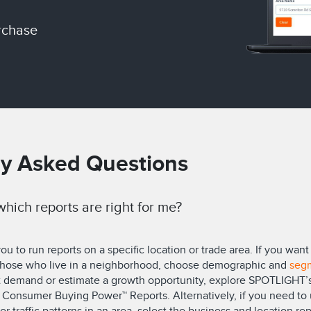
rchase
ly Asked Questions
hich reports are right for me?
 to run reports on a specific location or trade area. If you wa
 those who live in a neighborhood, choose demographic and
seg
t demand or estimate a growth opportunity, explore SPOTLIGHT’s
Consumer Buying Power™ Reports. Alternatively, if you need to