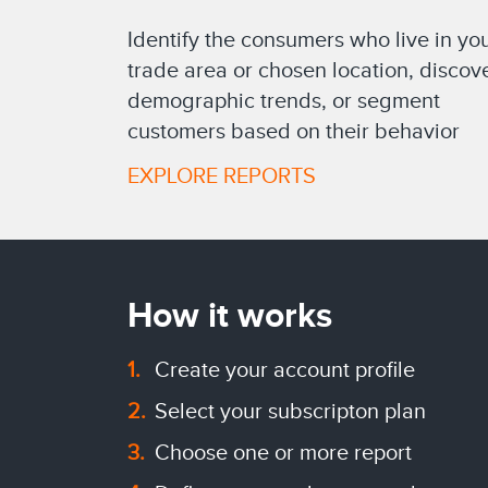
Identify the consumers who live in yo
trade area or chosen location, discov
demographic trends, or segment
customers based on their behavior
EXPLORE REPORTS
How it works
Create your account profile
Select your subscripton plan
Choose one or more report