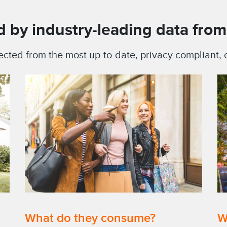
 by industry-leading data from 
ected from the most up-to-date, privacy compliant
What do they consume?
W