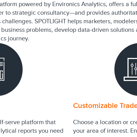
tform powered by Environics Analytics, offers a full
r to strategic consultancy—and provides authoritat
s challenges. SPOTLIGHT helps marketers, modeler
ir business problems, develop data-driven solution
ics journey.
Customizable Trade
f-serve platform that
Choose a location or cr
lytical reports you need
your area of interest. E