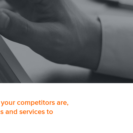
 your competitors are,
s and services to