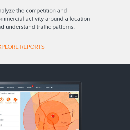
alyze the competition and
mmercial activity around a location
d understand traffic patterns.
XPLORE REPORTS