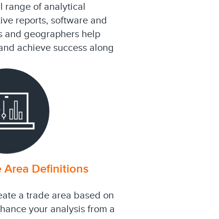
 range of analytical
ive reports, software and
s and geographers help
s and achieve success along
 Area Definitions
eate a trade area based on
nhance your analysis from a