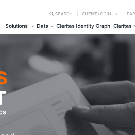
SEARCH
CLIENT
LOGIN
PAR
Solutions
Data
Claritas Identity Graph
Claritas 