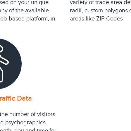
ased on your unique
variety of trade area de
any of the available
radii, custom polygons
web-based platform, in
areas like ZIP Codes
affic Data
the number of visitors
nd psychographics
month, day and time for