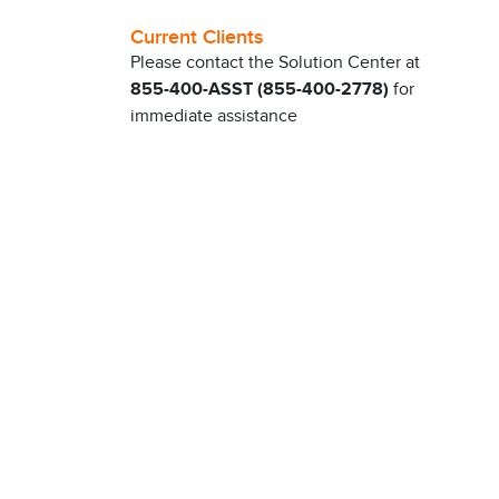
Current Clients
Please contact the Solution Center at
855-400-ASST (855-400-2778)
for
immediate assistance