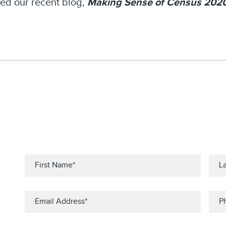
ed our recent blog,
Making Sense of Census 202