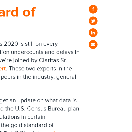
ard of
 2020 is still on every
ation undercounts and delays in
we’re joined by Claritas Sr.
ert
. These two experts in the
peers in the industry, general
 get an update on what data is
d the U.S. Census Bureau plan
lations in certain
l the gold standard of