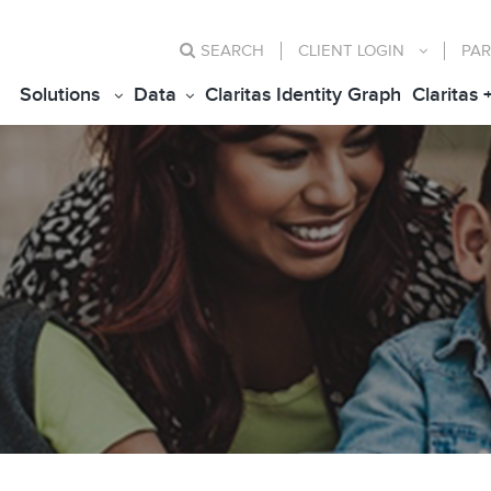
SEARCH
CLIENT
LOGIN
PAR
Solutions
Data
Claritas Identity Graph
Claritas 