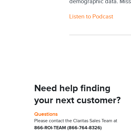
demographic data. Miss
Listen to Podcast
Need help finding
your next customer?
Questions
Please contact the Claritas Sales Team at
866-ROI-TEAM (866-764-8326)