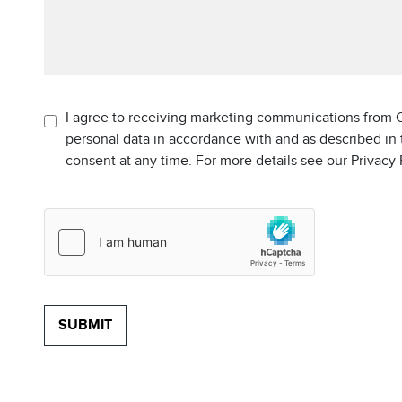
I agree to receiving marketing communications from C
personal data in accordance with and as described in
consent at any time. For more details see our Privacy