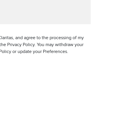
laritas, and agree to the processing of my
 the Privacy Policy. You may withdraw your
 Policy or update your Preferences.