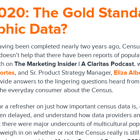
020: The Gold Stand
hic Data?
having been completed nearly two years ago, Census
 doesn’t help that there have been reports of popul
nth on
The Marketing Insider | A Claritas Podcast
, 
ortes
, and Sr. Product Strategy Manager,
Eliza Alb
vide answers to the lingering questions heard from 
 the everyday consumer about the Census.
or a refresher on just how important census data is,
een delayed, and understand how data providers an
at there were major undercounts of multicultural popu
weigh in on whether or not the Census really is stil