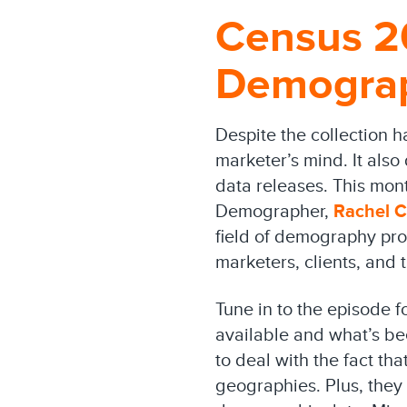
Census 2
Demograp
Despite the collection 
marketer’s mind. It also
data releases. This mo
Demographer,
Rachel C
field of demography pro
marketers, clients, and
Tune in to the episode f
available and what’s b
to deal with the fact th
geographies. Plus, they 