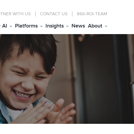
TNER WITH US
CONTACT
US
866-ROI-TEAM
+ AI
Platforms
Insights
News
About