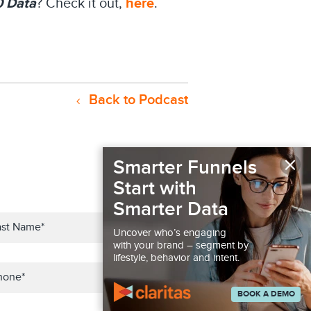
0 Data
? Check it out,
here
.
Back to Podcast
×
Smarter Funnels
Start with
Smarter Data
Uncover who’s engaging
with your brand – segment by
lifestyle, behavior and intent.
BOOK A DEMO