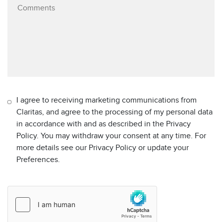
I agree to receiving marketing communications from
Claritas, and agree to the processing of my personal data
in accordance with and as described in the Privacy
Policy. You may withdraw your consent at any time. For
more details see our Privacy Policy or update your
Preferences.