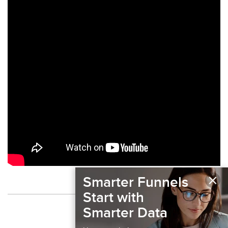
×
Smarter Funnels
Start with
Back to Podcast
Smarter Data