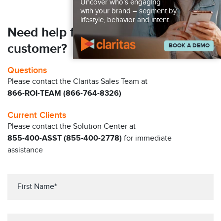
Uncover who’s engaging
with your brand – segment by
lifestyle, behavior and intent.
Need help finding your next
customer?
BOOK A DEMO
Questions
Please contact the Claritas Sales Team at
866-ROI-TEAM (866-764-8326)
Current Clients
Please contact the Solution Center at
855-400-ASST (855-400-2778)
for immediate
assistance