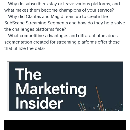
– Why do subscribers stay or leave various platforms, and
what makes them become champions of your service?
– Why did Claritas and Magid team up to create the
SubScape Streaming Segments and how do they help solve
the challenges platforms face?
– What competitive advantages and differentiators does
segmentation created for streaming platforms offer those
that utilize the data?