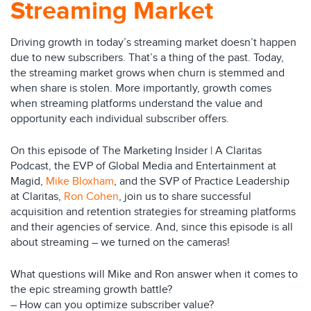
Streaming Market
Driving growth in today’s streaming market doesn’t happen
due to new subscribers. That’s a thing of the past. Today,
the streaming market grows when churn is stemmed and
when share is stolen. More importantly, growth comes
when streaming platforms understand the value and
opportunity each individual subscriber offers.
On this episode of The Marketing Insider | A Claritas
Podcast, the EVP of Global Media and Entertainment at
Magid,
Mike Bloxham
, and the SVP of Practice Leadership
at Claritas,
Ron Cohen
, join us to share successful
acquisition and retention strategies for streaming platforms
and their agencies of service. And, since this episode is all
about streaming – we turned on the cameras!
What questions will Mike and Ron answer when it comes to
the epic streaming growth battle?
– How can you optimize subscriber value?