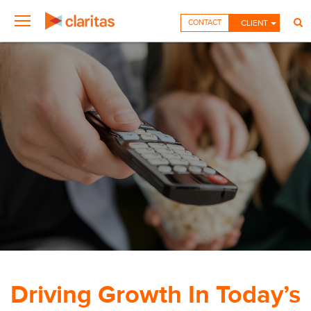
CONTACT
CLIENT
Driving Growth In Today’s