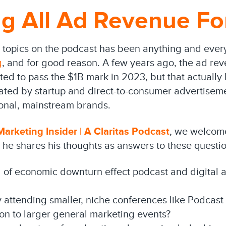
g All Ad Revenue Fo
 topics on the podcast has been anything and ever
g
, and for good reason. A few years ago, the ad rev
ted to pass the $1B mark in 2023, but that actuall
ated by startup and direct-to-consumer advertiseme
ional, mainstream brands.
arketing Insider | A Claritas Podcast
, we welcome
, he shares his thoughts as answers to these questio
d of economic downturn effect podcast and digital 
 attending smaller, niche conferences like Podcast
ion to larger general marketing events?