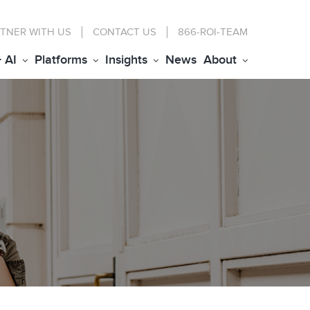
TNER WITH US
CONTACT
US
866-ROI-TEAM
+ AI
Platforms
Insights
News
About