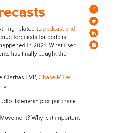
recasts
ything related to
podcast and
enue forecasts for podcast
y happened in 2021. What used
nts has finally caught the
 Claritas EVP,
Chase Miller
.
ns:
audio listenership or purchase
 Movement? Why is it important