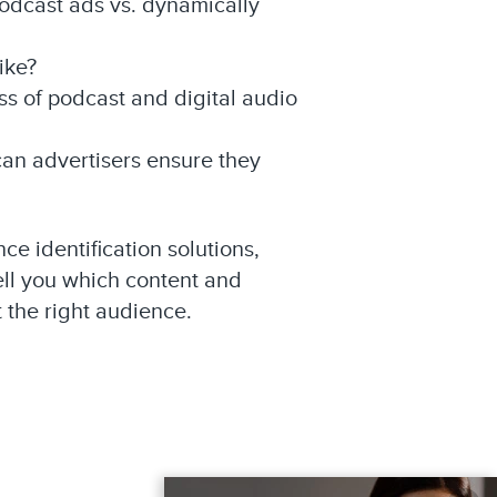
podcast ads vs. dynamically
ike?
ss of podcast and digital audio
can advertisers ensure they
e identification solutions,
ll you which content and
t the right audience.