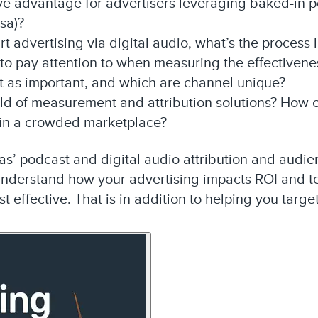
ive advantage for advertisers leveraging baked-in 
rsa)?
rt advertising via digital audio, what’s the process l
 to pay attention to when measuring the effectivene
t as important, and which are channel unique?
rld of measurement and attribution solutions? How 
 in a crowded marketplace?
s’ podcast and digital audio attribution and audienc
understand how your advertising impacts ROI and te
t effective. That is in addition to helping you targe