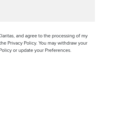
laritas, and agree to the processing of my
 the Privacy Policy. You may withdraw your
 Policy or update your Preferences.