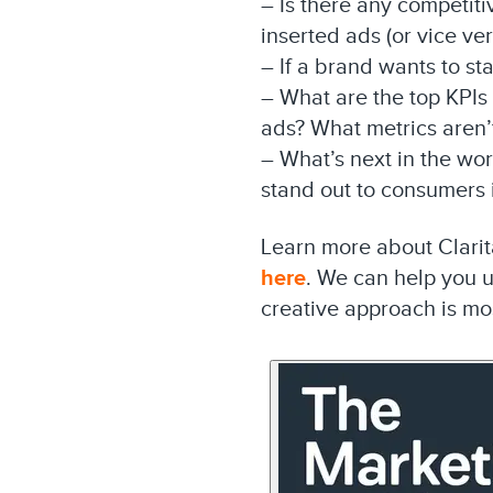
– Is there any competit
inserted ads (or vice ve
– If a brand wants to sta
– What are the top KPIs
ads? What metrics aren’
– What’s next in the wo
stand out to consumers
Learn more about Clarita
here
. We can help you 
creative approach is mos