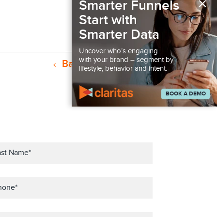
×
Smarter Funnels
Start with
Smarter Data
Uncover who’s engaging
with your brand – segment by
Back to Podcast
lifestyle, behavior and intent.
BOOK A DEMO