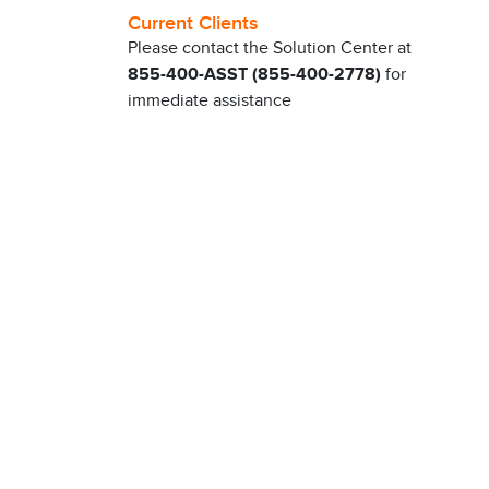
Current Clients
Please contact the Solution Center at
855-400-ASST (855-400-2778)
for
immediate assistance