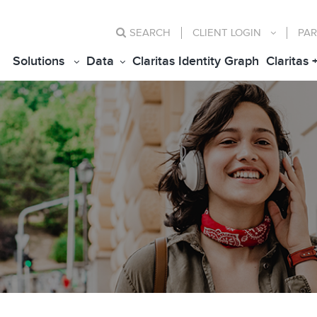
SEARCH
CLIENT
LOGIN
PAR
Solutions
Data
Claritas Identity Graph
Claritas 