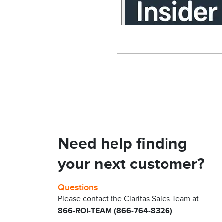
Need help finding
your next customer?
Questions
Please contact the Claritas Sales Team at
866-ROI-TEAM (866-764-8326)