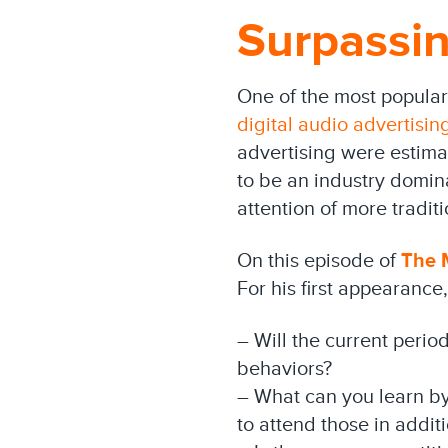
Surpassin
One of the most popular
digital audio advertisin
advertising were estima
to be an industry domin
attention of more tradit
On this episode of
The M
For his first appearance
– Will the current perio
behaviors?
– What can you learn by
to attend those in addit