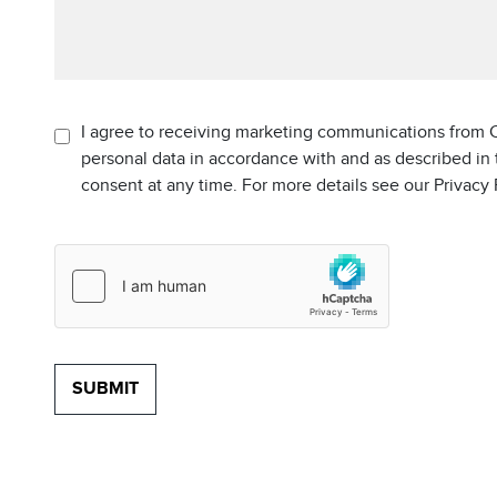
I agree to receiving marketing communications from C
personal data in accordance with and as described in
consent at any time. For more details see our Privacy