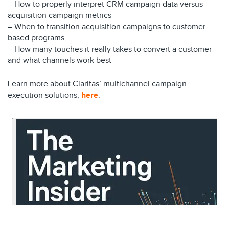
– How to properly interpret CRM campaign data versus
acquisition campaign metrics
– When to transition acquisition campaigns to customer
based programs
– How many touches it really takes to convert a customer
and what channels work best
Learn more about Claritas’ multichannel campaign
execution solutions,
here
.