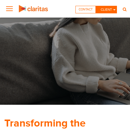
CONTACT
CLIENT
Transforming the