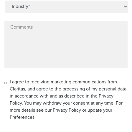
I agree to receiving marketing communications from
Claritas, and agree to the processing of my personal data
in accordance with and as described in the Privacy
Policy. You may withdraw your consent at any time. For
more details see our Privacy Policy or update your
Preferences.