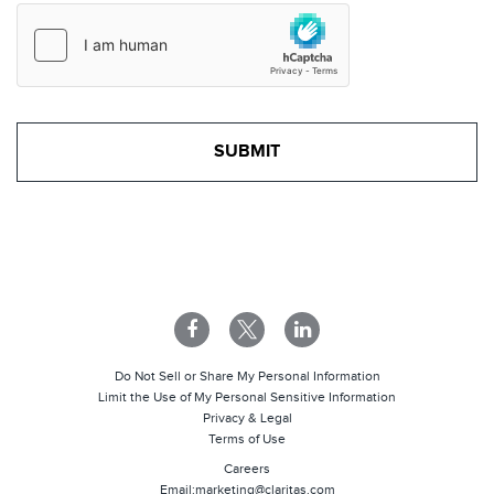
Do Not Sell or Share My Personal Information
Limit the Use of My Personal Sensitive Information
Privacy & Legal
Terms of Use
Careers
Email:
marketing@claritas.com