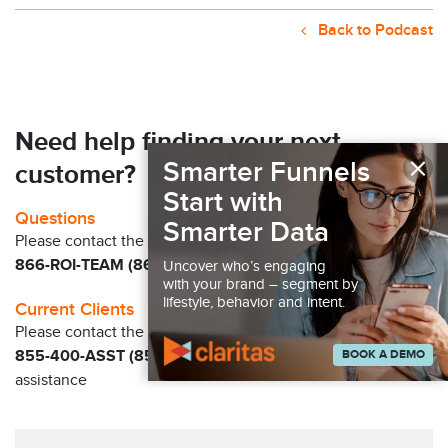
Back to Podcast
Need help finding your next
×
Smarter Funnels
customer?
Start with
Questions
Smarter Data
Please contact the Claritas Sales Team at
866-ROI-TEAM (866-764-8326)
Uncover who’s engaging
with your brand – segment by
lifestyle, behavior and intent.
Current Clients
Please contact the Solution Center at
BOOK A DEMO
855-400-ASST (855-400-2778)
for immediate
assistance