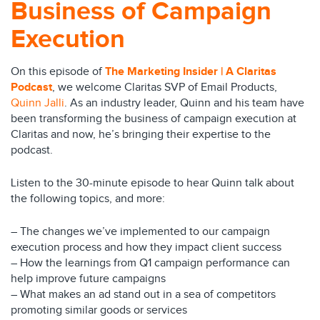
Business of Campaign
Execution
On this episode of
The Marketing Insider | A Claritas
Podcast
, we welcome Claritas SVP of Email Products,
Quinn Jalli
. As an industry leader, Quinn and his team have
been transforming the business of campaign execution at
Claritas and now, he’s bringing their expertise to the
podcast.
Listen to the 30-minute episode to hear Quinn talk about
the following topics, and more:
– The changes we’ve implemented to our campaign
execution process and how they impact client success
– How the learnings from Q1 campaign performance can
help improve future campaigns
– What makes an ad stand out in a sea of competitors
promoting similar goods or services