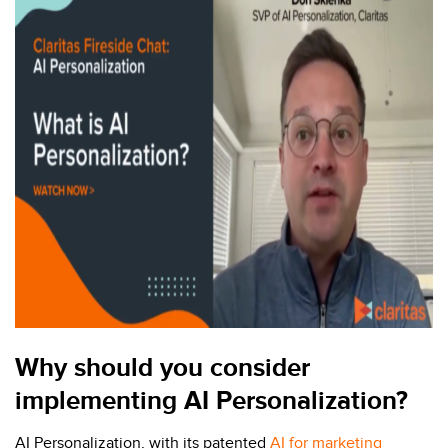
Why should you consider
implementing AI Personalization?
AI Personalization, with its patented
AI for marketing