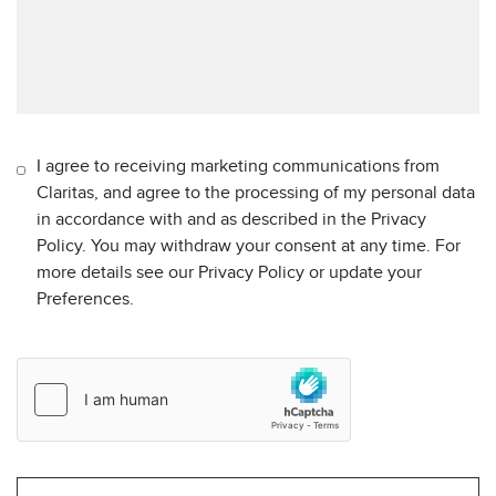
I agree to receiving marketing communications from
Claritas, and agree to the processing of my personal data
in accordance with and as described in the Privacy
Policy. You may withdraw your consent at any time. For
more details see our Privacy Policy or update your
Preferences.