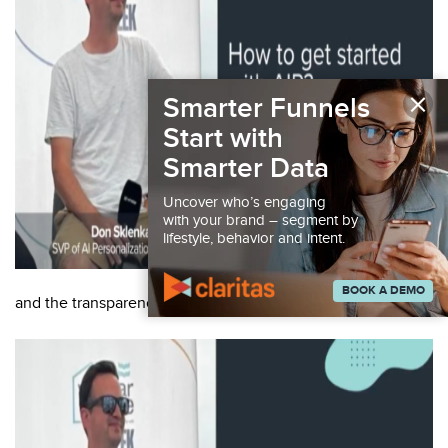
×
Smarter Funnels
Start with
Smarter Data
Uncover who’s engaging
with your brand – segment by
lifestyle, behavior and intent.
BOOK A DEMO
and the transparency of the technology: