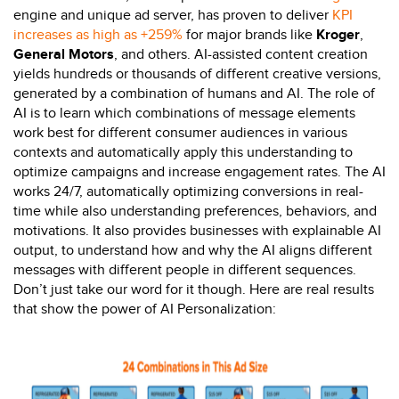
engine and unique ad server, has proven to deliver
KPI
increases as high as +259%
for major brands like
Kroger
,
General Motors
, and others. AI-assisted content creation
yields hundreds or thousands of different creative versions,
generated by a combination of humans and AI. The role of
AI is to learn which combinations of message elements
work best for different consumer audiences in various
contexts and automatically apply this understanding to
optimize campaigns and increase engagement rates. The AI
works 24/7, automatically optimizing conversions in real-
time while also understanding preferences, behaviors, and
motivations. It also provides businesses with explainable AI
output, to understand how and why the AI aligns different
messages with different people in different sequences.
Don’t just take our word for it though. Here are real results
that show the power of AI Personalization: