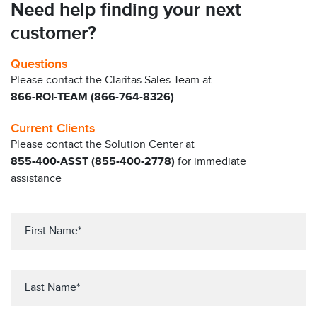
Need help finding your next
customer?
Questions
Please contact the Claritas Sales Team at
866-ROI-TEAM (866-764-8326)
Current Clients
Please contact the Solution Center at
855-400-ASST (855-400-2778)
for immediate
assistance