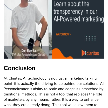
Conclusion
At Claritas, AI technology is not just a marketing talking
point; it is actually the driving force behind our solutions. AI
Personalization’s ability to scale and adapt is unmatched by
traditional methods. This is not a tool that replaces the role
of marketers by any means; rather, it is a way to enhance
what they are already doing. This tool will allow them to