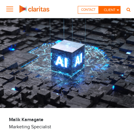
CONTACT
CLIENT
Malik Kamagate
Marketing Specialist