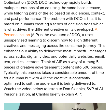
Optimization (DCO). DCO technology rapidly builds
multiple iterations of an ad using the same base creative,
while tailoring parts of the ad based on audiences, context,
and past performance. The problem with DCO is that it is
based on humans creating a series of decision trees which
is what drives the different creative units developed.
AI
Personalization
(AIP) is the evolution of DCO, it uses
unsupervised learning to discern how to align different
creatives and messaging across the consumer journey. This
enhances our ability to deliver the most impactful messages
across audio, digital, video, and potentially websites, email,
text, and call centers. Think of AIP as a way of turning 5
pieces of creative advertisement content into 500 pieces.
Typically, this process takes a considerable amount of time
for a human but with AIP, the creative is constantly
optimized to suit the audience it is being delivered to.
Watch the video below to listen to
Don Sklenka
, SVP of AI
Personalization, at Claritas briefly explain AIP: