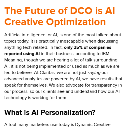
The Future of DCO is AI
Creative Optimization
Artificial intelligence, or AI, is one of the most talked about
topics today. It is practically inescapable when discussing
anything tech-related. In fact,
only 35% of companies
reported using AI
in their business, according to IBM.
Meaning, though we are hearing a lot of talk surrounding
AI, it is not being implemented or used as much as we are
led to believe. At Claritas, we are not just
saying
our
advanced analytics are powered by AI; we have results that
speak for themselves. We also advocate for transparency in
our process, so our clients see and understand how our AI
technology is working for them.
What is AI Personalization?
A tool many marketers use today is Dynamic Creative