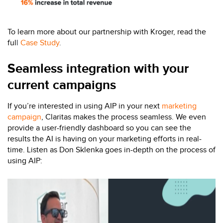
To learn more about our partnership with Kroger, read the
ful
l
Case Study
.
Seamless integration with your
current campaigns
If you’re interested in using AIP in your next
marketing
campaign
, Claritas makes the process seamless. We even
provide a user-friendly dashboard so you can see the
results the AI is having on your marketing efforts in real-
time. Listen as Don Sklenka goes in-depth on the process of
using AIP: