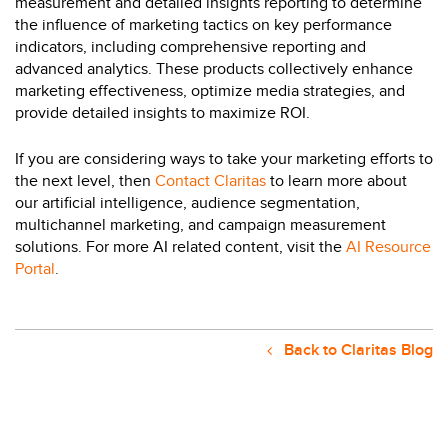
measurement and detailed insights reporting to determine
the influence of marketing tactics on key performance
indicators, including comprehensive reporting and
advanced analytics. These products collectively enhance
marketing effectiveness, optimize media strategies, and
provide detailed insights to maximize ROI.
If you are considering ways to take your marketing efforts to
the next level, then
Contact Claritas
to learn more about
our artificial intelligence, audience segmentation,
multichannel marketing, and campaign measurement
solutions. For more AI related content, visit the
AI Resource
Portal
.
Back to Claritas Blog