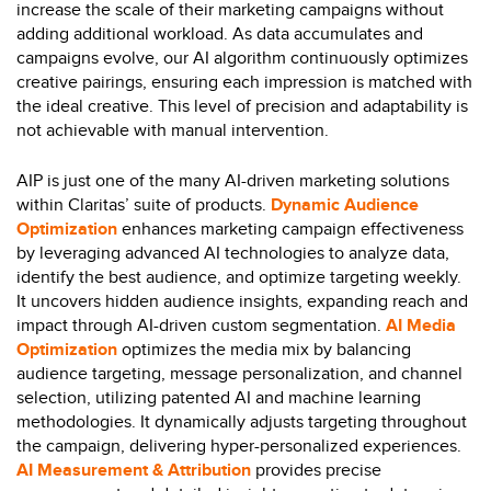
increase the scale of their marketing campaigns without
adding additional workload. As data accumulates and
campaigns evolve, our AI algorithm continuously optimizes
creative pairings, ensuring each impression is matched with
the ideal creative. This level of precision and adaptability is
not achievable with manual intervention.
AIP is just one of the many AI-driven marketing solutions
within Claritas’ suite of products.
Dynamic Audience
Optimization
enhances marketing campaign effectiveness
by leveraging advanced AI technologies to analyze data,
identify the best audience, and optimize targeting weekly.
It uncovers hidden audience insights, expanding reach and
impact through AI-driven custom segmentation.
AI Media
Optimization
optimizes the media mix by balancing
audience targeting, message personalization, and channel
selection, utilizing patented AI and machine learning
methodologies. It dynamically adjusts targeting throughout
the campaign, delivering hyper-personalized experiences.
AI Measurement & Attribution
provides precise