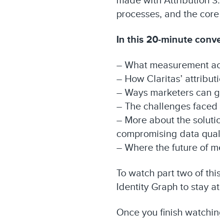
made with Attribution 3.
processes, and the core
In this 20-minute conver
– What measurement actu
– How Claritas’ attribu
– Ways marketers can ga
– The challenges faced
– More about the soluti
compromising data qual
– Where the future of 
To watch part two of th
Identity Graph to stay at
Once you finish watching