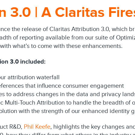
n 3.0 | A Claritas Fir
ce the release of Claritas Attribution 3.0, which b
dth of reporting available from our suite of Optimiza
ou with what’s to come with these enhancements.
ion 3.0 included:
ur attribution waterfall
eferences that influence consumer engagement
es to address changes in the data and privacy lan
c Multi-Touch Attribution to handle the breadth of o
olution with the strength of our enhanced identity 
duct R&D,
Phil Keefe
, highlights the key changes a