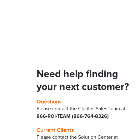
Need help finding
your next customer?
Questions
Please contact the Claritas Sales Team at
866-ROI-TEAM (866-764-8326)
Current Clients
Please contact the Solution Center at