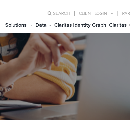
SEARCH
CLIENT
LOGIN
PAR
Solutions
Data
Claritas Identity Graph
Claritas 