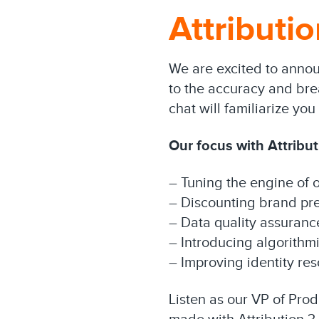
Attributio
We are excited to announ
to the accuracy and brea
chat will familiarize y
Our focus with Attribut
– Tuning the engine of o
– Discounting brand pr
– Data quality assuranc
– Introducing algorithmi
– Improving identity res
Listen as our VP of Pro