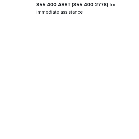
855-400-ASST (855-400-2778)
for
immediate assistance