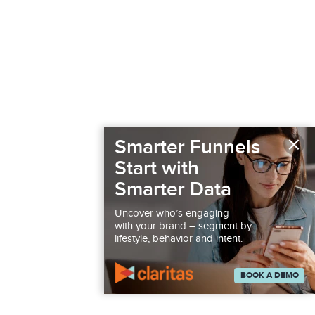
×
Smarter Funnels
Start with
Smarter Data
Uncover who’s engaging
with your brand – segment by
lifestyle, behavior and intent.
BOOK A DEMO