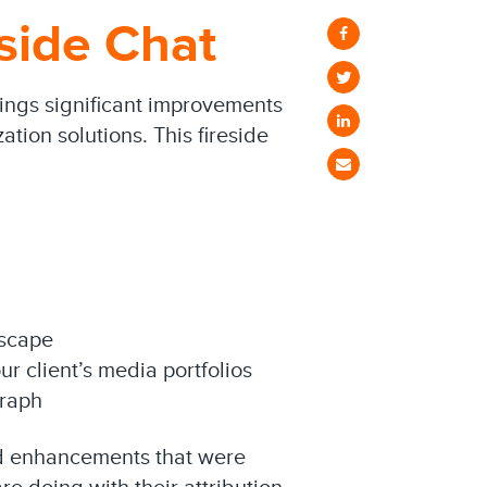
eside Chat
rings significant improvements
tion solutions. This fireside
dscape
ur client’s media portfolios
graph
nd enhancements that were