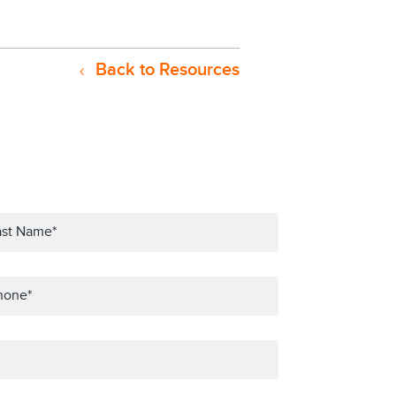
Back to Resources