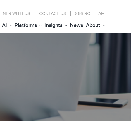
TNER WITH US
CONTACT
US
866-ROI-TEAM
+ AI
Platforms
Insights
News
About