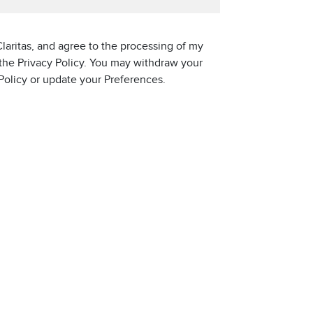
laritas, and agree to the processing of my
 the Privacy Policy. You may withdraw your
 Policy or update your Preferences.