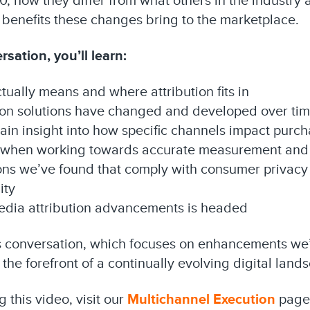
0, how they differ from what others in the industry a
 benefits these changes bring to the marketplace.
sation, you’ll learn:
ally means and where attribution fits in
tion solutions have changed and developed over ti
in insight into how specific channels impact purc
 when working towards accurate measurement and a
ons we’ve found that comply with consumer privacy 
ity
media attribution advancements is headed
is conversation, which focuses on enhancements we’
 the forefront of a continually evolving digital land
 this video, visit our
Multichannel Execution
page 