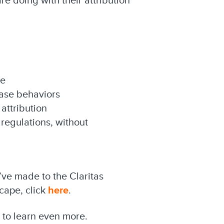
re doing with their attribution
me
hase behaviors
ttribution
regulations, without
ve made to the Claritas
scape, click
here
.
to learn even more.