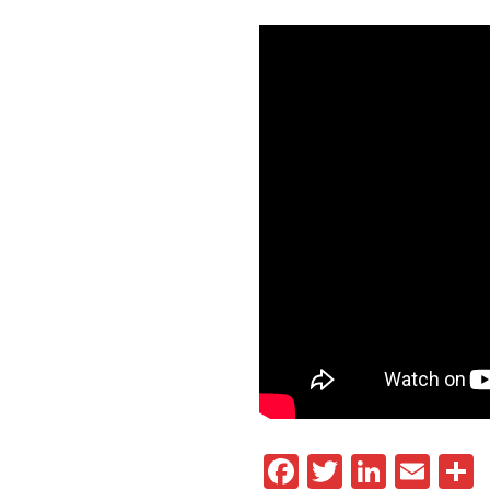
Facebook
Twitter
Linked
Ema