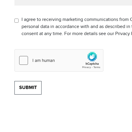
I agree to receiving marketing communications from C
personal data in accordance with and as described in
consent at any time. For more details see our Privacy