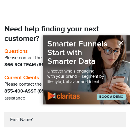
Need help finding your next
customer?
×
Smarter Funnels
Start with
Questions
Please contact the Claritas Sales Team at
Smarter Data
866-ROI-TEAM (866-764-8326)
Uncover who’s engaging
with your brand – segment by
Current Clients
lifestyle, behavior and intent.
Please contact the Solution Center at
855-400-ASST (855-400-2778)
for immediate
BOOK A DEMO
assistance