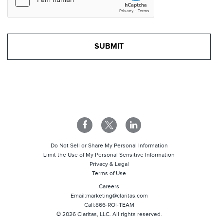
Do Not Sell or Share My Personal Information
Limit the Use of My Personal Sensitive Information
Privacy & Legal
Terms of Use
Careers
Email:
marketing@claritas.com
Call:
866-ROI-TEAM
©
2026
Claritas, LLC. All rights reserved.