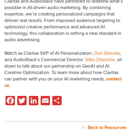
Claritas and AudioStack have partnered to redefine what’s
possible in AI-driven audio marketing. By combining
expertise, we’re creating personalized campaigns that
deliver real results. From improved audience targeting to
optimized creative performance and advanced AI
technology, this collaboration is setting a new standard in
audio advertising.
Watch as Claritas SVP of AI Personalization,
Don Sklenka
,
and AudioStack’s Commercial Director,
Silke Zetzsche
, sit
down to talk about our partnership on GenAI and AI
Creative Optimization. To learn more about how Claritas
can partner with you on your AI marketing needs,
contact
us
.
Facebook
Twitter
LinkedIn
Email
Share
Back to Resources