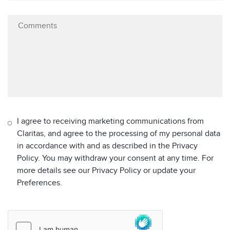
I agree to receiving marketing communications from
Claritas, and agree to the processing of my personal data
in accordance with and as described in the Privacy
Policy. You may withdraw your consent at any time. For
more details see our Privacy Policy or update your
Preferences.