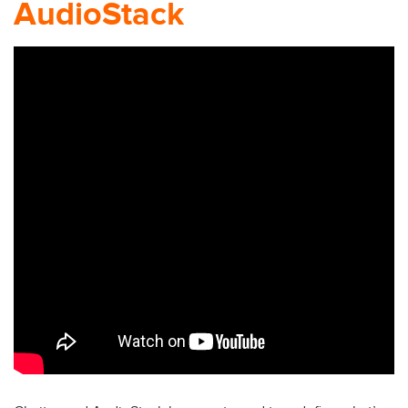
AudioStack