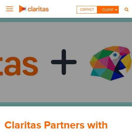
CONTACT
CLIENT
Claritas Partners with