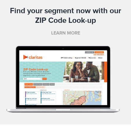
Find your segment now with our
ZIP Code Look-up
LEARN MORE