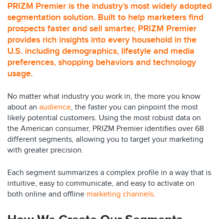
PRIZM Premier is the industry’s most widely adopted
segmentation solution. Built to help marketers find
prospects faster and sell smarter, PRIZM Premier
provides rich insights into every household in the
U.S. including demographics, lifestyle and media
preferences, shopping behaviors and technology
usage.
No matter what industry you work in, the more you know
about an
audience
, the faster you can pinpoint the most
likely potential customers. Using the most robust data on
the American consumer, PRIZM Premier identifies over 68
different segments, allowing you to target your marketing
with greater precision.
Each segment summarizes a complex profile in a way that is
intuitive, easy to communicate, and easy to activate on
both online and offline
marketing channels
.