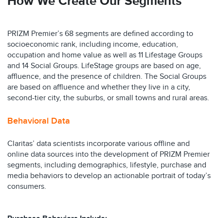
How We Create Our Segments
PRIZM Premier’s 68 segments are defined according to
socioeconomic rank, including income, education,
occupation and home value as well as 11 Lifestage Groups
and 14 Social Groups. LifeStage groups are based on age,
affluence, and the presence of children. The Social Groups
are based on affluence and whether they live in a city,
second-tier city, the suburbs, or small towns and rural areas.
Behavioral Data
Claritas’ data scientists incorporate various offline and
online data sources into the development of PRIZM Premier
segments, including demographics, lifestyle, purchase and
media behaviors to develop an actionable portrait of today’s
consumers.