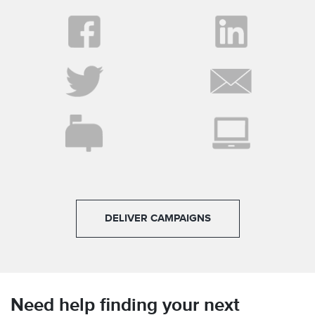
DELIVER CAMPAIGNS
Need help finding your next