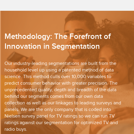
Methodology: The Forefront of
Innovation in Segmentation
Our industry-leading segmentations are built from the
household level up using a patented method of data
science. This method culls over 10,000 variables to
predict consumer behavior with greater precision. The
unprecedented quality, depth and breadth of the data
behind our segments comes from our own data
collection as well as our linkages to leading surveys and
panels. We are the only company that is coded into
Nielsen survey panel for TV ratings so we can run TV
ratings against our segmentation for optimized TV and
radio buys.