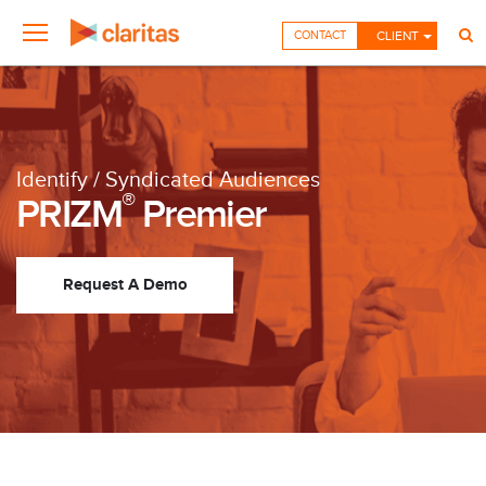
CONTACT
CLIENT
Identify / Syndicated Audiences
®
PRIZM
Premier
Request A Demo