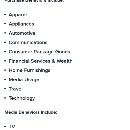
Purchase Behaviors Include:
Apparel
Appliances
Automotive
Communications
Consumer Package Goods
Financial Services & Wealth
Home Furnishings
Media Usage
Travel
Technology
Media Behaviors Include:
TV