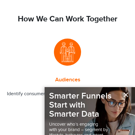
How We Can Work Together
Audiences
×
Smarter Funnels
Identify consumer segments more or less likely to engage
in a behavior
Start with
Smarter Data
Uncover who’s engaging
with your brand – segment by