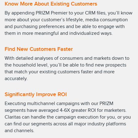
Know More About Existing Customers
By appending PRIZM Premier to your CRM files, you’ll know
more about your customer’s lifestyle, media consumption
and purchasing preferences and be able to engage with
them in more meaningful and individualized ways.
Find New Customers Faster
With detailed analyses of consumers and markets down to
the household level, you’ll be able to find new prospects
that match your existing customers faster and more
accurately.
Significantly Improve ROI
Executing multichannel campaigns with our PRIZM
segments have averaged 4-6X greater ROI for marketers.
Claritas can handle the campaign execution for you, or you
can find our segments across all major industry platforms
and channels.