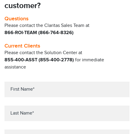
customer?
Questions
Please contact the Claritas Sales Team at
866-ROI-TEAM (866-764-8326)
Current Clients
Please contact the Solution Center at
855-400-ASST (855-400-2778)
for immediate
assistance