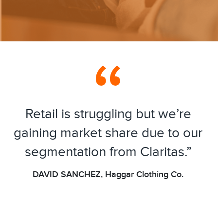
Retail is struggling but we’re
gaining market share due to our
segmentation from Claritas.”
DAVID SANCHEZ, Haggar Clothing Co.