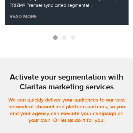
PRIZM® Premier syndicated segmentat...
READ MORE
Activate your segmentation with
Claritas marketing services
We can quickly deliver your audiences to our vast
network of channel and platform partners, so you
and your agency can execute your campaign on
your own. Or let us do it for you.