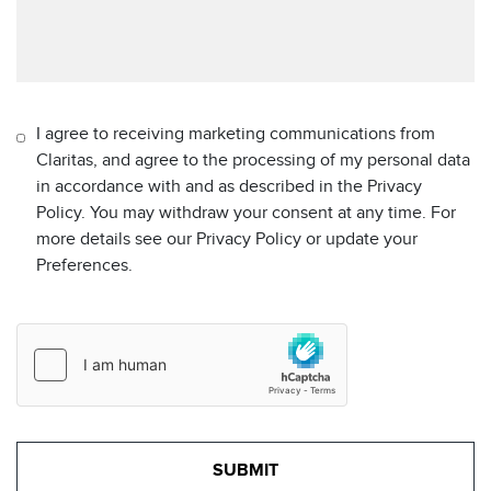
I agree to receiving marketing communications from
Claritas, and agree to the processing of my personal data
in accordance with and as described in the Privacy
Policy. You may withdraw your consent at any time. For
more details see our Privacy Policy or update your
Preferences.