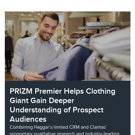
PRIZM Premier Helps Clothing
Giant Gain Deeper
Understanding of Prospect
Audiences
Combining Haggar’s limited CRM and Claritas’
proprietary qualitative research and industry-leading