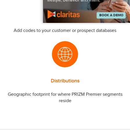
lifestyle, behavior and intent.
BOOK A DEMO
Append
Add codes to your customer or prospect databases
Distributions
Geographic footprint for where PRIZM Premier segments
reside