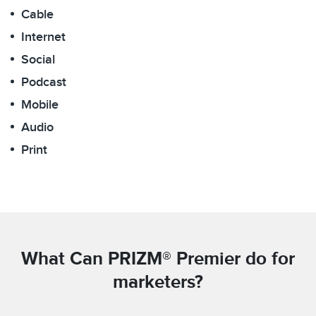
Cable
Internet
Social
Podcast
Mobile
Audio
Print
What Can PRIZM® Premier do for
marketers?