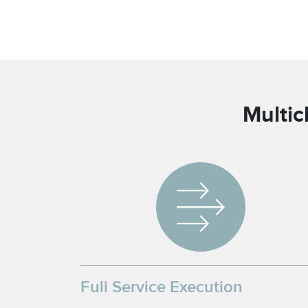
Multic
Full Service Execution