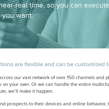
 near-real time, so you can execut
 you want.
ions are flexible and can be customized to
cross our vast network of over 150 channels and pl
 on your own. Or we can handle the entire multicha
te, we’ll make it happen.
d prospects to their devices and online behavior, t