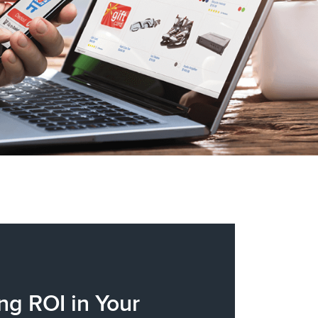
ng ROI in Your