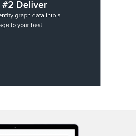
 #2 Deliver
entity graph data into a
age to your best