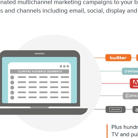
dinated multichannel marketing campaigns to your 
s and channels including email, social, display and 