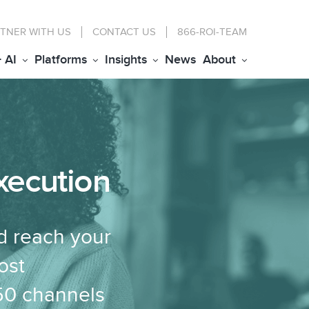
TNER WITH US
CONTACT
US
866-ROI-TEAM
+ AI
Platforms
Insights
News
About
xecution
d reach your
ost
150 channels