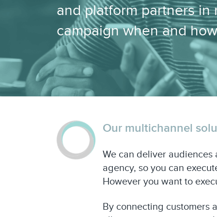
and platform partners in
campaign when and how
Our multichannel solut
We can deliver audiences a
agency, so you can execute
However you want to execu
By connecting customers an