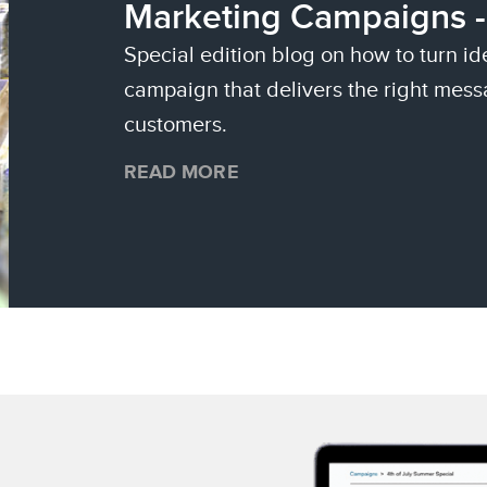
Marketing Campaigns -
Special edition blog on how to turn id
campaign that delivers the right mess
customers.
READ MORE