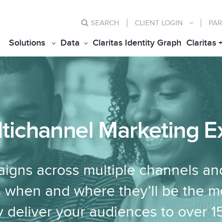
SEARCH
CLIENT
LOGIN
PAR
Solutions
Data
Claritas Identity Graph
Claritas 
ltichannel Marketing E
igns across multiple channels an
 when and where they’ll be the m
y deliver your audiences to over 