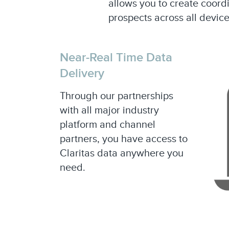
allows you to create coor
prospects across all device
Near-Real Time Data
Delivery
Through our partnerships
with all major industry
platform and channel
partners, you have access to
Claritas data anywhere you
need.