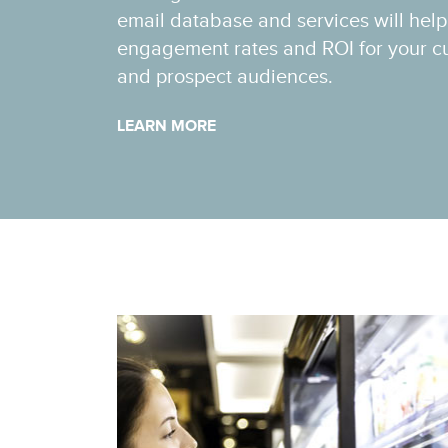
email database and services will hel
engagement rates and ROI for your cu
and prospect audiences.
LEARN MORE