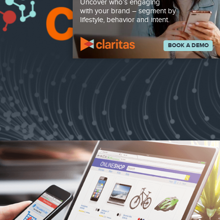
Uncover who’s engaging
with your brand – segment by
lifestyle, behavior and intent.
BOOK A DEMO