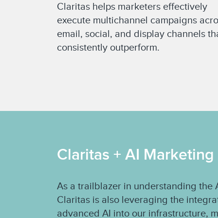
Claritas helps marketers effectively
execute multichannel campaigns acr
email, social, and display channels th
consistently outperform.
Claritas + AI Marketing
As a trailblazer in understanding th
Claritas is also leveraging the integr
advanced AI into our infrastructure, 