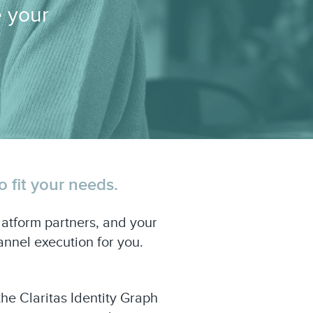
e your
 fit your needs.
atform partners, and your
nnel execution for you.
he Claritas Identity Graph