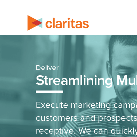
Deliver
Streamlining Mu
Execute marketing campa
customers and prospects
receptive. We can quickl