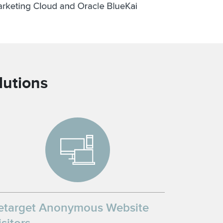
lutions
etarget Anonymous Website