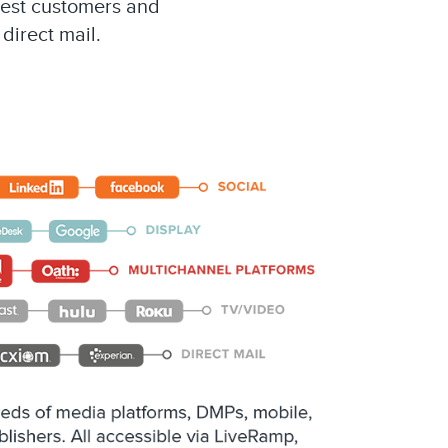
best customers and
direct mail.