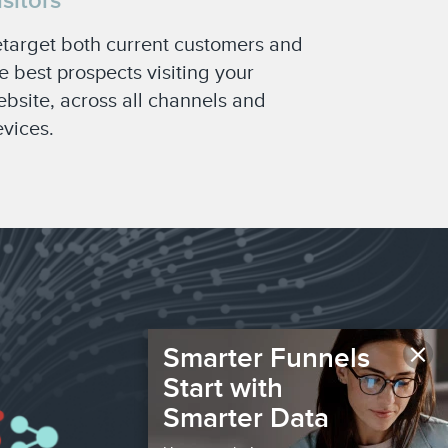
isitors
target both current customers and
e best prospects visiting your
bsite, across all channels and
vices.
×
Smarter Funnels
Start with
Smarter Data