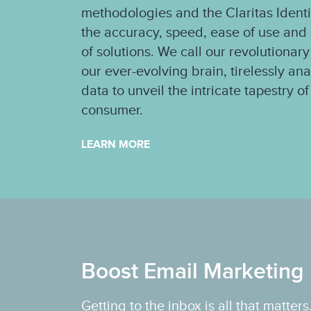
methodologies and the Claritas Ident
the accuracy, speed, ease of use and s
of solutions. We call our revolutionary
our ever-evolving brain, tirelessly an
data to unveil the intricate tapestry 
consumer.
LEARN MORE
Boost Email Marketing 
Getting to the inbox is all that matte