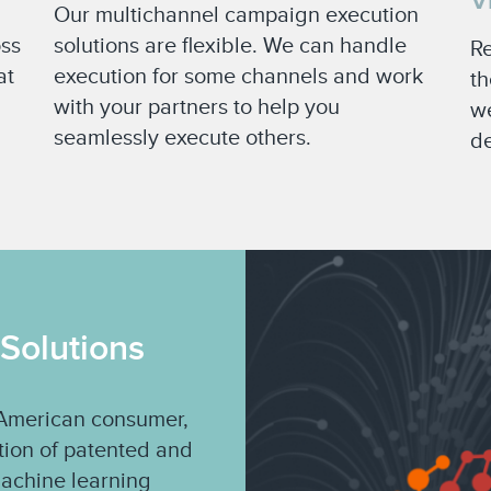
V
Our multichannel campaign execution
oss
solutions are flexible. We can handle
Re
at
execution for some channels and work
th
with your partners to help you
we
seamlessly execute others.
de
 Solutions
e American consumer,
ation of patented and
machine learning