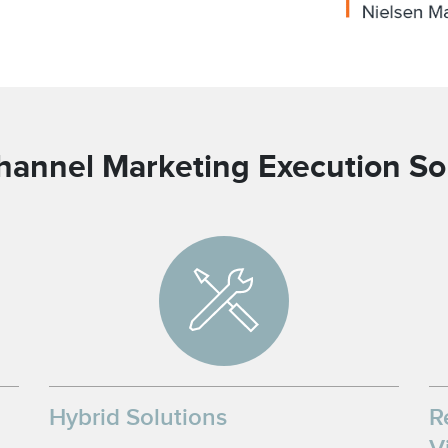
hannel Marketing Execution So
Hybrid Solutions
R