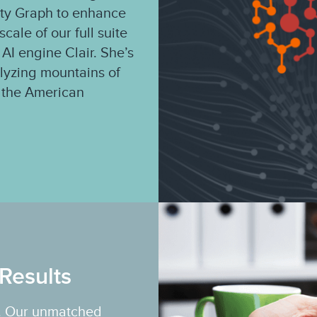
ity Graph to enhance
cale of our full suite
 AI engine Clair. She’s
alyzing mountains of
of the American
Results
rs. Our unmatched