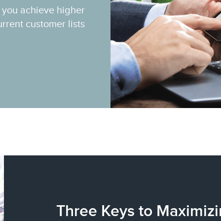
p you achieve higher
rrent customer lists
Three Keys to Maximizi