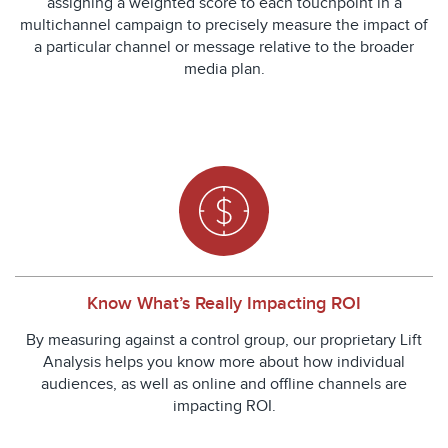
assigning a weighted score to each touchpoint in a
multichannel campaign to precisely measure the impact of
a particular channel or message relative to the broader
media plan.
Know What’s Really Impacting ROI
By measuring against a control group, our proprietary Lift
Analysis helps you know more about how individual
audiences, as well as online and offline channels are
impacting ROI.