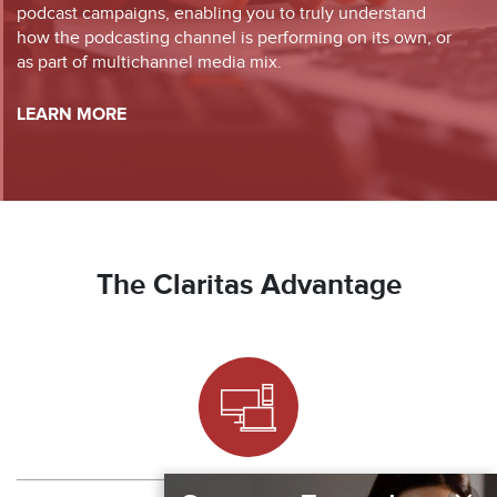
podcast campaigns, enabling you to truly understand
how the podcasting channel is performing on its own, or
as part of multichannel media mix.
LEARN MORE
The Claritas Advantage