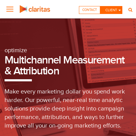
CONTACT
CLIENT
optimize
Multichannel Measurement
& Attribution
Make every marketing dollar you spend work
harder. Our powerful, near-real time analytic
solutions provide deep insight into campaign
performance, attribution, and ways to further
improve all your on-going marketing efforts.