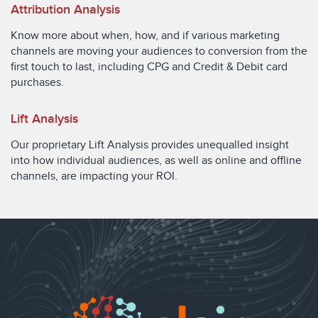
Attribution Analysis
Know more about when, how, and if various marketing
channels are moving your audiences to conversion from the
first touch to last, including CPG and Credit & Debit card
purchases.
Lift Analysis
Our proprietary Lift Analysis provides unequalled insight
into how individual audiences, as well as online and offline
channels, are impacting your ROI.