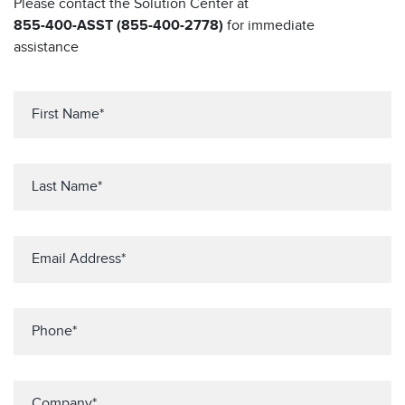
Please contact the Solution Center at
855-400-ASST (855-400-2778)
for immediate
assistance