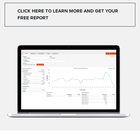
CLICK HERE TO LEARN MORE AND GET YOUR
FREE REPORT