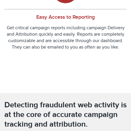
Easy Access to Reporting
Get critical campaign reports including campaign Delivery
and Attribution quickly and easily. Reports are completely
customizable and are accessible through our dashboard.
They can also be emailed to you as often as you like.
Detecting fraudulent web activity is
at the core of accurate campaign
tracking and attribution.