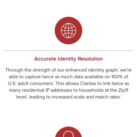
Accurate Identity Resolution
Through the strength of our enhanced identity graph, we're
able to capture twice as much data available on 100% of
U.S. adult consumers. This allows Claritas to link twice as
many residential IP addresses to households at the Zip11
level, leading to increased scale and match rates.