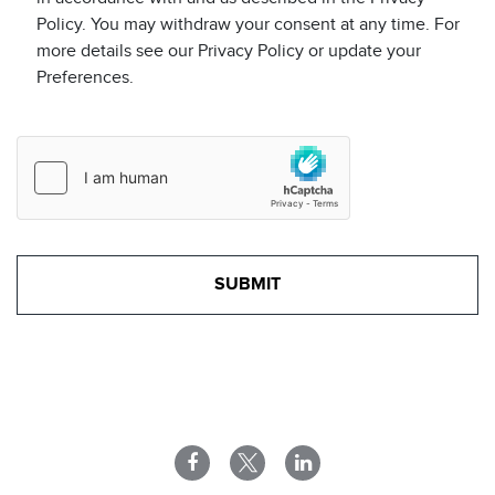
Policy. You may withdraw your consent at any time. For
more details see our Privacy Policy or update your
Preferences.