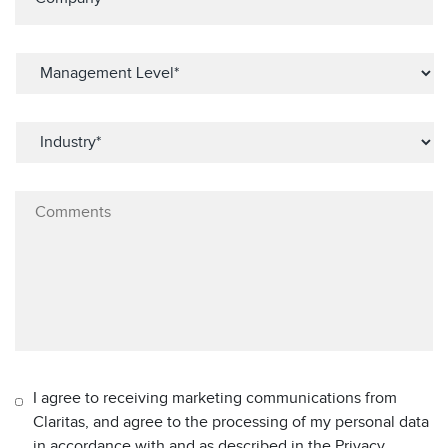
I agree to receiving marketing communications from
Claritas, and agree to the processing of my personal data
in accordance with and as described in the Privacy