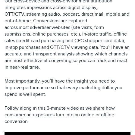
Our cross-device and cross-environment attribution
integrates impressions across digital display,
OTT/CTV, streaming audio, podcast, direct mail, mobile and
out-of-home. Conversions are captured
across most advertiser websites (site visits, form
submissions, online purchases, etc.), in-store traffic, offline
sales (credit card purchasing and CPG shopper card data),
in-app purchases and OTT/CTV viewing data. You’ll have an
accurate and transparent analysis showing which channels
are most effective at converting so you can track and react
in near-real time.
Most importantly, you’ll have the insight you need to
improve performance so that every marketing dollar you
spend is well spent.
Follow along in this 3-minute video as we share how
consumer ad exposures turn into an online or offline
conversion.