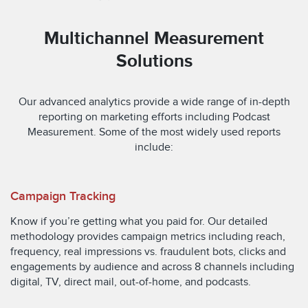
Multichannel Measurement
Solutions
Our advanced analytics provide a wide range of in-depth
reporting on marketing efforts including Podcast
Measurement. Some of the most widely used reports
include:
Campaign Tracking
Know if you’re getting what you paid for. Our detailed
methodology provides campaign metrics including reach,
frequency, real impressions vs. fraudulent bots, clicks and
engagements by audience and across 8 channels including
digital, TV, direct mail, out-of-home, and podcasts.