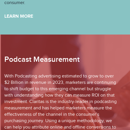
consumer.
LEARN MORE
Podcast Measurement
With Podcasting advertising estimated to grow to over
$2 Billion in revenue in 2023, marketers are continuing
to shift budget to this emerging channel but struggle
with understanding how they can measure ROI on that
investment. Claritas is the industry-leader in podcasting
measurement and has helped marketers measure the
effectiveness of the channel in the consumer’s
purchasing journey. Using a unique methodology, we
can help you attribute online and offline conversions to