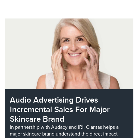
Audio Advertising Drives
Incremental Sales For Major
Skincare Brand
In partnership with Audacy and IRI, Claritas helps a
major skincare brand understand the direct impact