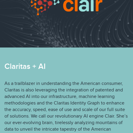
Claritas + AI
As a trailblazer in understanding the American consumer,
Claritas is also leveraging the integration of patented and
advanced AI into our infrastructure, machine learning
methodologies and the Claritas Identity Graph to enhance
the accuracy, speed, ease of use and scale of our full suite
of solutions. We call our revolutionary AI engine Clair. She’s
our ever-evolving brain, tirelessly analyzing mountains of
data to unveil the intricate tapestry of the American