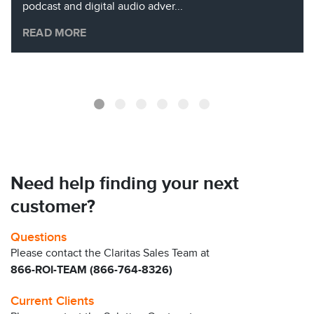
podcast and digital audio adver...
READ MORE
Need help finding your next
customer?
Questions
Please contact the Claritas Sales Team at
866-ROI-TEAM (866-764-8326)
Current Clients