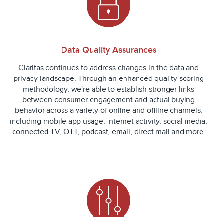
Data Quality Assurances
Claritas continues to address changes in the data and
privacy landscape. Through an enhanced quality scoring
methodology, we're able to establish stronger links
between consumer engagement and actual buying
behavior across a variety of online and offline channels,
including mobile app usage, Internet activity, social media,
connected TV, OTT, podcast, email, direct mail and more.