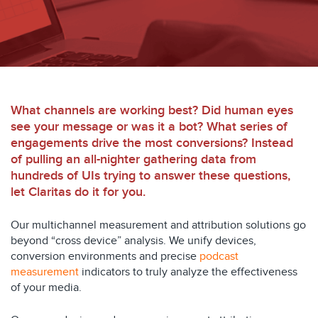
What channels are working best? Did human eyes
see your message or was it a bot? What series of
engagements drive the most conversions? Instead
of pulling an all-nighter gathering data from
hundreds of UIs trying to answer these questions,
let Claritas do it for you.
Our multichannel measurement and attribution solutions go
beyond “cross device” analysis. We unify devices,
conversion environments and precise
podcast
measurement
indicators to truly analyze the effectiveness
of your media.