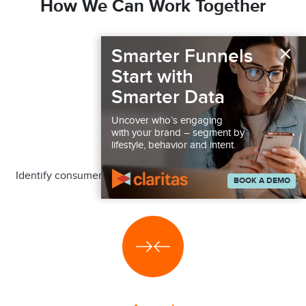
How We Can Work Together
×
Smarter Funnels
Start with
Smarter Data
Uncover who’s engaging
with your brand – segment by
Audiences
lifestyle, behavior and intent.
Identify consumer segments more or less likely to engage
BOOK A DEMO
in a behavior