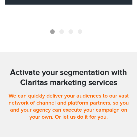
Activate your segmentation with
Claritas marketing services
We can quickly deliver your audiences to our vast
network of channel and platform partners, so you
and your agency can execute your campaign on
your own. Or let us do it for you.