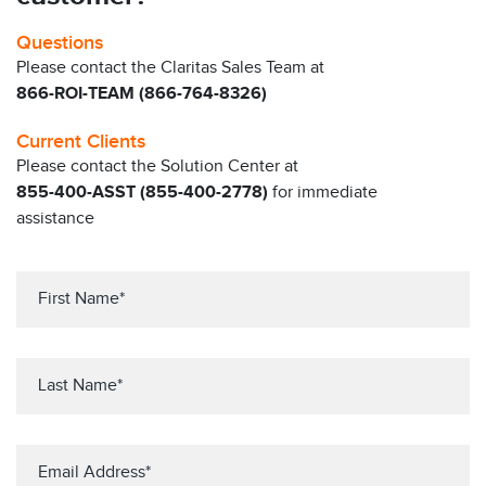
Questions
Please contact the Claritas Sales Team at
866-ROI-TEAM (866-764-8326)
Current Clients
Please contact the Solution Center at
855-400-ASST (855-400-2778)
for immediate
assistance