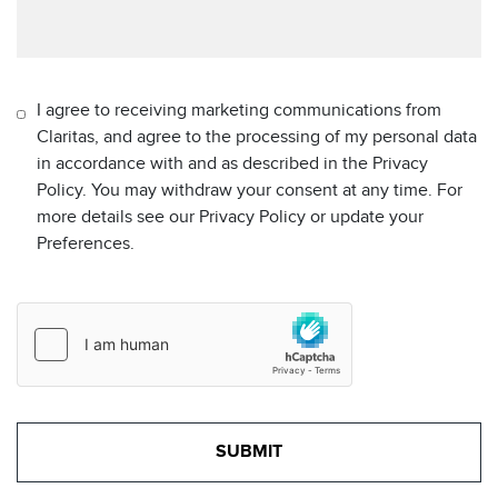
I agree to receiving marketing communications from
Claritas, and agree to the processing of my personal data
in accordance with and as described in the Privacy
Policy. You may withdraw your consent at any time. For
more details see our Privacy Policy or update your
Preferences.