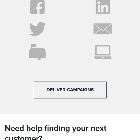
DELIVER CAMPAIGNS
Need help finding your next
customer?