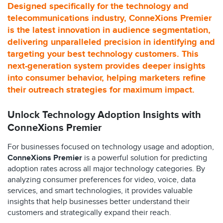
Designed specifically for the technology and
telecommunications industry, ConneXions Premier
is the latest innovation in audience segmentation,
delivering unparalleled precision in identifying and
targeting your best technology customers. This
next-generation system provides deeper insights
into consumer behavior, helping marketers refine
their outreach strategies for maximum impact.
Unlock Technology Adoption Insights with
ConneXions Premier
For businesses focused on technology usage and adoption,
ConneXions Premier
is a powerful solution for predicting
adoption rates across all major technology categories. By
analyzing consumer preferences for video, voice, data
services, and smart technologies, it provides valuable
insights that help businesses better understand their
customers and strategically expand their reach.