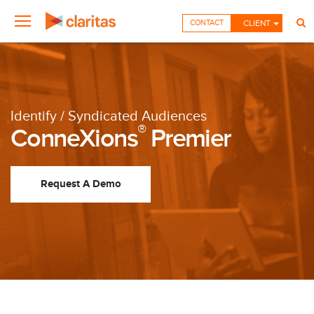
CONTACT
CLIENT
Identify / Syndicated Audiences
®
ConneXions
Premier
Request A Demo