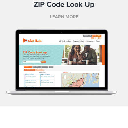
ZIP Code Look Up
LEARN MORE