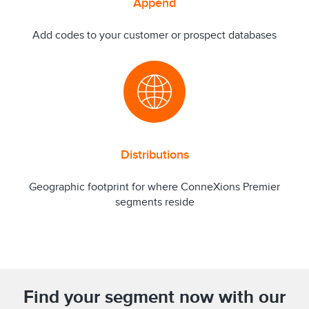
Append
Add codes to your customer or prospect databases
Distributions
Geographic footprint for where ConneXions Premier
segments reside
Find your segment now with our