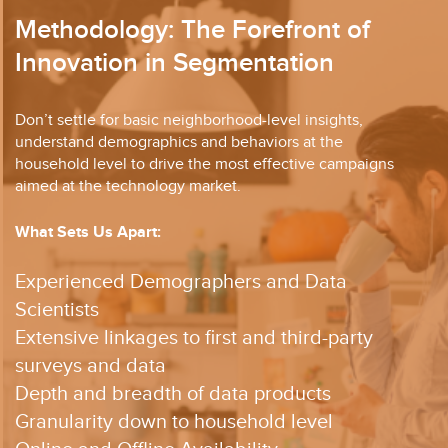
Methodology: The Forefront of
Innovation in Segmentation
Don’t settle for basic neighborhood-level insights,
understand demographics and behaviors at
the
household level to drive the most effective campaigns
aimed at the technology market.
What Sets Us Apart:
Experienced Demographers and Data
Scientists​
Extensive linkages to first and third-party
surveys and data​
Depth and breadth of data products​
Granularity down to household level​