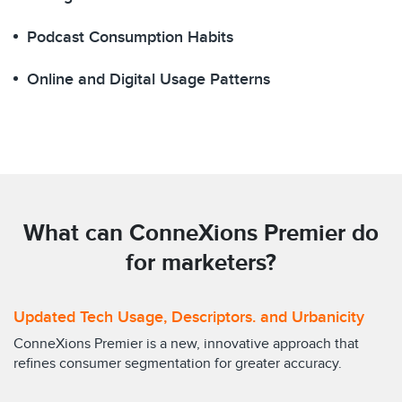
Podcast Consumption Habits
Online and Digital Usage Patterns
What can ConneXions Premier do
for marketers?
Updated Tech Usage, Descriptors. and Urbanicity
ConneXions Premier is a new, innovative approach that
refines consumer segmentation for greater accuracy.