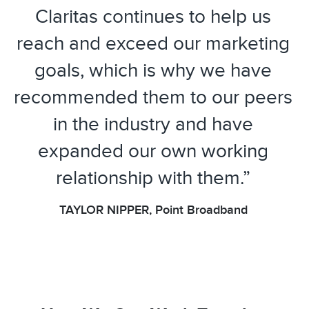
Claritas continues to help us
reach and exceed our marketing
goals, which is why we have
recommended them to our peers
in the industry and have
expanded our own working
relationship with them.”
TAYLOR NIPPER, Point Broadband