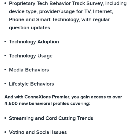
Proprietary Tech Behavior Track Survey, including
device type, provider/usage for TV, Internet,
Phone and Smart Technology​, with regular
question updates
Technology Adoption​
Technology Usage
Media Behaviors
Lifestyle Behaviors​
And with ConneXions Premier, you gain access to over
4,600 new behavioral profiles covering:
Streaming and Cord Cutting Trends
Voting and Social Issues