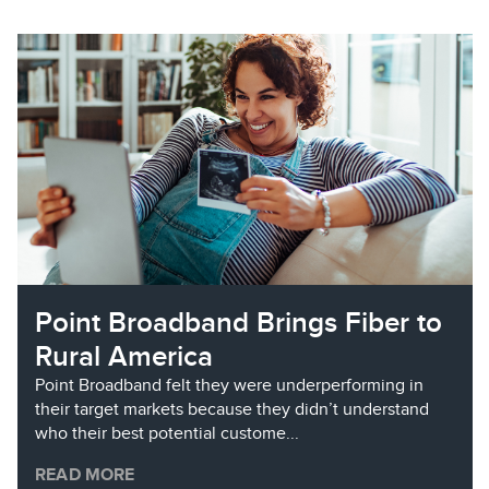
Point Broadband Brings Fiber to
Rural America
Point Broadband felt they were underperforming in
their target markets because they didn’t understand
who their best potential custome...
READ MORE