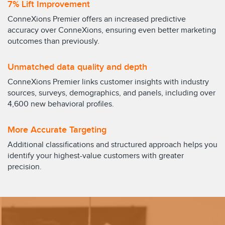
7% Lift Improvement
ConneXions Premier offers an increased predictive
accuracy over ConneXions, ensuring even better marketing
outcomes than previously.
Unmatched data quality and depth
ConneXions Premier links customer insights with industry
sources, surveys, demographics, and panels, including over
4,600 new behavioral profiles.
More Accurate Targeting
Additional classifications and structured approach helps you
identify your highest-value customers with greater
precision.