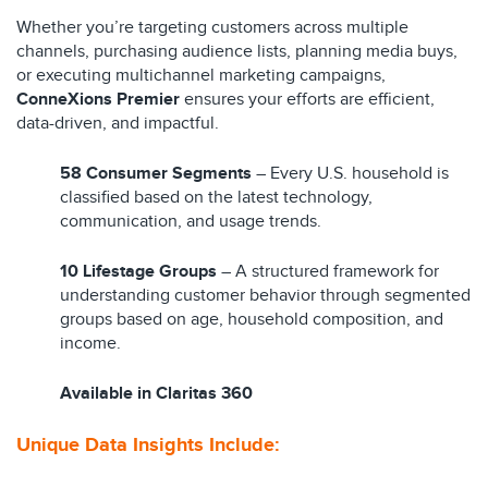
Whether you’re targeting customers across multiple
channels, purchasing audience lists, planning media buys,
or executing multichannel marketing campaigns,
ConneXions Premier
ensures your efforts are efficient,
data-driven, and impactful.
58 Consumer Segments
– Every U.S. household is
classified based on the latest technology,
communication, and usage trends.
10 Lifestage Groups
– A structured framework for
understanding customer behavior through segmented
groups based on age, household composition, and
income.
Available in Claritas 360
Unique Data Insights
I
nclude:​​