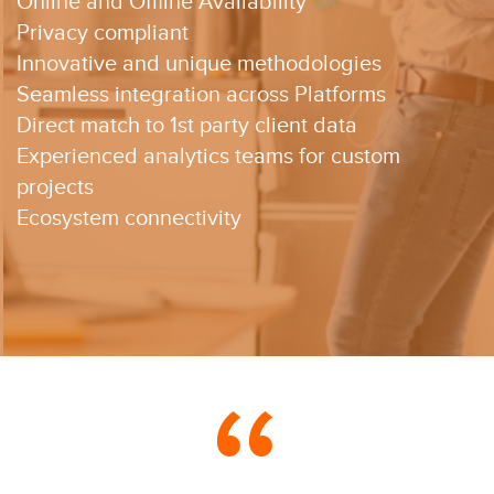
Online and Offline Availability​
Privacy compliant​
Innovative and unique methodologies​
Seamless integration across Platforms​
Direct match to 1st party client data​
Experienced analytics teams for custom
projects ​
Ecosystem connectivity