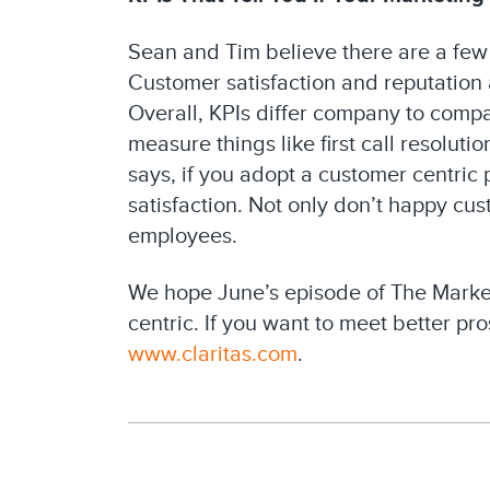
Sean and Tim believe there are a few
Customer satisfaction and reputation 
Overall, KPIs differ company to comp
measure things like first call resolut
says, if you adopt a customer centric
satisfaction. Not only don’t happy c
employees.
We hope June’s episode of The Marke
centric. If you want to meet better pr
www.claritas.com
.