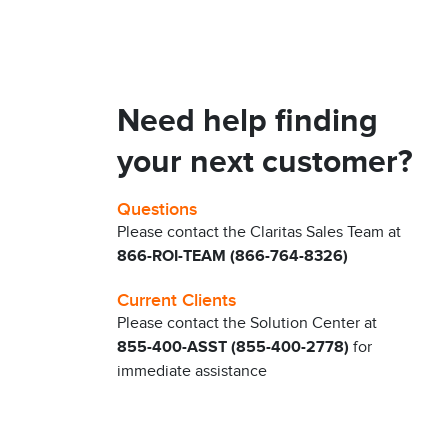
Need help finding
your next customer?
Questions
Please contact the Claritas Sales Team at
866-ROI-TEAM (866-764-8326)
Current Clients
Please contact the Solution Center at
855-400-ASST (855-400-2778)
for
immediate assistance