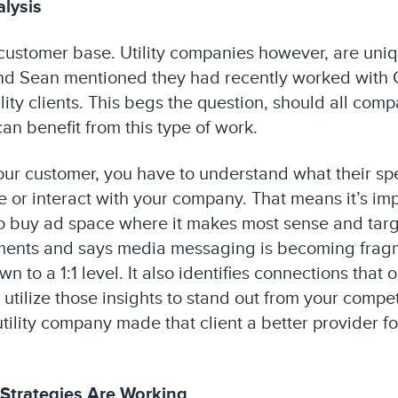
lysis
customer base. Utility companies however, are uniqu
nd Sean mentioned they had recently worked with C
ility clients. This begs the question, should all com
an benefit from this type of work.
your customer, you have to understand what their sp
 or interact with your company. That means it’s imp
 to buy ad space where it makes most sense and tar
atements and says media messaging is becoming fra
 to a 1:1 level. It also identifies connections that 
 utilize those insights to stand out from your compet
tility company made that client a better provider f
 Strategies Are Working