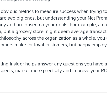
 obvious metrics to measure success when trying to
are two big ones, but understanding your Net Promo
any and are based on your goals. For example, a ca
ion, but a grocery store might deem average transac
 philosophy across the organization as a whole, you
ustomers make for loyal customers, but happy employ
ting Insider helps answer any questions you have
ospects, market more precisely and improve your ROI