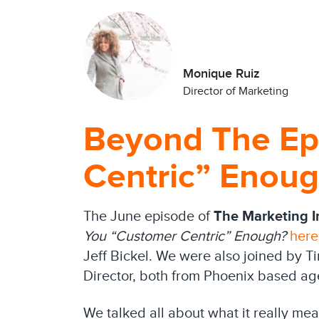
Monique Ruiz
Director of Marketing
Beyond The Ep
Centric” Enou
The June episode of
The Marketing In
You “Customer Centric” Enough?
here
Jeff Bickel. We were also joined by T
Director, both from Phoenix based a
We talked all about what it really me