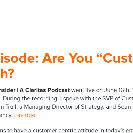
isode: Are You “Cus
gh?
sider | A Claritas Podcast
went live on June 16th.
. During the recording, I spoke with the SVP of Cus
im Trull, a Managing Director of Strategy, and Sean 
gency,
Lavidge
.
ans to have a customer centric attitude in today’s