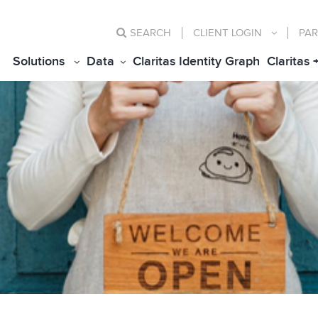
SEARCH
CLIENT
LOGIN
PAR
Solutions
Data
Claritas Identity Graph
Claritas 