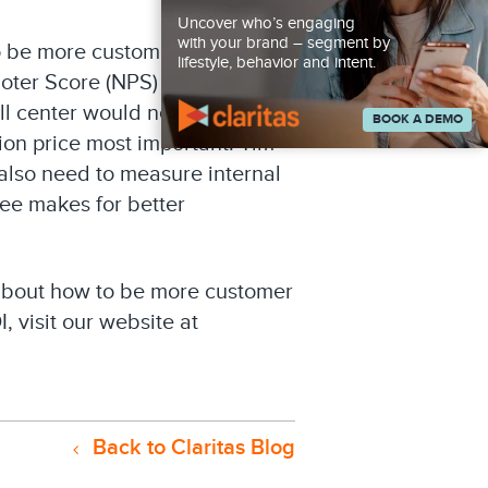
Uncover who’s engaging
with your brand – segment by
 be more customer centric.
lifestyle, behavior and intent.
ter Score (NPS) is another.
ll center would need to
BOOK A DEMO
tion price most important. Tim
 also need to measure internal
ee makes for better
 about how to be more customer
, visit our website at
Back to Claritas Blog