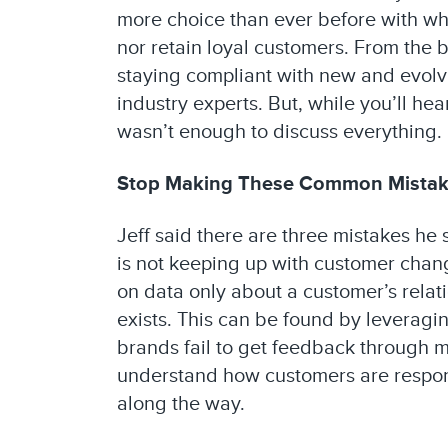
more choice than ever before with whe
nor retain loyal customers. From the 
staying compliant with new and evolvi
industry experts. But, while you’ll he
wasn’t enough to discuss everything. B
Stop Making These Common Mista
Jeff said there are three mistakes he
is not keeping up with customer chang
on data only about a customer’s rela
exists. This can be found by leveragin
brands fail to get feedback through 
understand how customers are respond
along the way.