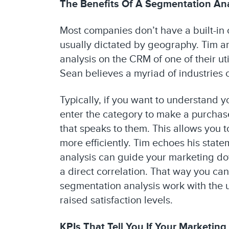
The Benefits Of A Segmentation Ana
Most companies don’t have a built-in 
usually dictated by geography. Tim a
analysis on the CRM of one of their ut
Sean believes a myriad of industries c
Typically, if you want to understand 
enter the category to make a purchase
that speaks to them. This allows you
more efficiently. Tim echoes his st
analysis can guide your marketing down
a direct correlation. That way you can
segmentation analysis work with the u
raised satisfaction levels.
KPIs That Tell You If Your Marketing