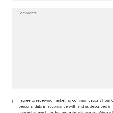
I agree to receiving marketing communications from C
personal data in accordance with and as described in
consent at any time. For more details see our Privacy