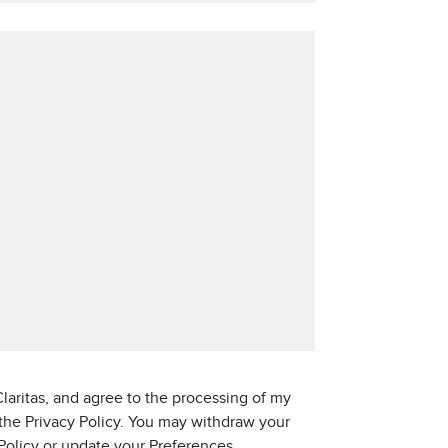
laritas, and agree to the processing of my
 the Privacy Policy. You may withdraw your
 Policy or update your Preferences.