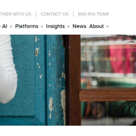
TNER WITH US
CONTACT
US
866-ROI-TEAM
+ AI
Platforms
Insights
News
About