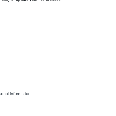
sonal Information