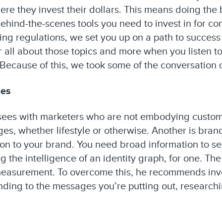
re they invest their dollars. This means doing the
behind-the-scenes tools you need to invest in for co
ng regulations, we set you up on a path to success
ar all about those topics and more when you listen t
ecause of this, we took some of the conversation off
kes
 sees with marketers who are not embodying customer
es, whether lifestyle or otherwise. Another is bran
tion to your brand. You need broad information to 
g the intelligence of an identity graph, for one. The
measurement. To overcome this, he recommends inves
ing to the messages you’re putting out, researchi