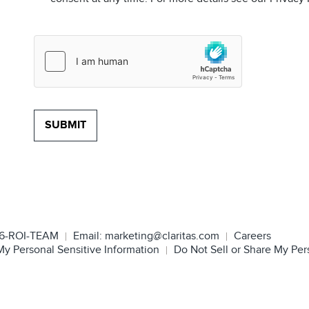
6-ROI-TEAM
Email:
marketing@claritas.com
Careers
My Personal Sensitive Information
Do Not Sell or Share My Per