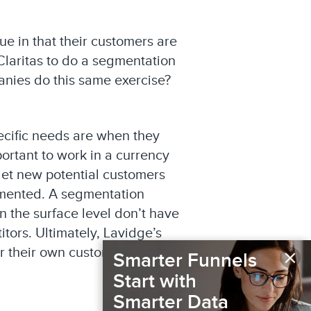
e in that their customers are
laritas to do a segmentation
panies do this same exercise?
ecific needs are when they
ortant to work in a currency
get new potential customers
gmented. A segmentation
on the surface level don’t have
itors. Ultimately, Lavidge’s
×
or their own customers and
Smarter Funnels
Start with
Smarter Data