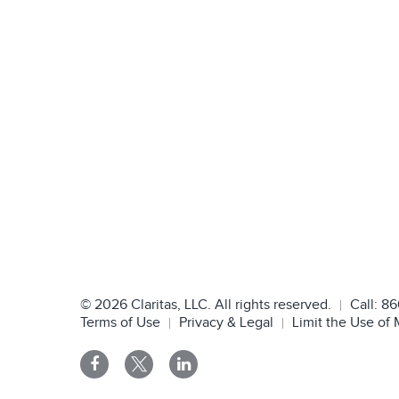
©
2026
Claritas, LLC. All rights reserved.
Call:
86
Terms of Use
Privacy & Legal
Limit the Use of 