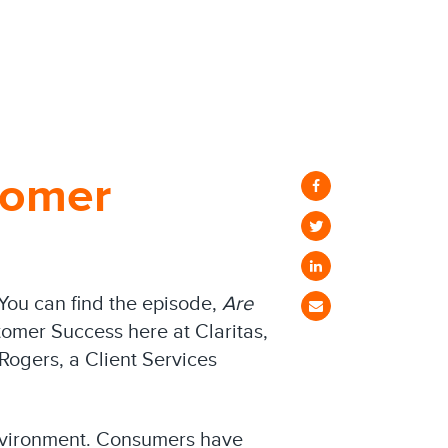
tomer
 You can find the episode,
Are
tomer Success here at Claritas,
Rogers, a Client Services
 environment. Consumers have