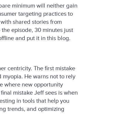
 bare minimum will neither gain
nsumer targeting practices to
 with shared stories from
o the episode, 30 minutes just
line and put it in this blog.
 centricity. The first mistake
d myopia. He warns not to rely
see where new opportunity
 final mistake Jeff sees is when
ting in tools that help you
ng trends, and optimizing