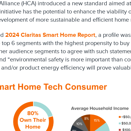
lliance (HCA) introduced a new standard aimed at 
itiative has the potential to enhance the viability 
development of more sustainable and efficient hom
ed
2024 Claritas Smart Home Report
, a profile wa
top 6 segments with the highest propensity to buy
ther audience segments to agree with such statemen
nd “environmental safety is more important than co
s and/or product energy efficiency will prove valuab