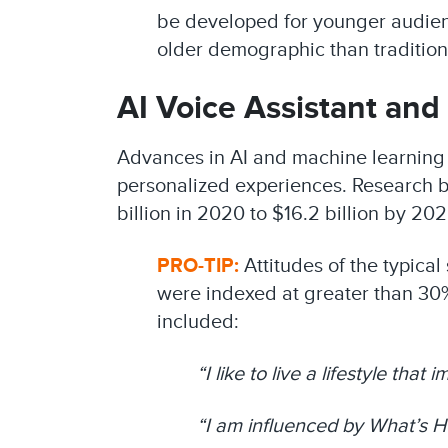
be developed for younger audienc
older demographic than tradition
AI Voice Assistant an
Advances in AI and machine learning 
personalized experiences. Research by
billion in 2020 to $16.2 billion by 20
PRO-TIP:
Attitudes of the typica
were indexed at greater than 30%
included:
“I like to live a lifestyle that
“I am influenced by What’s H