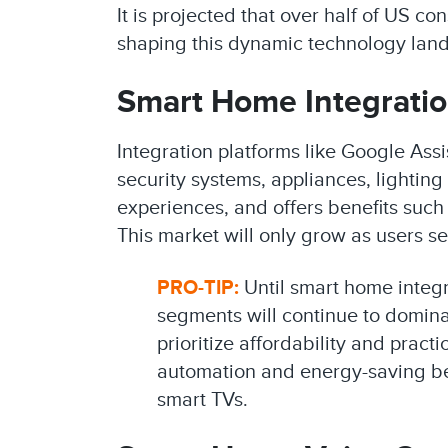
It is projected that over half of US 
shaping this dynamic technology lands
Smart Home Integratio
Integration platforms like Google Ass
security systems, appliances, lightin
experiences, and offers benefits such
This market will only grow as users s
PRO-TIP:
Until smart home integ
segments will continue to domin
prioritize affordability and prac
automation and energy-saving ben
smart TVs.