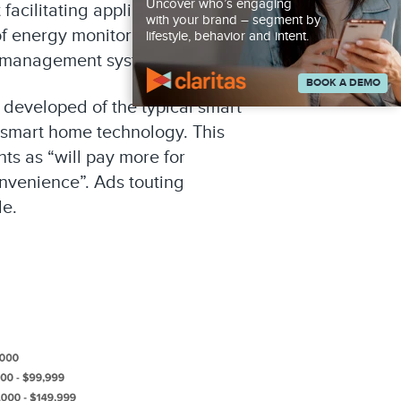
Uncover who’s engaging
facilitating appliance OEMs to
with your brand – segment by
of energy monitoring within
lifestyle, behavior and intent.
e management systems.
BOOK A DEMO
s developed of the typical smart
 smart home technology. This
ts as “will pay more for
nvenience”. Ads touting
le.