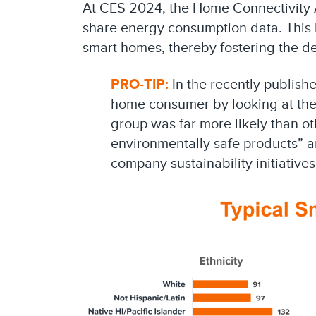
At CES 2024, the Home Connectivity A
share energy consumption data. This in
smart homes, thereby fostering the 
PRO-TIP:
In the recently publish
home consumer by looking at the 
group was far more likely than o
environmentally safe products” a
company sustainability initiative