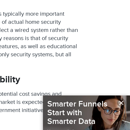
is typically more important
 of actual home security
lect a wired system rather than
 reasons is that of security
eatures, as well as educational
nly security systems, but all
ility
otential cost savings and
×
market is expected to reach
Smarter Funnels
ernment initiatives promoting
Start with
Smarter Data