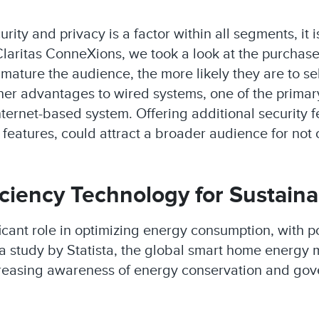
ity and privacy is a factor within all segments, it 
laritas ConneXions, we took a look at the purchase
mature the audience, the more likely they are to se
ther advantages to wired systems, one of the primary
ernet-based system. Offering additional security f
 features, could attract a broader audience for not o
ciency Technology for Sustainab
cant role in optimizing energy consumption, with p
a study by Statista, the global smart home energy 
creasing awareness of energy conservation and gov