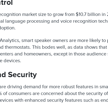
trol
cognition market size to grow from $10.7 billion in
ral language processing and voice recognition tech
doption.
Analytics, smart speaker owners are more likely to
d thermostats. This bodes well, as data shows that
renters and homeowners, except in those audience 
e devices.
d Security
are driving demand for more robust features in sm
% of consumers are concerned about the security o
 devices with enhanced security features such as en