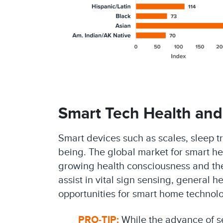
Smart Tech Health and
Smart devices such as scales, sleep tr
being. The global market for smart hea
growing health consciousness and the d
assist in vital sign sensing, general
opportunities for smart home technolo
PRO-TIP:
While the advance of sen