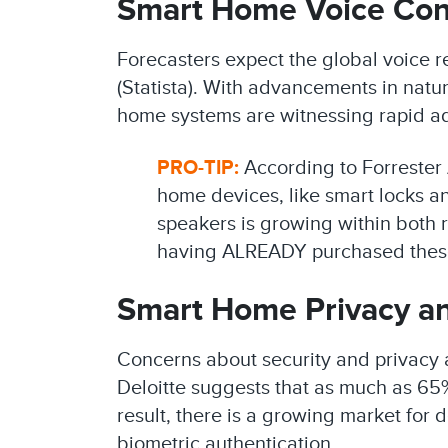
Smart Home Voice Con
Forecasters expect the global voice re
(Statista). With advancements in natu
home systems are witnessing rapid a
PRO-TIP:
According to Forrester 
home devices, like smart locks an
speakers is growing within both 
having ALREADY purchased thes
Smart Home Privacy an
Concerns about security and privacy 
Deloitte suggests that as much as 65
result, there is a growing market for
biometric authentication.