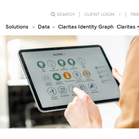
SEARCH
CLIENT
LOGIN
PAR
Solutions
Data
Claritas Identity Graph
Claritas 