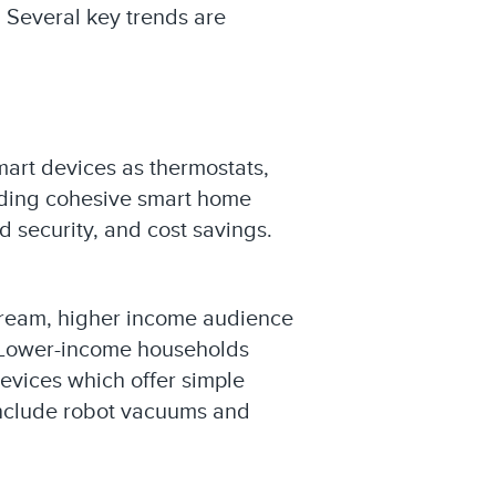
. Several key trends are
mart devices as thermostats,
viding cohesive smart home
 security, and cost savings.
tream, higher income audience
. Lower-income households
devices which offer simple
 include robot vacuums and