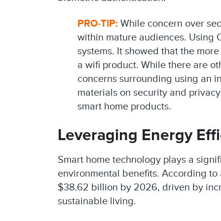
PRO-TIP:
While concern over secur
within mature audiences. Using C
systems. It showed that the more 
a wifi product. While there are o
concerns surrounding using an int
materials on security and privacy
smart home products.
Leveraging Energy Effi
Smart home technology plays a signifi
environmental benefits. According to 
$38.62 billion by 2026, driven by in
sustainable living.