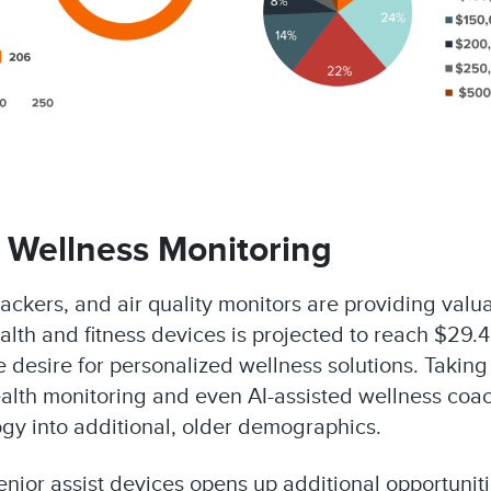
 Wellness Monitoring
ackers, and air quality monitors are providing valuab
lth and fitness devices is projected to reach $29.4
esire for personalized wellness solutions. Taking it
 health monitoring and even AI-assisted wellness co
gy into additional, older demographics.
ior assist devices opens up additional opportunitie