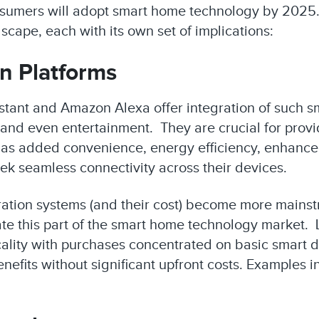
consumers will adopt smart home technology by 2025
cape, each with its own set of implications:
n Platforms
istant and Amazon Alexa offer integration of such s
g and even entertainment. They are crucial for pro
 as added convenience, energy efficiency, enhanced
eek seamless connectivity across their devices.
ration systems (and their cost) become more mains
ate this part of the smart home technology market
ticality with purchases concentrated on basic smart 
efits without significant upfront costs. Examples