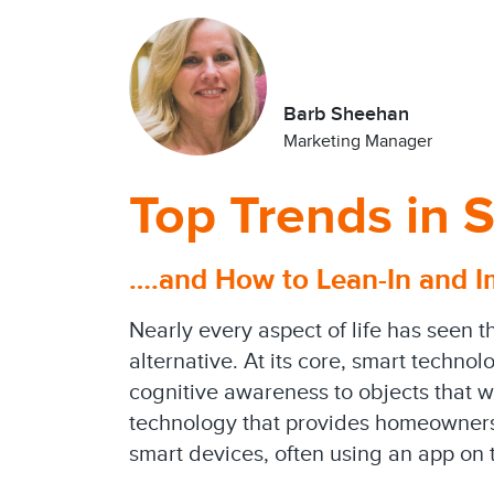
Barb Sheehan
Marketing Manager
Top Trends in
….and How to Lean-In and I
Nearly every aspect of life has seen t
alternative. At its core, smart technol
cognitive awareness to objects that w
technology that provides homeowners 
smart devices, often using an app on