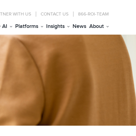
TNER WITH US
CONTACT
US
866-ROI-TEAM
+ AI
Platforms
Insights
News
About