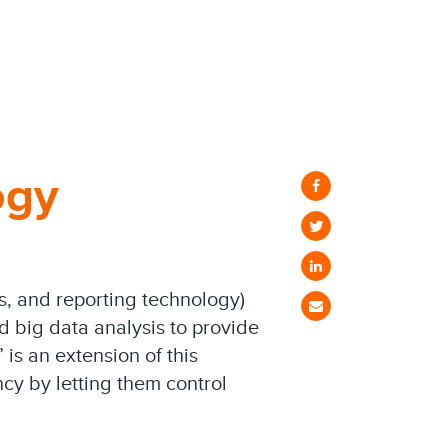
ogy
is, and reporting technology)
nd big data analysis to provide
is an extension of this
cy by letting them control