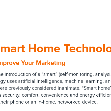
 Smart Home Technol
mprove Your Marketing
he introduction of a “smart” (self-monitoring, analys
ogy uses artificial intelligence, machine learning, a
ere previously considered inanimate. “Smart home” 
security, comfort, convenience and energy efficien
 their phone or an in-home, networked device.