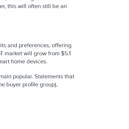
this will often still be an
ts and preferences, offering
T market will grow from $5.1
 smart home devices.
remain popular. Statements that
e buyer profile group),