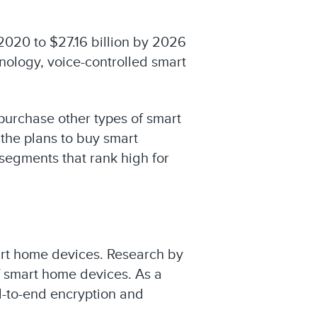
 2020 to $27.16 billion by 2026
nology, voice-controlled smart
 purchase other types of smart
 the plans to buy smart
segments that rank high for
art home devices. Research by
f smart home devices. As a
d-to-end encryption and