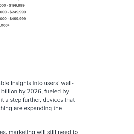
le insights into users’ well-
 billion by 2026, fueled by
 a step further, devices that
aching are expanding the
s, marketing will still need to