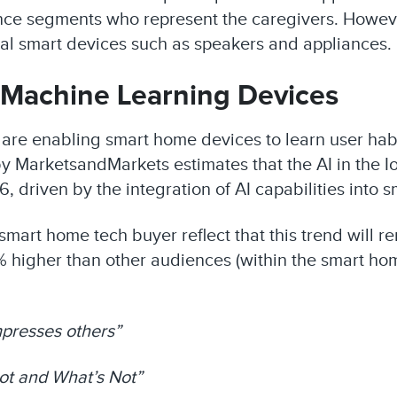
e segments who represent the caregivers. However, 
al smart devices such as speakers and appliances.
d Machine Learning Devices
are enabling smart home devices to learn user habi
 MarketsandMarkets estimates that the AI in the Io
26, driven by the integration of AI capabilities into
l smart home tech buyer reflect that this trend will 
 higher than other audiences (within the smart hom
 impresses others”
ot and What’s Not”