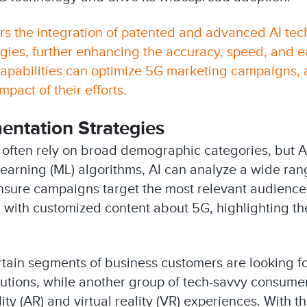
rs the integration of patented and advanced AI tech
es, further enhancing the accuracy, speed, and eas
 capabilities can optimize 5G marketing campaigns
pact of their efforts.
ntation Strategies
s often rely on broad demographic categories, but 
earning (ML) algorithms, AI can analyze a wide ran
o ensure campaigns target the most relevant audien
with customized content about 5G, highlighting the
ertain segments of business customers are looking f
utions, while another group of tech-savvy consume
y (AR) and virtual reality (VR) experiences. With thi