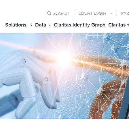
SEARCH
CLIENT
LOGIN
PAR
Solutions
Data
Claritas Identity Graph
Claritas 