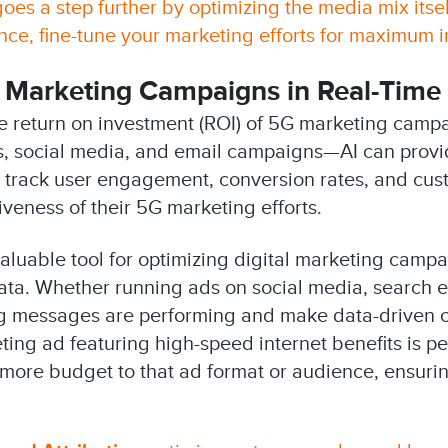
oes a step further by optimizing the media mix itse
e, fine-tune your marketing efforts for maximum i
 Marketing Campaigns in Real-Time
 the return on investment (ROI) of 5G marketing camp
s, social media, and email campaigns—AI can provid
 track user engagement, conversion rates, and cust
iveness of their 5G marketing efforts.
valuable tool for optimizing digital marketing camp
a. Whether running ads on social media, search eng
ng messages are performing and make data-driven c
ting ad featuring high-speed internet benefits is 
t more budget to that ad format or audience, ensur