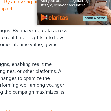
with your brand – segment by
lf. By analyzing audience
lifestyle, behavior and intent.
mpact.
BOOK A DEMO
aigns. By analyzing data across
e real-time insights into how
omer lifetime value, giving
aigns, enabling real-time
ines, or other platforms, AI
hanges to optimize the
performing well among younger
ing the campaign maximizes its