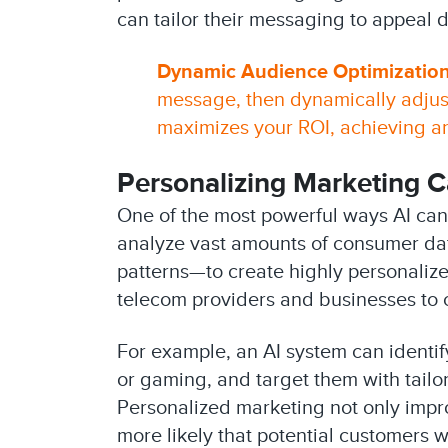
can tailor their messaging to appeal 
Dynamic Audience Optimization
message, then dynamically adjus
maximizes your ROI, achieving 
Personalizing Marketing 
One of the most powerful ways AI can
analyze vast amounts of consumer da
patterns—to create highly personalize
telecom providers and businesses to c
For example, an AI system can identi
or gaming, and target them with tailo
Personalized marketing not only impr
more likely that potential customers w