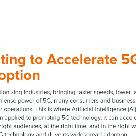
ting to Accelerate 5
option
tionizing industries, bringing faster speeds, lower 
mense power of 5G, many consumers and businesses a
 operations. This is where Artificial Intelligence (AI
applied to promoting 5G technology, it can accele
ght audiences, at the right time, and in the right wa
G technology and drive its widespread adoption.