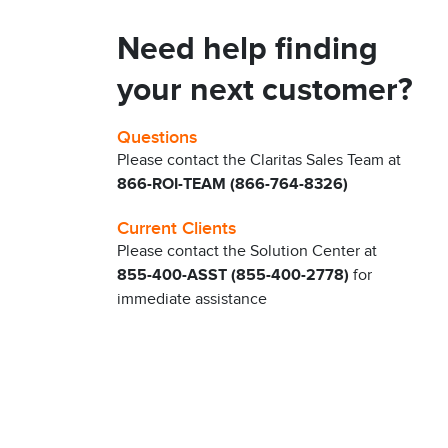
Need help finding
your next customer?
Questions
Please contact the Claritas Sales Team at
866-ROI-TEAM (866-764-8326)
Current Clients
Please contact the Solution Center at
855-400-ASST (855-400-2778)
for
immediate assistance