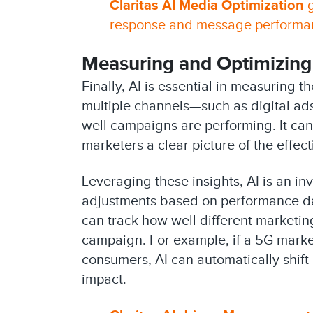
Claritas AI Media Optimization
g
response and message performanc
Measuring and Optimizing
Finally, AI is essential in measuring
multiple channels—such as digital ad
well campaigns are performing. It can
marketers a clear picture of the effect
Leveraging these insights, AI is an in
adjustments based on performance dat
can track how well different marketi
campaign. For example, if a 5G marke
consumers, AI can automatically shif
impact.