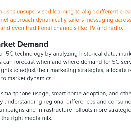
n
uses unsupervised learning to align different cre
nel approach dynamically tailors messaging across
 and even traditional channels like TV and radio.
Market Demand
for 5G technology by analyzing historical data, ma
s can forecast when and where demand for 5G servic
hts to adjust their marketing strategies, allocate r
 to market dynamics.
n smartphone usage, smart home adoption, and other
y understanding regional differences and consumer
mpaigns and infrastructure rollouts more strategica
g the right media mix.