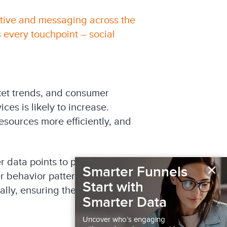
ative and messaging across the
 every touchpoint – social
rket trends, and consumer
es is likely to increase.
esources more efficiently, and
 data points to predict the
×
Smarter Funnels
 behavior patterns, telecom
Start with
lly, ensuring they target the
Smarter Data
Uncover who’s engaging