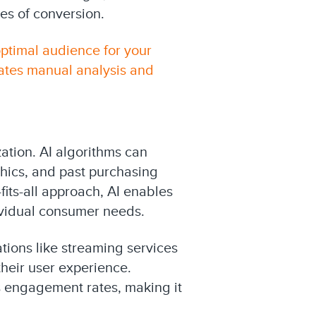
es of conversion.
optimal audience for your
ates manual analysis and
ation. AI algorithms can
hics, and past purchasing
its-all approach, AI enables
ividual consumer needs.
tions like streaming services
heir user experience.
s engagement rates, making it