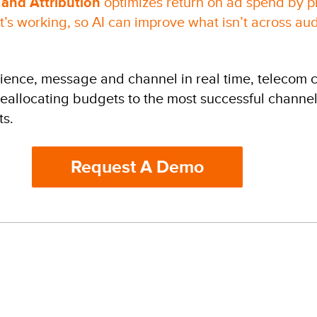
 and Attribution
optimizes return on ad spend by pr
’s working, so AI can improve what isn’t across a
dience, message and channel in real time, telecom
 reallocating budgets to the most successful channel
ts.
Request A Demo