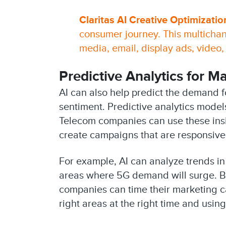
Claritas AI Creative Optimizatio
consumer journey. This multichan
media, email, display ads, video,
Predictive Analytics for 
AI can also help predict the demand 
sentiment. Predictive analytics model
Telecom companies can use these insig
create campaigns that are responsive
For example, AI can analyze trends i
areas where 5G demand will surge. B
companies can time their marketing ca
right areas at the right time and usin