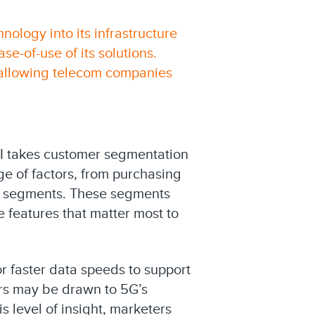
nology into its infrastructure
e-of-use of its solutions.
, allowing telecom companies
AI takes customer segmentation
ge of factors, from purchasing
ce segments. These segments
 features that matter most to
or faster data speeds to support
rs may be drawn to 5G’s
s level of insight, marketers