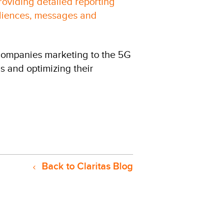
oviding detailed reporting
udiences, messages and
 companies marketing to the 5G
s and optimizing their
Back to Claritas Blog