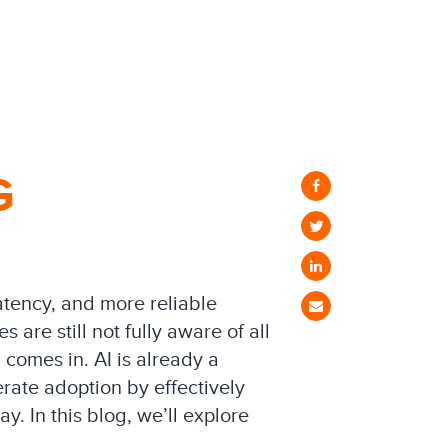
G
latency, and more reliable
re still not fully aware of all
) comes in. AI is already a
rate adoption by effectively
y. In this blog, we’ll explore