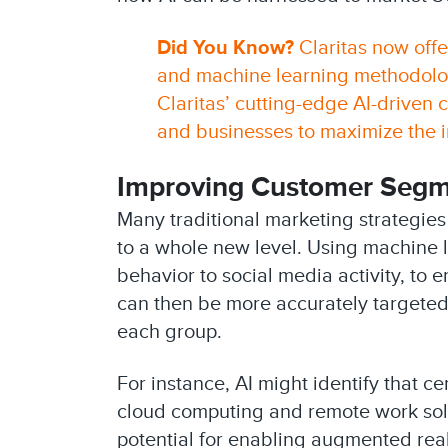
Did You Know?
Claritas now offe
and machine learning methodologi
Claritas’ cutting-edge AI-driven
and businesses to maximize the im
Improving Customer Segme
Many traditional marketing strategie
to a whole new level. Using machine l
behavior to social media activity, t
can then be more accurately targeted 
each group.
For instance, AI might identify that c
cloud computing and remote work sol
potential for enabling augmented realit