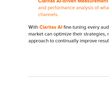
Claritas AI-driven Measurement
and performance analysis of what
channels.
With
Claritas AI
fine-tuning every au
market can optimize their strategies,
approach to continually improve resul