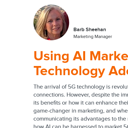
Barb Sheehan
Marketing Manager
Using AI Marke
Technology Ad
The arrival of 5G technology is revolu
connections. However, despite the im
its benefits or how it can enhance their
game-changer in marketing, and when 
communicating its advantages to the ri
how AI can be harnessed to market 5