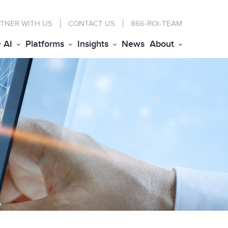
TNER WITH US
CONTACT
US
866-ROI-TEAM
+ AI
Platforms
Insights
News
About