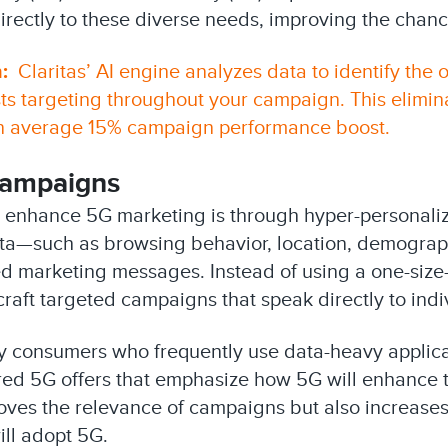
directly to these diverse needs, improving the chanc
:
Claritas’ AI engine analyzes data to identify the 
ts targeting throughout your campaign. This elimin
an average 15% campaign performance boost.
Campaigns
 enhance 5G marketing is through hyper-personaliz
ta—such as browsing behavior, location, demograp
d marketing messages. Instead of using a one-size-f
raft targeted campaigns that speak directly to ind
fy consumers who frequently use data-heavy applica
red 5G offers that emphasize how 5G will enhance t
oves the relevance of campaigns but also increase
ill adopt 5G.