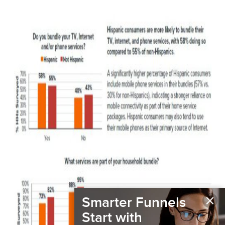
×
Smarter Funnels
Start with