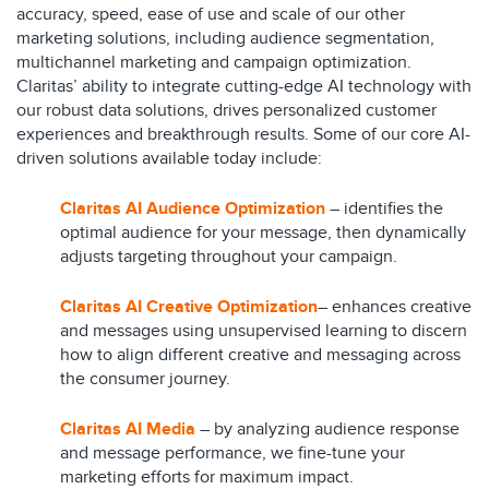
accuracy, speed, ease of use and scale of our other
marketing solutions, including audience segmentation,
multichannel marketing and campaign optimization.
Claritas’ ability to integrate cutting-edge AI technology with
our robust data solutions, drives personalized customer
experiences and breakthrough results. Some of our core AI-
driven solutions available today include:
Claritas AI Audience Optimization
– identifies the
optimal audience for your message, then dynamically
adjusts targeting throughout your campaign.
Claritas AI Creative Optimization
– enhances creative
and messages using unsupervised learning to discern
how to align different creative and messaging across
the consumer journey.
Claritas AI Media
– by analyzing audience response
and message performance, we fine-tune your
marketing efforts for maximum impact.