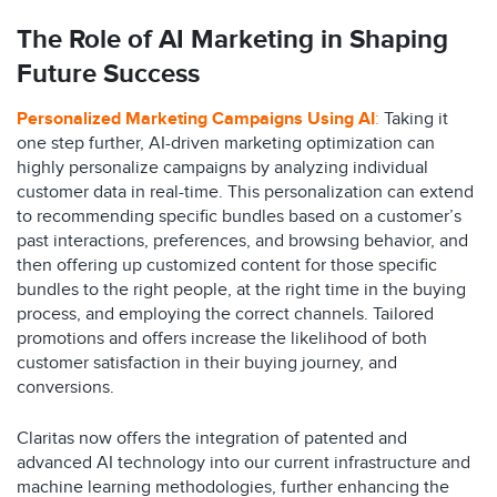
The Role of AI Marketing in Shaping
Future Success
Personalized Marketing Campaigns Using AI
:
Taking it
one step further, AI-driven marketing optimization can
highly personalize campaigns by analyzing individual
customer data in real-time. This personalization can extend
to recommending specific bundles based on a customer’s
past interactions, preferences, and browsing behavior, and
then offering up customized content for those specific
bundles to the right people, at the right time in the buying
process, and employing the correct channels. Tailored
promotions and offers increase the likelihood of both
customer satisfaction in their buying journey, and
conversions.
Claritas now offers the integration of patented and
advanced AI technology into our current infrastructure and
machine learning methodologies, further enhancing the