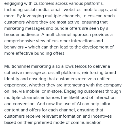
engaging with customers across various platforms,
including social media, email, websites, mobile apps, and
more. By leveraging multiple channels, telcos can reach
customers where they are most active, ensuring that
marketing messages and bundle offers are seen by a
broader audience. A multichannel approach provides a
comprehensive view of customer interactions and
behaviors – which can then lead to the development of
more effective bundling offers.
Multichannel marketing also allows telcos to deliver a
cohesive message across all platforms, reinforcing brand
identity and ensuring that customers receive a unified
experience, whether they are interacting with the company
online, via mobile, or in-store. Engaging customers through
multiple channels enhances the likelihood of interaction
and conversion. And now the use of AI can help tailor
content and offers for each channel, ensuring that
customers receive relevant information and incentives
based on their preferred mode of communication.