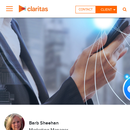
CONTACT
CLIENT
Barb Sheehan