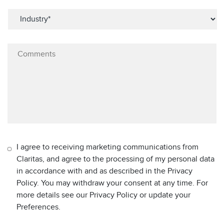
I agree to receiving marketing communications from
Claritas, and agree to the processing of my personal data
in accordance with and as described in the Privacy
Policy. You may withdraw your consent at any time. For
more details see our Privacy Policy or update your
Preferences.