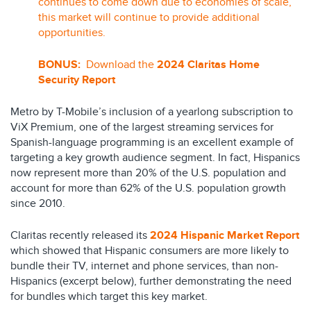
continues to come down due to economies of scale,
this market will continue to provide additional
opportunities.
BONUS:
Download the
2024 Claritas Home
Security Report
Metro by T-Mobile’s inclusion of a yearlong subscription to
ViX Premium, one of the largest streaming services for
Spanish-language programming is an excellent example of
targeting a key growth audience segment. In fact, Hispanics
now represent more than 20% of the U.S. population and
account for more than 62% of the U.S. population growth
since 2010.
Claritas recently released its
2024 Hispanic Market Report
which showed that Hispanic consumers are more likely to
bundle their TV, internet and phone services, than non-
Hispanics (excerpt below), further demonstrating the need
for bundles which target this key market.