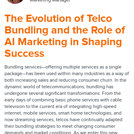
Marketing Manager
The Evolution of Telco
Bundling and the Role of
AI Marketing in Shaping
Success
Bundling services—offering multiple services as a single
package—has been used within many industries as a way of
both increasing sales and reducing consumer churn. In the
dynamic world of telecommunications, bundling has
undergone several significant transformations. From the
early days of combining basic phone services with cable
television to the current era of integrating high-speed
internet, mobile services, smart home technologies, and
now streaming services, telcos have continually adapted
their bundling strategies to meet changing consumer
demands and market conditions. As we enter this new