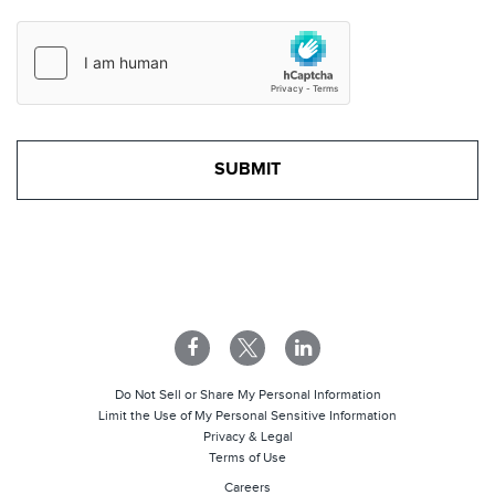
Do Not Sell or Share My Personal Information
Limit the Use of My Personal Sensitive Information
Privacy & Legal
Terms of Use
Careers