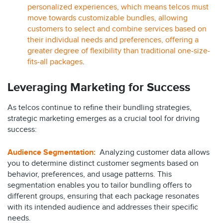
personalized experiences, which means telcos must
move towards customizable bundles, allowing
customers to select and combine services based on
their individual needs and preferences, offering a
greater degree of flexibility than traditional one-size-
fits-all packages
.
Leveraging Marketing for Success
As telcos continue to refine their bundling strategies,
strategic marketing emerges as a crucial tool for driving
success:
Audience Segmentation
:
Analyzing customer data allows
you to determine distinct customer segments based on
behavior, preferences, and usage patterns. This
segmentation enables you to tailor bundling offers to
different groups, ensuring that each package resonates
with its intended audience and addresses their specific
needs.