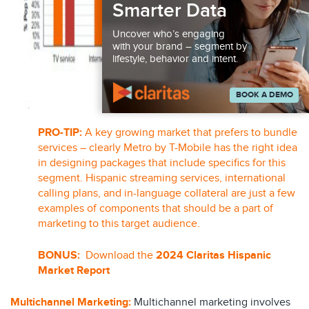
Smarter Data
Uncover who’s engaging
with your brand – segment by
lifestyle, behavior and intent.
BOOK A DEMO
PRO-TIP:
A key growing market that prefers to bundle
services – clearly Metro by T-Mobile has the right idea
in designing packages that include specifics for this
segment. Hispanic streaming services, international
calling plans, and in-language collateral are just a few
examples of components that should be a part of
marketing to this target audience.
BONUS:
Download the
2024 Claritas Hispanic
Market Report
Multichannel Marketing
:
Multichannel marketing involves