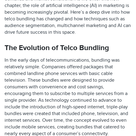
chapter, the role of artificial intelligence (AI) in marketing is
becoming increasingly pivotal. Here’s a deep dive into how
telco bundling has changed and how techniques such as
audience segmentation, multichannel marketing and AI can
drive future success in this space.
The Evolution of Telco Bundling
In the early days of telecommunications, bundling was
relatively simple. Companies offered packages that
combined landline phone services with basic cable
television. These bundles were designed to provide
consumers with convenience and cost savings,
encouraging them to subscribe to multiple services from a
single provider. As technology continued to advance to
include the introduction of high-speed internet, triple-play
bundles were created that included phone, television, and
internet services. Over time, the concept evolved to even
include mobile services, creating bundles that catered to
nearly every aspect of a consumer’s connectivity.