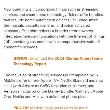
Now bundling is incorporating things such as streaming
services and smart home technology. Telcos offer bundles
that include home automation devices, including smart
thermostats, security cameras, and voice-activated
assistants. This shift reflects a broader trend towards
integrating telecommunications with the Internet of Things
(IoT), providing customers with a comprehensive suite of
connected services.
BONUS:
Download the
2024 Claritas Smart Home
Technology Report
The inclusion of streaming services is exemplified by T-
Mobile’s offer of free Apple TV+, Netflix Standard and now
Hulu (with Ads) to its Go5G Next plan customers; and
Verizon’s inclusion of the Disney Bundle, Walmart+, Apple
One, Netflix and Max with unlimited phone plans.
PRO-TIP:
Modern consumers demand more