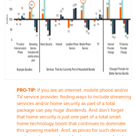
PRO-TIP:
If you are an internet, mobile phone and/or
TV service provider, finding ways to include streaming
services and/or home security as part of a total
package can pay huge dividends. And don’t forget
that home security is just one part of a total smart
home technology boom that continues to dominate
this growing market. And, as prices for such devices