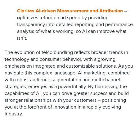
Claritas AI-driven Measurement and Attribution
–
optimizes return on ad spend by providing
transparency into detailed reporting and performance
analysis of what’s working, so AI can improve what
isn’t.
The evolution of telco bundling reflects broader trends in
technology and consumer behavior, with a growing
emphasis on integrated and customizable solutions. As you
navigate this complex landscape, AI marketing, combined
with robust audience segmentation and multichannel
strategies, emerges as a powerful ally. By harnessing the
capabilities of AI, you can drive greater success and build
stronger relationships with your customers – positioning
you at the forefront of innovation in a rapidly evolving
industry.