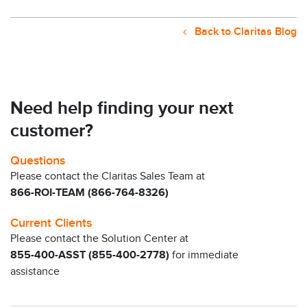
Back to Claritas Blog
Need help finding your next
customer?
Questions
Please contact the Claritas Sales Team at
866-ROI-TEAM (866-764-8326)
Current Clients
Please contact the Solution Center at
855-400-ASST (855-400-2778)
for immediate
assistance