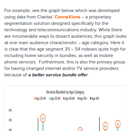
For example, see the graph below which was developed
using data from Claritas’
ConneXions
– a proprietary
segmentation solution designed specifically for the
technology and telecommunications industry. While there
are innumerable ways to dissect audiences, this graph looks
at one main audience characteristic – age category. Here it
is clear that the age segment 35 – 54 indexes quite high for
including home security in bundles, as well as mobile
phone services. Furthermore, this is also the primary group
for having changed internet and/or TV service providers
because of
a better service bundle offer
.