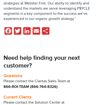
strategies at Webster First. Our ability to identify and
understand the markets we serve leveraging P$YCLE
segments is a key component to the success we’ve
experienced in our organic growth strategy.”
Facebook
Twitter
LinkedIn
Email
Share
Need help finding your next
customer?
Questions
Please contact the Claritas Sales Team at
866-ROI-TEAM (866-764-8326)
Current Clients
Please contact the Solution Center at