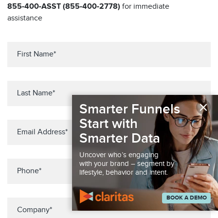
855-400-ASST (855-400-2778)
for immediate
assistance
×
Smarter Funnels
Start with
Smarter Data
Uncover who’s engaging
with your brand – segment by
lifestyle, behavior and intent.
BOOK A DEMO