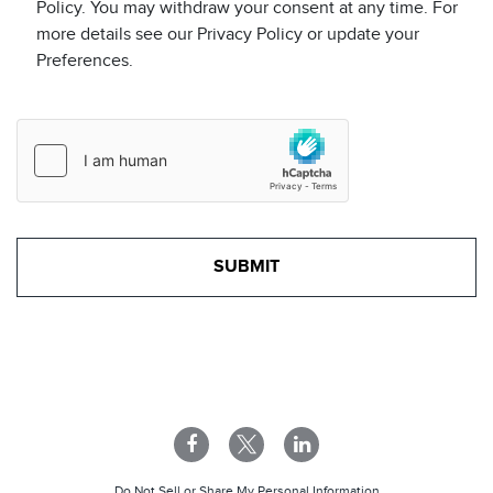
Policy. You may withdraw your consent at any time. For
more details see our Privacy Policy or update your
Preferences.
Do Not Sell or Share My Personal Information