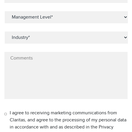
I agree to receiving marketing communications from
Claritas, and agree to the processing of my personal data
in accordance with and as described in the Privacy