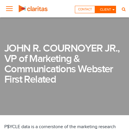
CONTACT
CLIENT
JOHN R. COURNOYER JR.,
VP of Marketing &
Communications Webster
First Related
P$YCLE data is a cornerstone of the marketing research