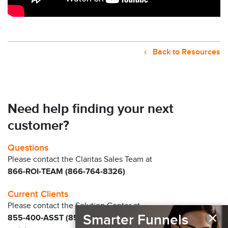
Back to Resources
Need help finding your next
customer?
Questions
Please contact the Claritas Sales Team at
866-ROI-TEAM (866-764-8326)
Current Clients
Please contact the Solution Center at
×
Smarter Funnels
855-400-ASST (855-400-2778)
for immediate