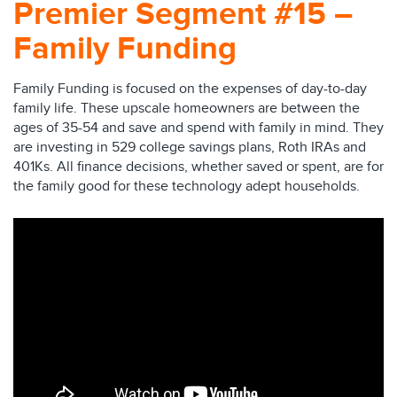
Premier Segment #15 –
Family Funding
Family Funding is focused on the expenses of day-to-day
family life. These upscale homeowners are between the
ages of 35-54 and save and spend with family in mind. They
are investing in 529 college savings plans, Roth IRAs and
401Ks. All finance decisions, whether saved or spent, are for
the family good for these technology adept households.