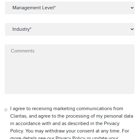
I agree to receiving marketing communications from
Claritas, and agree to the processing of my personal data
in accordance with and as described in the Privacy
Policy. You may withdraw your consent at any time. For
more details see our Privacy Policy or update your