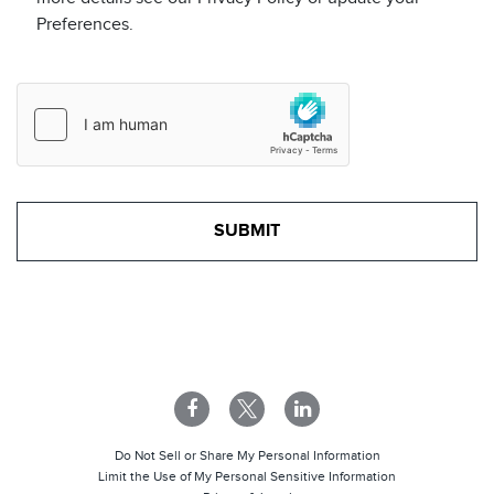
Preferences.
Do Not Sell or Share My Personal Information
Limit the Use of My Personal Sensitive Information