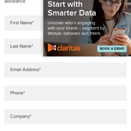
assistance
Start with
Smarter Data
Uncover who’s engaging
with your brand – segment by
lifestyle, behavior and intent.
BOOK A DEMO