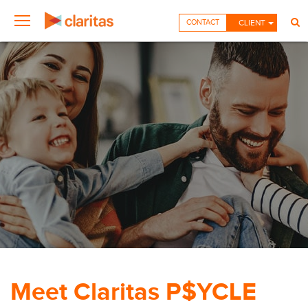
CONTACT
CLIENT
Meet Claritas P$YCLE