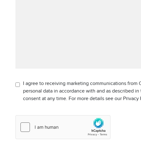
I agree to receiving marketing communications from C
personal data in accordance with and as described in
consent at any time. For more details see our Privacy