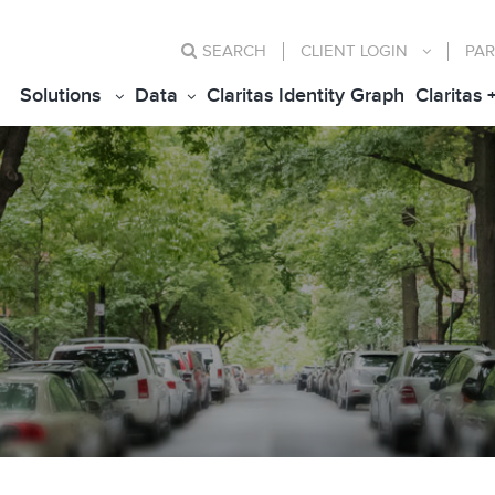
SEARCH
CLIENT
LOGIN
PAR
Solutions
Data
Claritas Identity Graph
Claritas 