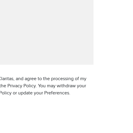
laritas, and agree to the processing of my
 the Privacy Policy. You may withdraw your
 Policy or update your Preferences.