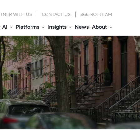
TNER WITH US
CONTACT
US
866-ROI-TEAM
+ AI
Platforms
Insights
News
About