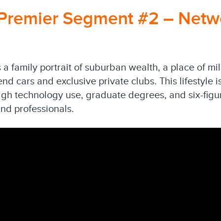
Premier Segment #2 – Netw
a family portrait of suburban wealth, a place of mi
d cars and exclusive private clubs. This lifestyle 
high technology use, graduate degrees, and six-fig
nd professionals.