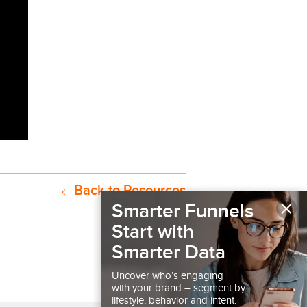
Back to Resources
×
Smarter Funnels
Start with
Smarter Data
Uncover who’s engaging
with your brand – segment by
lifestyle, behavior and intent.