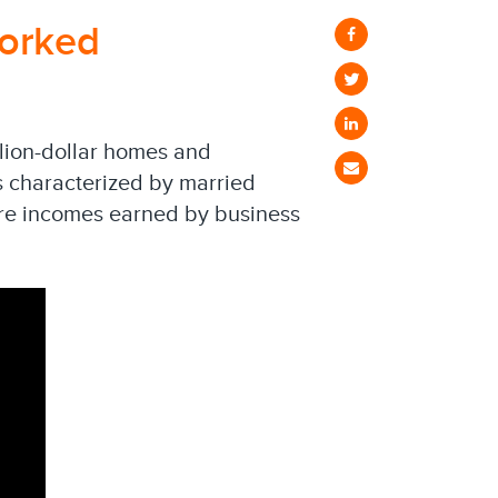
orked
llion-dollar homes and
is characterized by married
ure incomes earned by business