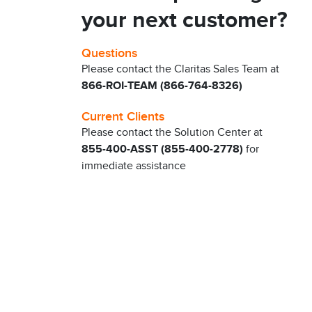
your next customer?
Questions
Please contact the Claritas Sales Team at
866-ROI-TEAM (866-764-8326)
Current Clients
Please contact the Solution Center at
855-400-ASST (855-400-2778)
for
immediate assistance