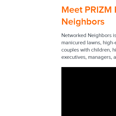
Meet PRIZM 
Neighbors
Networked Neighbors is 
manicured lawns, high-en
couples with children, 
executives, managers, a