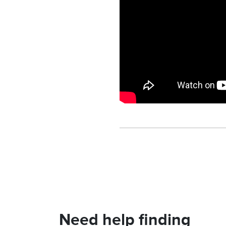
Need help finding