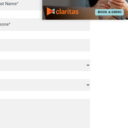
BOOK A DEMO