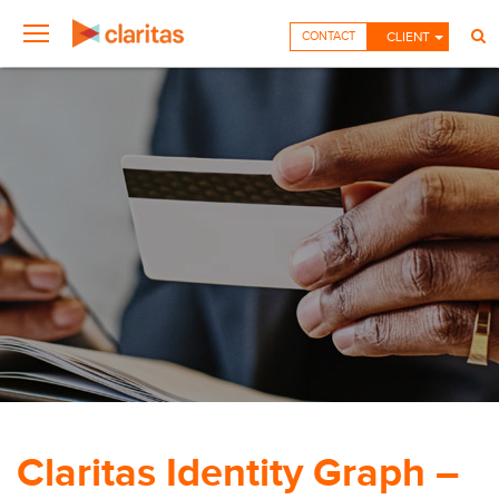
CONTACT
CLIENT
Claritas Identity Graph –