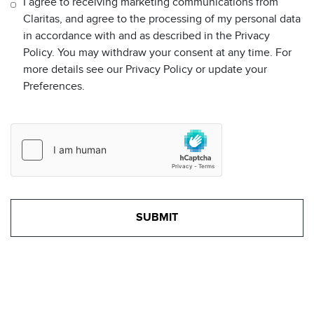
I agree to receiving marketing communications from
Claritas, and agree to the processing of my personal data
in accordance with and as described in the Privacy
Policy. You may withdraw your consent at any time. For
more details see our Privacy Policy or update your
Preferences.