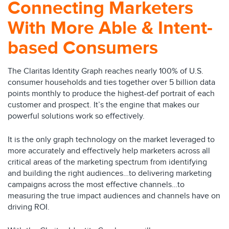
Connecting Marketers
With More Able & Intent-
based Consumers
The Claritas Identity Graph reaches nearly 100% of U.S.
consumer households and ties together over 5 billion data
points monthly to produce the highest-def portrait of each
customer and prospect. It’s the engine that makes our
powerful solutions work so effectively.
It is the only graph technology on the market leveraged to
more accurately and effectively help marketers across all
critical areas of the marketing spectrum from identifying
and building the right audiences…to delivering marketing
campaigns across the most effective channels…to
measuring the true impact audiences and channels have on
driving ROI.