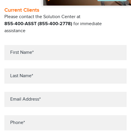
Current Clients
Please contact the Solution Center at
855-400-ASST (855-400-2778)
for immediate
assistance