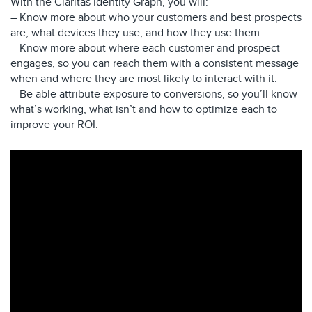
With the Claritas Identity Graph, you will:
– Know more about who your customers and best prospects
are, what devices they use, and how they use them.
– Know more about where each customer and prospect
engages, so you can reach them with a consistent message
when and where they are most likely to interact with it.
– Be able attribute exposure to conversions, so you’ll know
what’s working, what isn’t and how to optimize each to
improve your ROI.