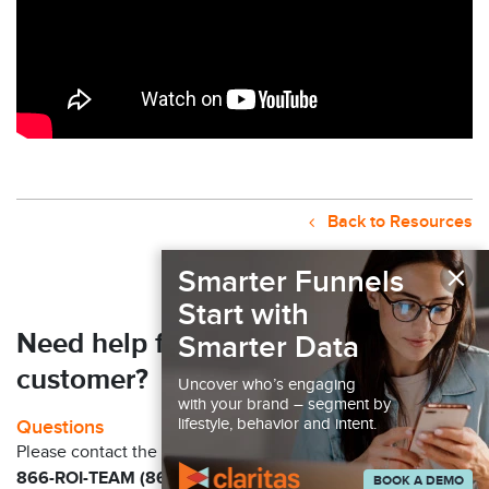
Back to Resources
×
Smarter Funnels
Start with
Need help finding your next
Smarter Data
customer?
Uncover who’s engaging
with your brand – segment by
lifestyle, behavior and intent.
Questions
Please contact the Claritas Sales Team at
866-ROI-TEAM (866-764-8326)
BOOK A DEMO