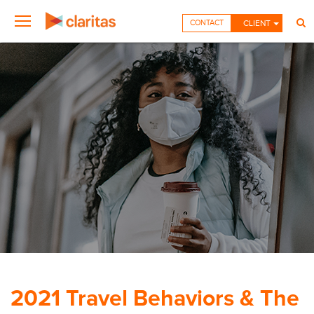
CONTACT
CLIENT
2021 Travel Behaviors & The