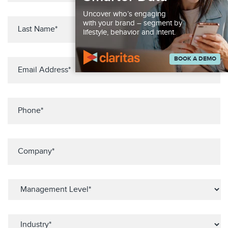
Uncover who’s engaging
with your brand – segment by
lifestyle, behavior and intent.
BOOK A DEMO