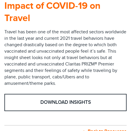
Impact of COVID-19 on
Travel
Travel has been one of the most affected sectors worldwide
in the last year and current 2021 travel behaviors have
changed drastically based on the degree to which both
vaccinated and unvaccinated people feel it’s safe. This
insight sheet looks not only at travel behaviors but at
vaccinated and unvaccinated Claritas PRIZM® Premier
segments and their feelings of safety while traveling by
plane, public transport, cabs/Ubers and to
amusement/theme parks.
DOWNLOAD INSIGHTS