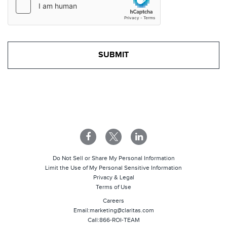
Do Not Sell or Share My Personal Information
Limit the Use of My Personal Sensitive Information
Privacy & Legal
Terms of Use
Careers
Email:
marketing@claritas.com
Call:
866-ROI-TEAM