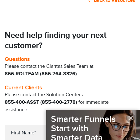
Back to Resources
Need help finding your next
customer?
Questions
Please contact the Claritas Sales Team at
866-ROI-TEAM (866-764-8326)
Current Clients
Please contact the Solution Center at
855-400-ASST (855-400-2778)
for immediate
assistance
×
Smarter Funnels
Start with
Smarter Data