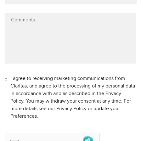
I agree to receiving marketing communications from
Claritas, and agree to the processing of my personal data
in accordance with and as described in the Privacy
Policy. You may withdraw your consent at any time. For
more details see our Privacy Policy or update your
Preferences.