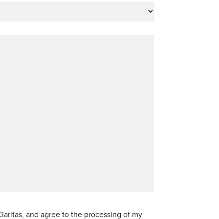
laritas, and agree to the processing of my