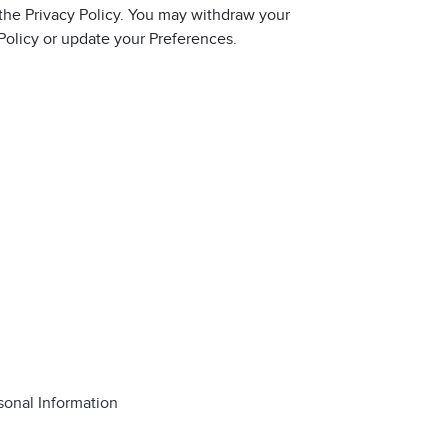
 the Privacy Policy. You may withdraw your
 Policy or update your Preferences.
sonal Information