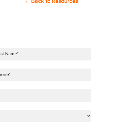
Back to Resources