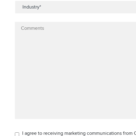
I agree to receiving marketing communications from C