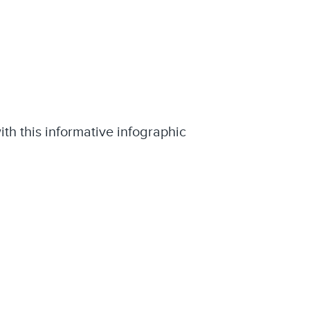
ith this informative infographic