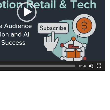
02:26
In
il
Share