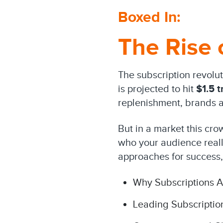
Boxed In:
The Rise 
The subscription revolu
is projected to hit
$1.5 tr
replenishment, brands ar
But in a market this cro
who your audience really
approaches for success,
Why Subscriptions A
Leading Subscriptio