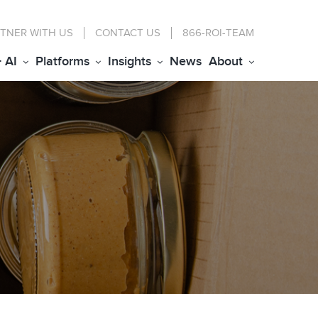
TNER WITH US
CONTACT
US
866-ROI-TEAM
+ AI
Platforms
Insights
News
About