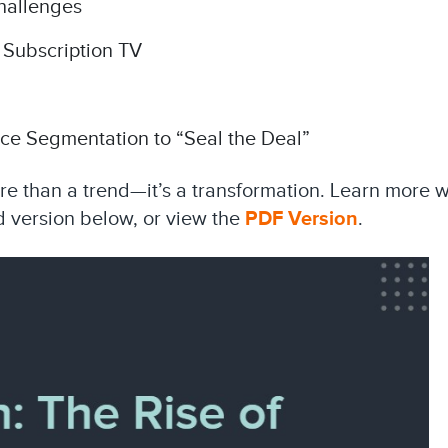
hallenges
 Subscription TV
ce Segmentation to “Seal the Deal”
ore than a trend—it’s a transformation. Learn more w
 version below, or view the
PDF Version
.