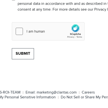
personal data in accordance with and as described in
consent at any time. For more details see our Privacy
6-ROI-TEAM
Email:
marketing@claritas.com
Careers
My Personal Sensitive Information
Do Not Sell or Share My Per