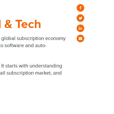
l & Tech
he global subscription economy
o software and auto-
 It starts with understanding
tail subscription market, and