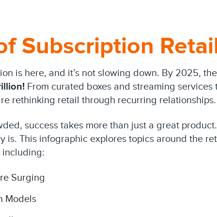
of Subscription Retai
tion is here, and it’s not slowing down. By 2025, t
illion!
From curated boxes and streaming services t
e rethinking retail through recurring relationships.
wded, success takes more than just a great product.
 is. This infographic explores topics around the re
 including:
re Surging
n Models