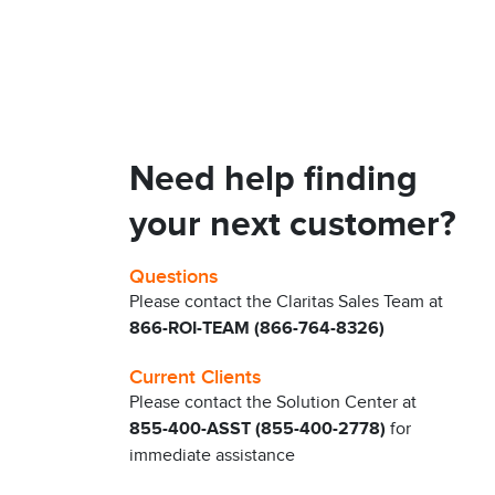
Need help finding
your next customer?
Questions
Please contact the Claritas Sales Team at
866-ROI-TEAM (866-764-8326)
Current Clients
Please contact the Solution Center at
855-400-ASST (855-400-2778)
for
immediate assistance