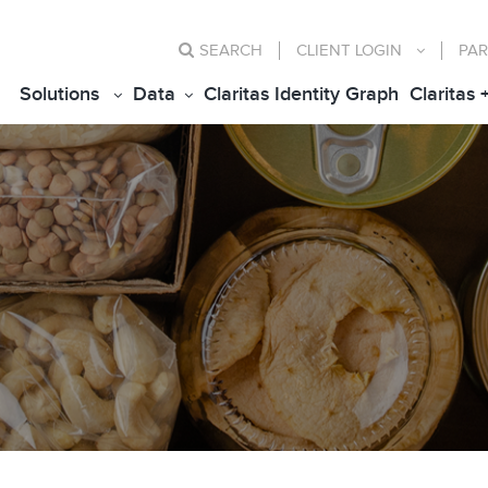
SEARCH
CLIENT
LOGIN
PAR
Solutions
Data
Claritas Identity Graph
Claritas 