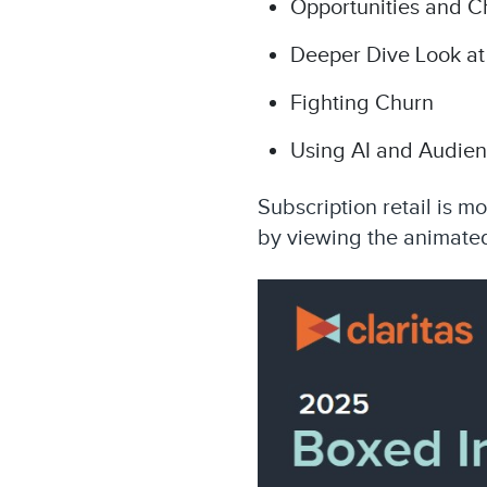
Opportunities and C
Deeper Dive Look at
Fighting Churn
Using AI and Audien
Subscription retail is m
by viewing the animated
Video
Player