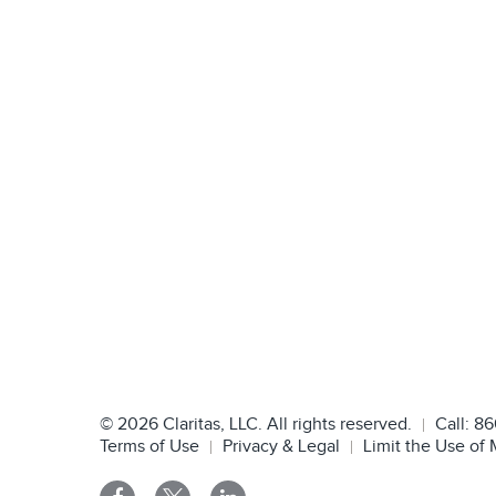
©
2026
Claritas, LLC. All rights reserved.
Call:
86
Terms of Use
Privacy & Legal
Limit the Use of 