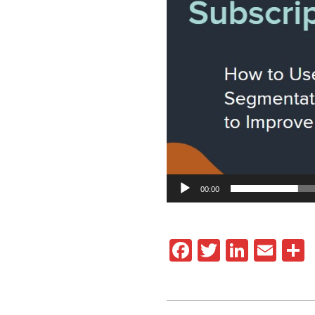
00:00
Facebook
Twitter
Linked
Ema