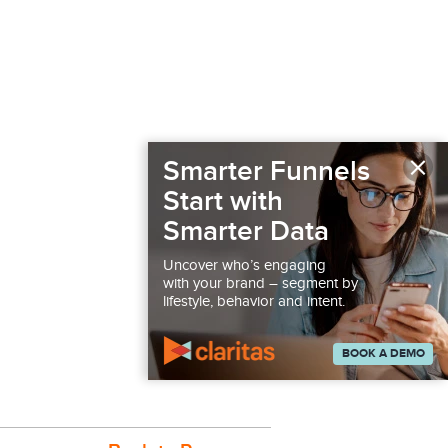
×
Smarter Funnels
Start with
Smarter Data
Uncover who’s engaging
with your brand – segment by
lifestyle, behavior and intent.
BOOK A DEMO