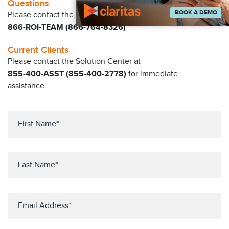
Questions
BOOK A DEMO
Please contact the Claritas Sales Team at
866-ROI-TEAM (866-764-8326)
Current Clients
Please contact the Solution Center at
855-400-ASST (855-400-2778)
for immediate
assistance