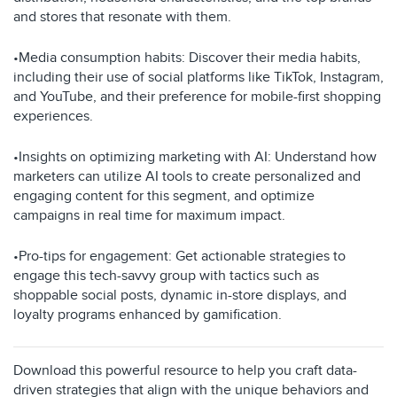
and stores that resonate with them.
•Media consumption habits: Discover their media habits,
including their use of social platforms like TikTok, Instagram,
and YouTube, and their preference for mobile-first shopping
experiences.
•Insights on optimizing marketing with AI: Understand how
marketers can utilize AI tools to create personalized and
engaging content for this segment, and optimize
campaigns in real time for maximum impact.
•Pro-tips for engagement: Get actionable strategies to
engage this tech-savvy group with tactics such as
shoppable social posts, dynamic in-store displays, and
loyalty programs enhanced by gamification.
Download this powerful resource to help you craft data-
driven strategies that align with the unique behaviors and