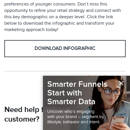
preferences of younger consumers. Don’t miss this
opportunity to refine your retail strategy and connect with
this key demographic on a deeper level. Click the link
below to download the infographic and transform your
marketing approach today!
DOWNLOAD INFOGRAPHIC
Back to Resources
×
Smarter Funnels
Start with
Smarter Data
Need help finding your next
Uncover who’s engaging
with your brand – segment by
customer?
lifestyle, behavior and intent.