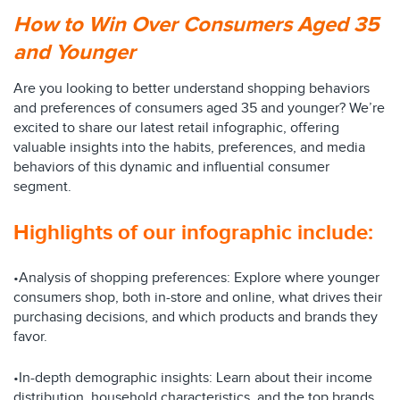
How to Win Over Consumers Aged 35
and Younger
Are you looking to better understand shopping behaviors
and preferences of consumers aged 35 and younger? We’re
excited to share our latest retail infographic, offering
valuable insights into the habits, preferences, and media
behaviors of this dynamic and influential consumer
segment.
Highlights of our infographic include:
•Analysis of shopping preferences: Explore where younger
consumers shop, both in-store and online, what drives their
purchasing decisions, and which products and brands they
favor.
•In-depth demographic insights: Learn about their income
distribution, household characteristics, and the top brands