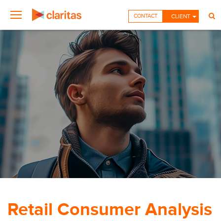
CONTACT
CLIENT
Retail Consumer Analysis