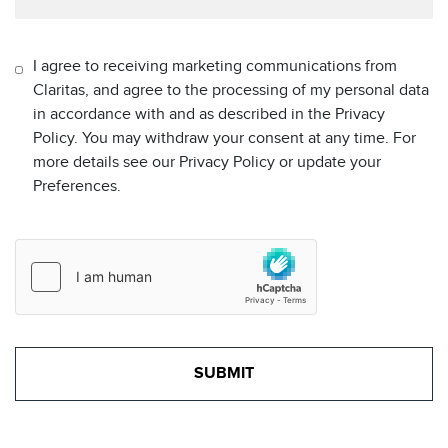
I agree to receiving marketing communications from
Claritas, and agree to the processing of my personal data
in accordance with and as described in the Privacy
Policy. You may withdraw your consent at any time. For
more details see our Privacy Policy or update your
Preferences.