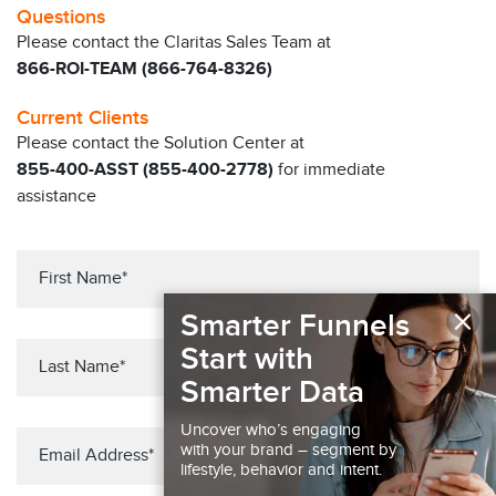
Questions
Please contact the Claritas Sales Team at
866-ROI-TEAM (866-764-8326)
Current Clients
Please contact the Solution Center at
855-400-ASST (855-400-2778)
for immediate
assistance
×
Smarter Funnels
Start with
Smarter Data
Uncover who’s engaging
with your brand – segment by
lifestyle, behavior and intent.