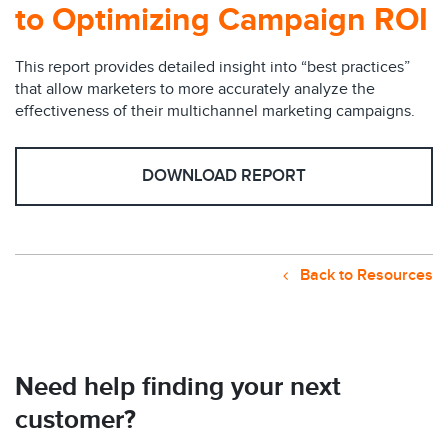
to Optimizing Campaign ROI
This report provides detailed insight into “best practices”
that allow marketers to more accurately analyze the
effectiveness of their multichannel marketing campaigns.
DOWNLOAD REPORT
Back to Resources
Need help finding your next
customer?