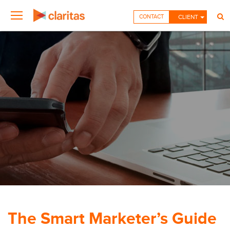
CONTACT
CLIENT
The Smart Marketer’s Guide