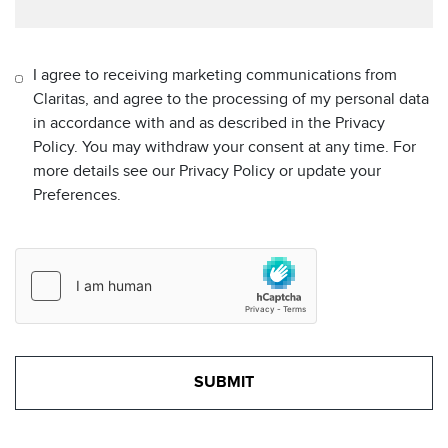
I agree to receiving marketing communications from
Claritas, and agree to the processing of my personal data
in accordance with and as described in the Privacy
Policy. You may withdraw your consent at any time. For
more details see our Privacy Policy or update your
Preferences.