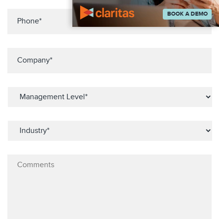
BOOK A DEMO