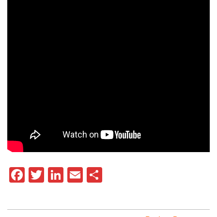
Facebook
Twitter
LinkedIn
Email
Share