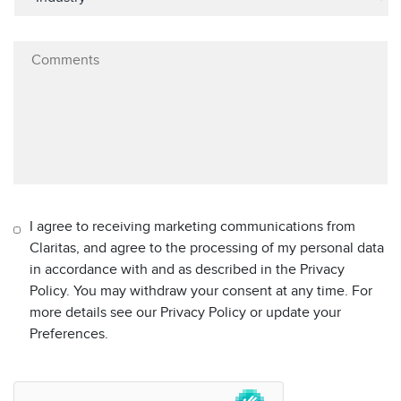
I agree to receiving marketing communications from
Claritas, and agree to the processing of my personal data
in accordance with and as described in the Privacy
Policy. You may withdraw your consent at any time. For
more details see our Privacy Policy or update your
Preferences.