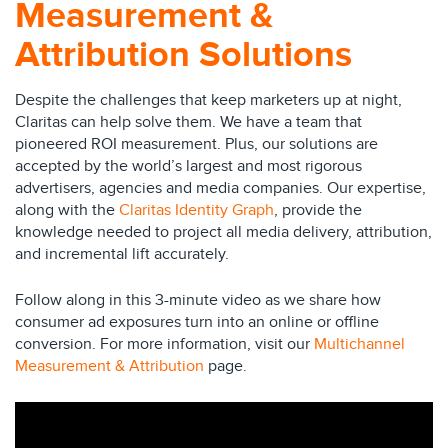
Measurement &
Attribution Solutions
Despite the challenges that keep marketers up at night,
Claritas can help solve them. We have a team that
pioneered ROI measurement. Plus, our solutions are
accepted by the world’s largest and most rigorous
advertisers, agencies and media companies. Our expertise,
along with the
Claritas Identity Graph
, provide the
knowledge needed to project all media delivery, attribution,
and incremental lift accurately.
Follow along in this 3-minute video as we share how
consumer ad exposures turn into an online or offline
conversion. For more information, visit our
Multichannel
Measurement & Attribution
page.