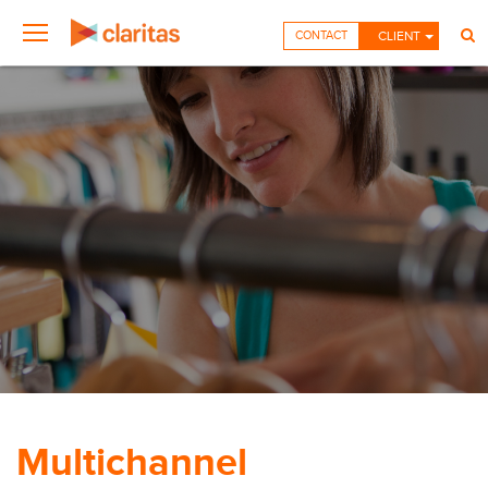
CONTACT
CLIENT
Multichannel