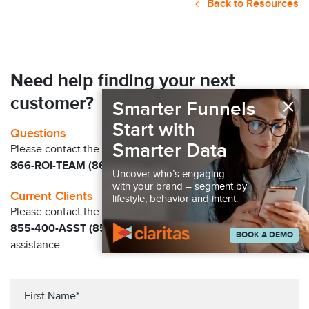
Back to Resources
Need help finding your next
×
customer?
Smarter Funnels
Start with
Questions
Smarter Data
Please contact the Claritas Sales Team at
866-ROI-TEAM (866-764-8326)
Uncover who’s engaging
with your brand – segment by
Current Clients
lifestyle, behavior and intent.
Please contact the Solution Center at
855-400-ASST (855-400-2778)
for immediate
BOOK A DEMO
assistance