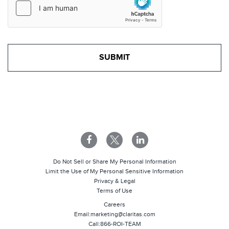
Do Not Sell or Share My Personal Information
Limit the Use of My Personal Sensitive Information
Privacy & Legal
Terms of Use
Careers
Email:
marketing@claritas.com
Call:
866-ROI-TEAM