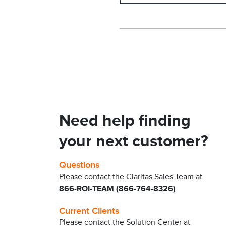
Need help finding
your next customer?
Questions
Please contact the Claritas Sales Team at
866-ROI-TEAM (866-764-8326)
Current Clients
Please contact the Solution Center at