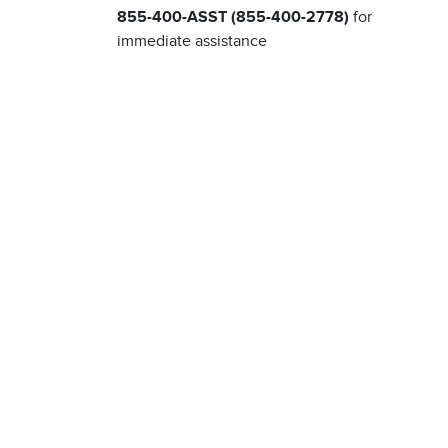
855-400-ASST (855-400-2778)
for
immediate assistance