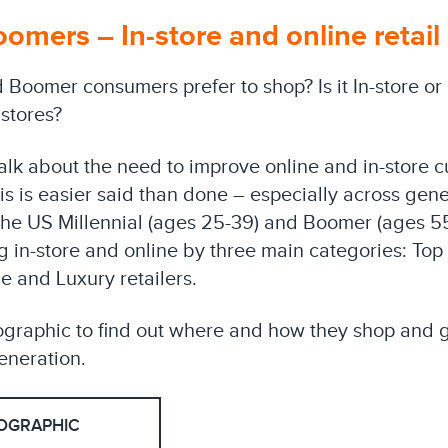
oomers – In-store and online retail
 Boomer consumers prefer to shop? Is it In-store or
 stores?
talk about the need to improve online and in-store 
s is easier said than done – especially across gener
 the US Millennial (ages 25-39) and Boomer (ages 5
 in-store and online by three main categories: Top 
e and Luxury retailers.
ographic to find out where and how they shop and ge
neration.
OGRAPHIC