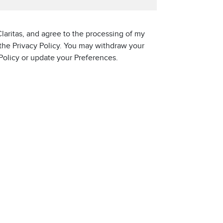
laritas, and agree to the processing of my
 the Privacy Policy. You may withdraw your
 Policy or update your Preferences.