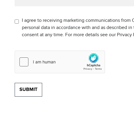
I agree to receiving marketing communications from C
personal data in accordance with and as described in
consent at any time. For more details see our Privacy