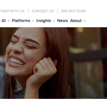
TNER WITH US
CONTACT
US
866-ROI-TEAM
+ AI
Platforms
Insights
News
About