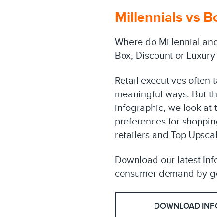
Millennials vs B
Where do Millennial and
Box, Discount or Luxury
Retail executives often 
meaningful ways. But thi
infographic, we look at
preferences for shopping
retailers and Top Upscal
Download our latest Inf
consumer demand by ge
DOWNLOAD INF