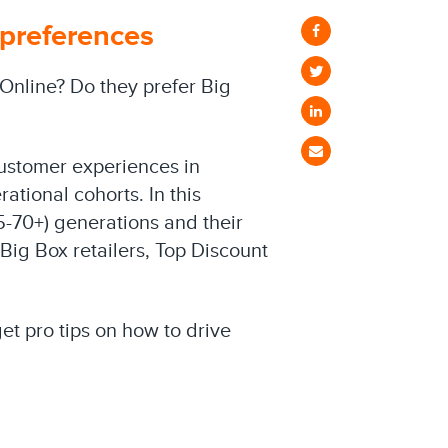
 preferences
 Online? Do they prefer Big
customer experiences in
ational cohorts. In this
5-70+) generations and their
Big Box retailers, Top Discount
t pro tips on how to drive