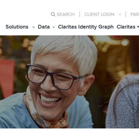
SEARCH
CLIENT
LOGIN
PAR
Solutions
Data
Claritas Identity Graph
Claritas 