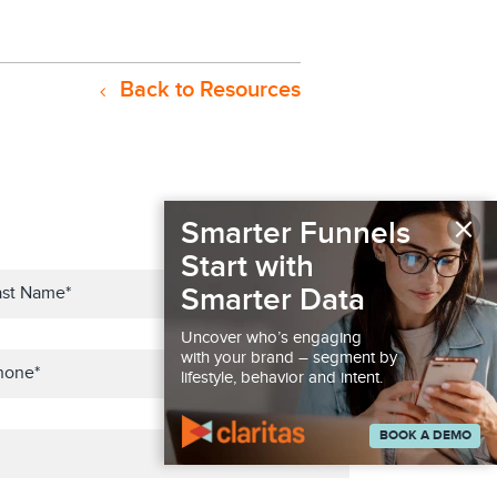
Back to Resources
×
Smarter Funnels
Start with
Smarter Data
Uncover who’s engaging
with your brand – segment by
lifestyle, behavior and intent.
BOOK A DEMO