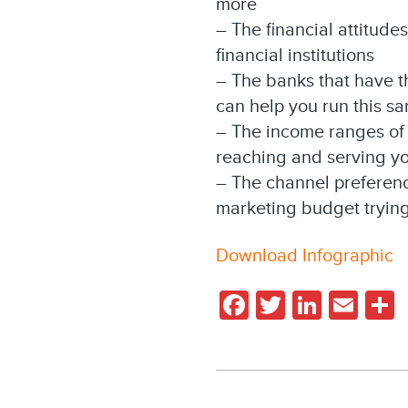
more
– The financial attitude
financial institutions
– The banks that have t
can help you run this s
– The income ranges of 
reaching and serving yo
– The channel preferenc
marketing budget trying
Download Infographic
Facebook
Twitter
Linked
Ema