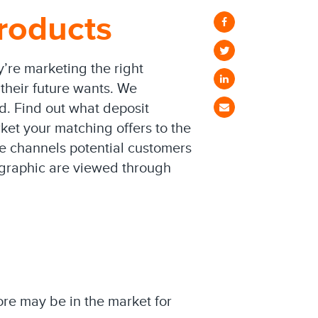
roducts
y’re marketing the right
their future wants. We
d. Find out what deposit
ket your matching offers to the
he channels potential customers
fographic are viewed through
re may be in the market for