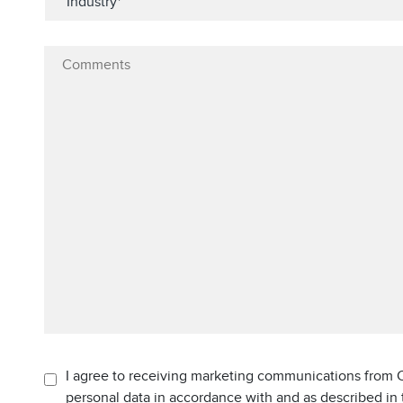
I agree to receiving marketing communications from C
personal data in accordance with and as described in