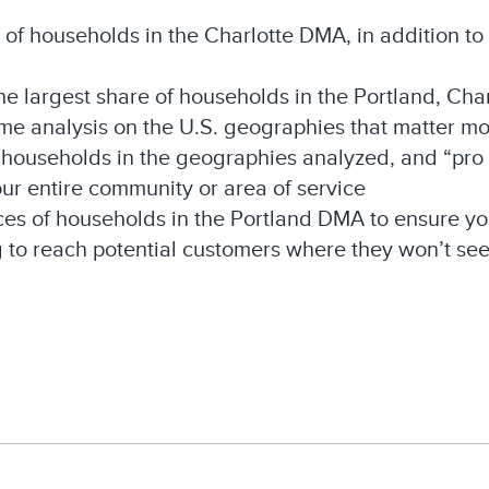
s of households in the Charlotte DMA, in addition t
he largest share of households in the Portland, Cha
ame analysis on the U.S. geographies that matter mo
households in the geographies analyzed, and “pro t
ur entire community or area of service
es of households in the Portland DMA to ensure yo
 to reach potential customers where they won’t s
In
il
Share