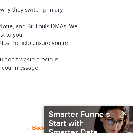
o why they switch primary
rlotte, and St. Louis DMAs. We
st to you.
ips” to help ensure you’re
u don’t waste precious
ee your message
×
Smarter Funnels
Start with
Back to Resources
Smarter Data