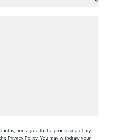
laritas, and agree to the processing of my
 the Privacy Policy. You may withdraw your