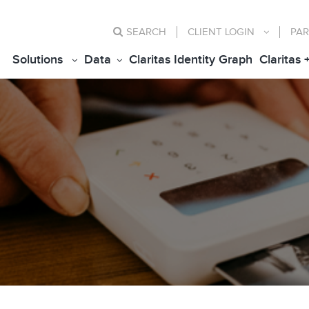
SEARCH
CLIENT
LOGIN
PAR
Solutions
Data
Claritas Identity Graph
Claritas 