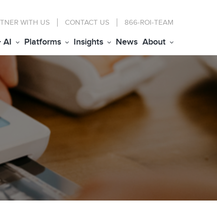
TNER WITH US
CONTACT
US
866-ROI-TEAM
+ AI
Platforms
Insights
News
About