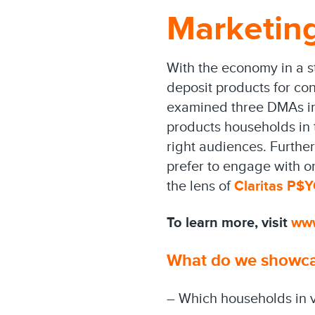
Marketing
With the economy in a st
deposit products for con
examined three DMAs in t
products households in 
right audiences. Furthe
prefer to engage with or
the lens of
Claritas P$
To learn more, visit
ww
What do we showcas
– Which households in v