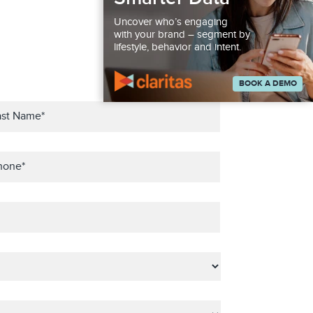
Uncover who’s engaging
with your brand – segment by
lifestyle, behavior and intent.
BOOK A DEMO