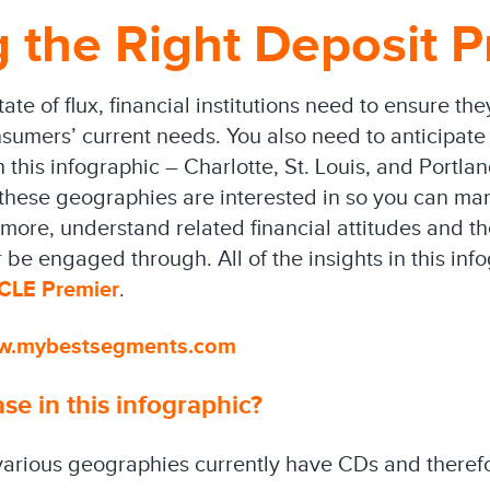
 the Right Deposit P
ate of flux, financial institutions need to ensure the
sumers’ current needs. You also need to anticipate 
his infographic – Charlotte, St. Louis, and Portlan
these geographies are interested in so you can mar
rmore, understand related financial attitudes and t
 be engaged through. All of the insights in this in
YCLE Premier
.
w.mybestsegments.com
e in this infographic?
arious geographies currently have CDs and therefo