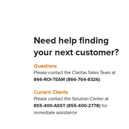
Need help finding
your next customer?
Questions
Please contact the Claritas Sales Team at
866-ROI-TEAM (866-764-8326)
Current Clients
Please contact the Solution Center at
855-400-ASST (855-400-2778)
for
immediate assistance