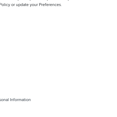
 Policy or update your Preferences.
sonal Information