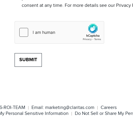
consent at any time. For more details see our Privacy
6-ROI-TEAM
Email:
marketing@claritas.com
Careers
My Personal Sensitive Information
Do Not Sell or Share My Per