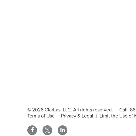
©
2026
Claritas, LLC. All rights reserved.
Call:
86
Terms of Use
Privacy & Legal
Limit the Use of 