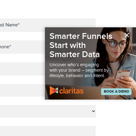
×
Smarter Funnels
Start with
Smarter Data
Uncover who’s engaging
with your brand – segment by
lifestyle, behavior and intent.
BOOK A DEMO