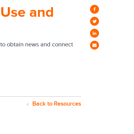
l Use and
s to obtain news and connect
Back to Resources