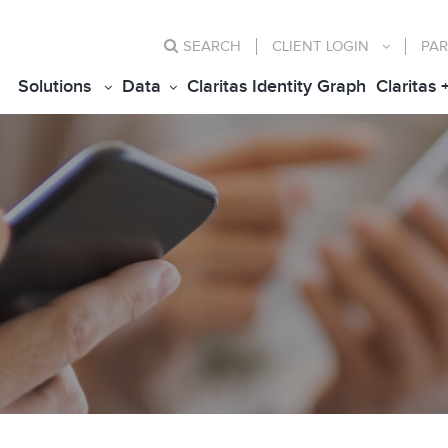
SEARCH
CLIENT
LOGIN
PAR
Solutions
Data
Claritas Identity Graph
Claritas 