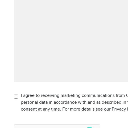
I agree to receiving marketing communications from C
personal data in accordance with and as described in
consent at any time. For more details see our Privacy