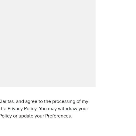
laritas, and agree to the processing of my
 the Privacy Policy. You may withdraw your
 Policy or update your Preferences.