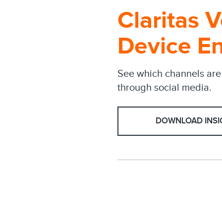
Claritas 
Device E
See which channels are 
through social media.
DOWNLOAD INSI