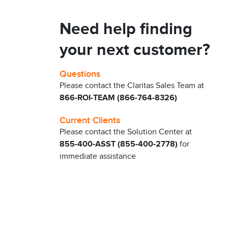
Need help finding
your next customer?
Questions
Please contact the Claritas Sales Team at
866-ROI-TEAM (866-764-8326)
Current Clients
Please contact the Solution Center at
855-400-ASST (855-400-2778)
for
immediate assistance