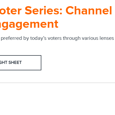
Voter Series: Channe
ngagement
preferred by today’s voters through various lense
GHT SHEET