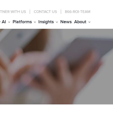
TNER WITH US
CONTACT
US
866-ROI-TEAM
+ AI
Platforms
Insights
News
About