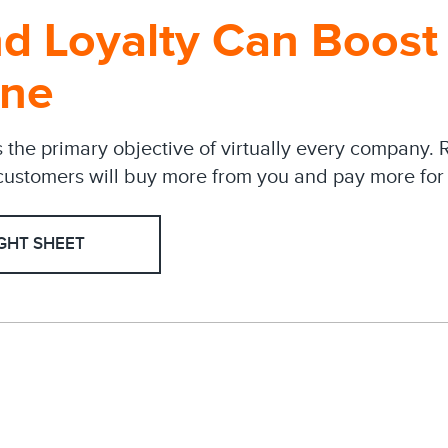
d Loyalty Can Boost
ine
s the primary objective of virtually every company. 
ustomers will buy more from you and pay more for 
GHT SHEET