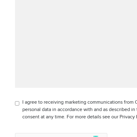
I agree to receiving marketing communications from C
personal data in accordance with and as described in
consent at any time. For more details see our Privacy