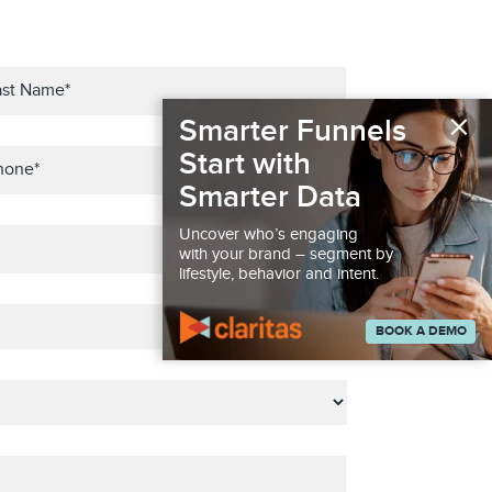
×
Smarter Funnels
Start with
Smarter Data
Uncover who’s engaging
with your brand – segment by
lifestyle, behavior and intent.
BOOK A DEMO