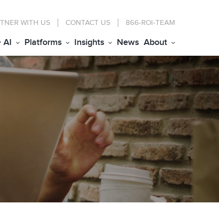
TNER WITH US
CONTACT
US
866-ROI-TEAM
+ AI
Platforms
Insights
News
About