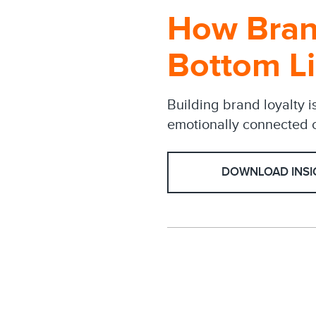
How Bran
Bottom L
Building brand loyalty i
emotionally connected c
DOWNLOAD INSI