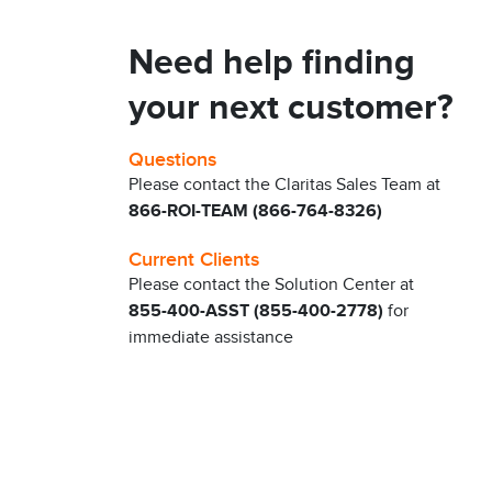
Need help finding
your next customer?
Questions
Please contact the Claritas Sales Team at
866-ROI-TEAM (866-764-8326)
Current Clients
Please contact the Solution Center at
855-400-ASST (855-400-2778)
for
immediate assistance