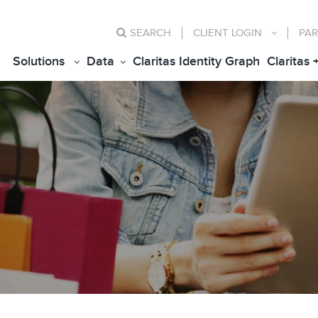
SEARCH
CLIENT
LOGIN
PAR
Solutions
Data
Claritas Identity Graph
Claritas 