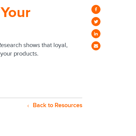
 Your
Research shows that loyal,
your products.
Back to Resources