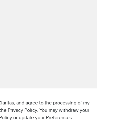
laritas, and agree to the processing of my
 the Privacy Policy. You may withdraw your
 Policy or update your Preferences.