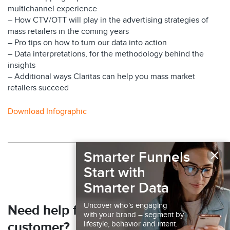
multichannel experience
– How CTV/OTT will play in the advertising strategies of
mass retailers in the coming years
– Pro tips on how to turn our data into action
– Data interpretations, for the methodology behind the
insights
– Additional ways Claritas can help you mass market
retailers succeed
Download Infographic
×
Back to Resources
Smarter Funnels
Start with
Smarter Data
Uncover who’s engaging
Need help finding your next
with your brand – segment by
lifestyle, behavior and intent.
customer?