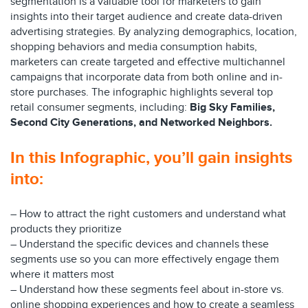
segmentation is a valuable tool for marketers to gain
insights into their target audience and create data-driven
advertising strategies. By analyzing demographics, location,
shopping behaviors and media consumption habits,
marketers can create targeted and effective multichannel
campaigns that incorporate data from both online and in-
store purchases. The infographic highlights several top
retail consumer segments, including:
Big Sky Families,
Second City Generations, and Networked Neighbors.
In this Infographic, you’ll gain insights
into:
– How to attract the right customers and understand what
products they prioritize
– Understand the specific devices and channels these
segments use so you can more effectively engage them
where it matters most
– Understand how these segments feel about in-store vs.
online shopping experiences and how to create a seamless