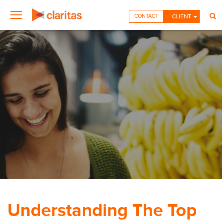
CONTACT
CLIENT
Understanding The Top