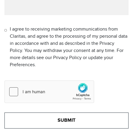
I agree to receiving marketing communications from
Claritas, and agree to the processing of my personal data
in accordance with and as described in the Privacy
Policy. You may withdraw your consent at any time. For
more details see our Privacy Policy or update your
Preferences.