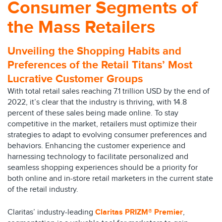
Consumer Segments of
the Mass Retailers
Unveiling the Shopping Habits and
Preferences of the Retail Titans’ Most
Lucrative Customer Groups
With total retail sales reaching 7.1 trillion USD by the end of
2022, it’s clear that the industry is thriving, with 14.8
percent of these sales being made online. To stay
competitive in the market, retailers must optimize their
strategies to adapt to evolving consumer preferences and
behaviors. Enhancing the customer experience and
harnessing technology to facilitate personalized and
seamless shopping experiences should be a priority for
both online and in-store retail marketers in the current state
of the retail industry.
Claritas’ industry-leading
Claritas PRIZM® Premier
,