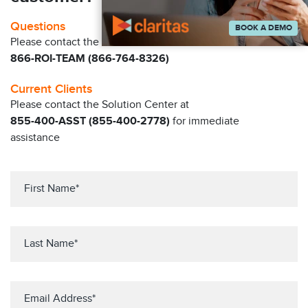
Questions
BOOK A DEMO
Please contact the Claritas Sales Team at
866-ROI-TEAM (866-764-8326)
Current Clients
Please contact the Solution Center at
855-400-ASST (855-400-2778)
for immediate
assistance