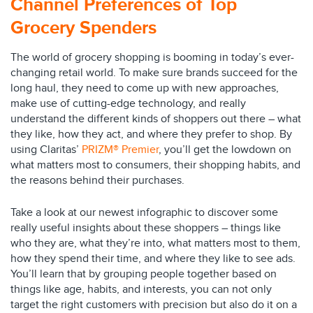
Channel Preferences of Top
Grocery Spenders
The world of grocery shopping is booming in today’s ever-
changing retail world. To make sure brands succeed for the
long haul, they need to come up with new approaches,
make use of cutting-edge technology, and really
understand the different kinds of shoppers out there – what
they like, how they act, and where they prefer to shop. By
using Claritas’
PRIZM® Premier
, you’ll get the lowdown on
what matters most to consumers, their shopping habits, and
the reasons behind their purchases.
Take a look at our newest infographic to discover some
really useful insights about these shoppers – things like
who they are, what they’re into, what matters most to them,
how they spend their time, and where they like to see ads.
You’ll learn that by grouping people together based on
things like age, habits, and interests, you can not only
target the right customers with precision but also do it on a