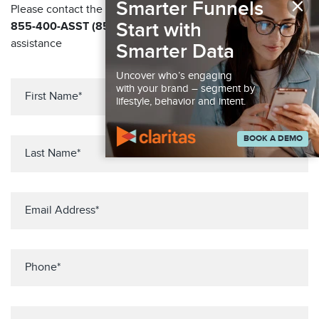
×
Smarter Funnels
Please contact the Solution Center at
Start with
855-400-ASST (855-400-2778)
for immediate
assistance
Smarter Data
Uncover who’s engaging
with your brand – segment by
lifestyle, behavior and intent.
BOOK A DEMO