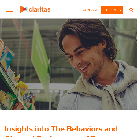
CONTACT
CLIENT
Insights into The Behaviors and