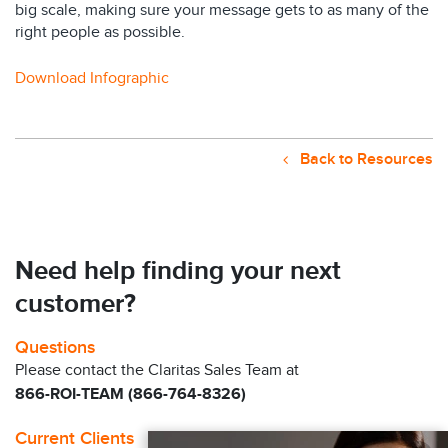
big scale, making sure your message gets to as many of the
right people as possible.
Download Infographic
Back to Resources
Need help finding your next
customer?
Questions
Please contact the Claritas Sales Team at
866-ROI-TEAM (866-764-8326)
Current Clients