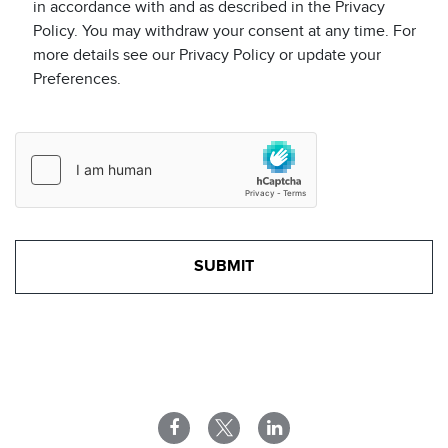
in accordance with and as described in the Privacy
Policy. You may withdraw your consent at any time. For
more details see our Privacy Policy or update your
Preferences.