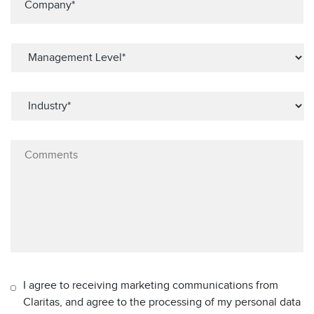
I agree to receiving marketing communications from
Claritas, and agree to the processing of my personal data