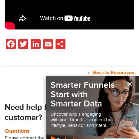
Facebook
Twitter
LinkedIn
Email
Share
Back to Resources
×
Smarter Funnels
Start with
Smarter Data
Need help finding your next
Uncover who’s engaging
customer?
with your brand – segment by
lifestyle, behavior and intent.
Questions
Please contact the Claritas Sales Team at