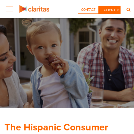
CONTACT
CLIENT
The Hispanic Consumer