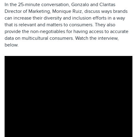
In the 25-minute conversation, Gonzalo and Claritas
Director of Marketing, Monique Ruiz, discuss ways brands
can increase their diversity and inclusion efforts in a way
that is relevant and matters to consumers. They also
provide the non-negotiables for having access to accurate
data on multicultural consumers. Watch the interview,
below.