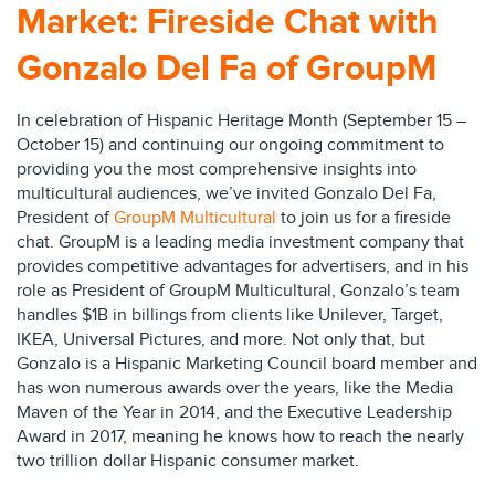
Market: Fireside Chat with
Gonzalo Del Fa of GroupM
In celebration of Hispanic Heritage Month (September 15 –
October 15) and continuing our ongoing commitment to
providing you the most comprehensive insights into
multicultural audiences, we’ve invited Gonzalo Del Fa,
President of
GroupM Multicultural
to join us for a fireside
chat. GroupM is a leading media investment company that
provides competitive advantages for advertisers, and in his
role as President of GroupM Multicultural, Gonzalo’s team
handles $1B in billings from clients like Unilever, Target,
IKEA, Universal Pictures, and more. Not only that, but
Gonzalo is a Hispanic Marketing Council board member and
has won numerous awards over the years, like the Media
Maven of the Year in 2014, and the Executive Leadership
Award in 2017, meaning he knows how to reach the nearly
two trillion dollar Hispanic consumer market.