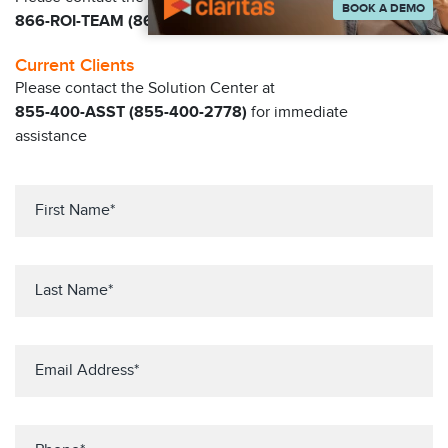
BOOK A DEMO
866-ROI-TEAM (866-764-8326)
Current Clients
Please contact the Solution Center at
855-400-ASST (855-400-2778)
for immediate
assistance