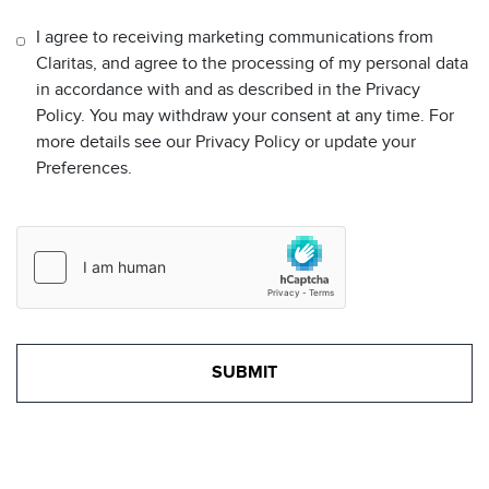
I agree to receiving marketing communications from
Claritas, and agree to the processing of my personal data
in accordance with and as described in the Privacy
Policy. You may withdraw your consent at any time. For
more details see our Privacy Policy or update your
Preferences.