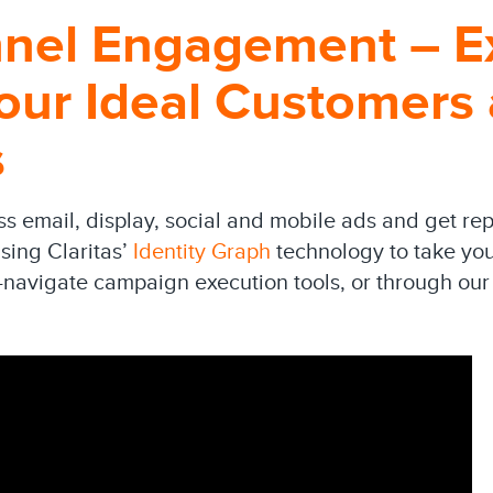
nnel Engagement – E
our Ideal Customers
s
 email, display, social and mobile ads and get rep
sing Claritas’
Identity Graph
technology to take your
-navigate campaign execution tools, or through our