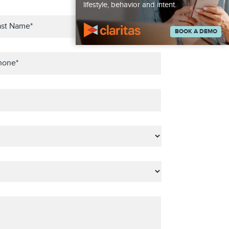
lifestyle, behavior and intent.
BOOK A DEMO