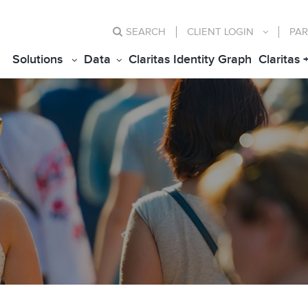
SEARCH
CLIENT
LOGIN
PAR
Solutions
Data
Claritas Identity Graph
Claritas 