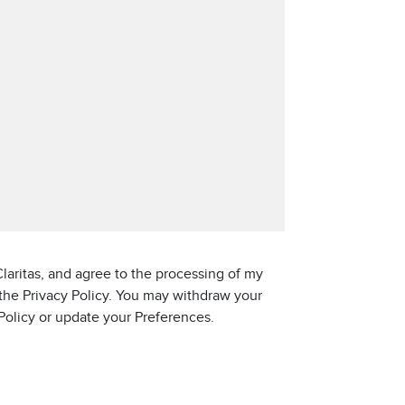
laritas, and agree to the processing of my
 the Privacy Policy. You may withdraw your
 Policy or update your Preferences.