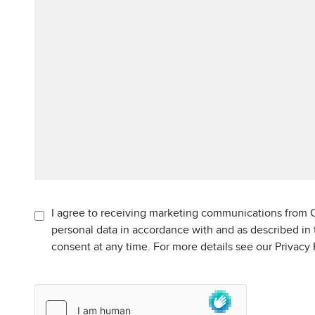
I agree to receiving marketing communications from C
personal data in accordance with and as described in
consent at any time. For more details see our Privacy