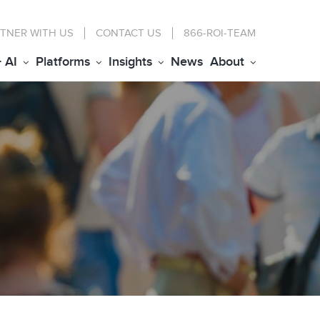
TNER WITH US
CONTACT
US
866-ROI-TEAM
+ AI
Platforms
Insights
News
About