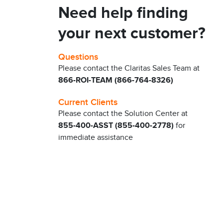
Need help finding
your next customer?
Questions
Please contact the Claritas Sales Team at
866-ROI-TEAM (866-764-8326)
Current Clients
Please contact the Solution Center at
855-400-ASST (855-400-2778)
for
immediate assistance