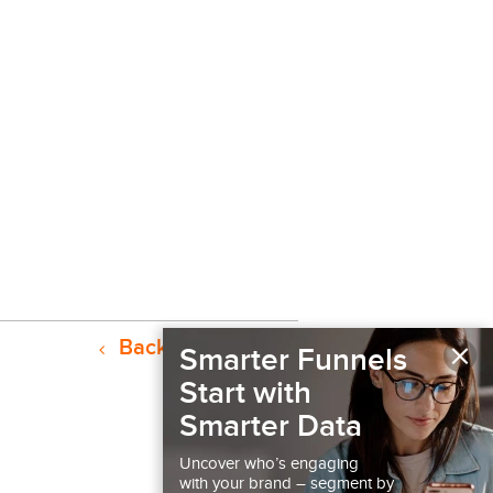
×
Back to Resources
Smarter Funnels
Start with
Smarter Data
Uncover who’s engaging
with your brand – segment by