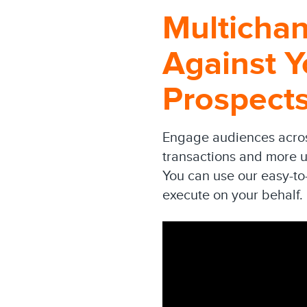
Multicha
Against Y
Prospect
Engage audiences across
transactions and more u
You can use our easy-to
execute on your behalf.