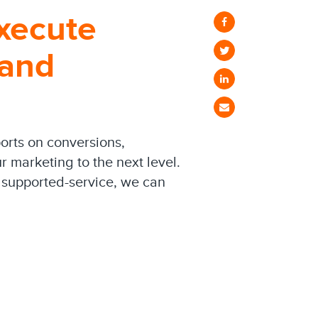
xecute
 and
orts on conversions,
 marketing to the next level.
 supported-service, we can