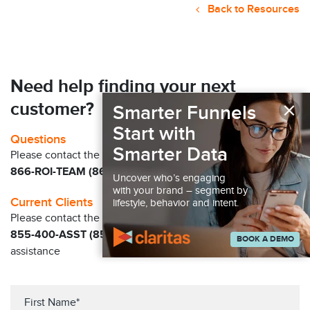
Back to Resources
Need help finding your next
×
customer?
Smarter Funnels
Start with
Questions
Smarter Data
Please contact the Claritas Sales Team at
866-ROI-TEAM (866-764-8326)
Uncover who’s engaging
with your brand – segment by
Current Clients
lifestyle, behavior and intent.
Please contact the Solution Center at
855-400-ASST (855-400-2778)
for immediate
BOOK A DEMO
assistance