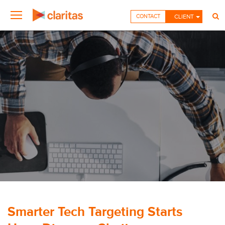
CONTACT
CLIENT
Smarter Tech Targeting Starts