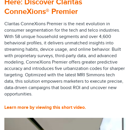
Here:
Discover Claritas
ConneXions® Premier
Claritas ConneXions Premier is the next evolution in
consumer segmentation for the tech and telco industries.
With 58 unique household segments and over 4,600
behavioral profiles, it delivers unmatched insights into
streaming habits, device usage, and online behavior. Built
with proprietary surveys, third-party data, and advanced
modeling, ConneXions Premier offers greater predictive
accuracy and introduces five urbanization codes for sharper
targeting. Optimized with the latest MRI Simmons tech
data, this solution empowers marketers to execute precise,
data-driven campaigns that boost ROI and uncover new
opportunities.
Learn more by viewing this
short video
.