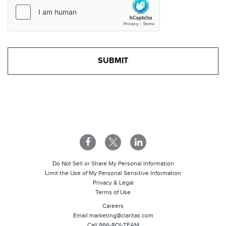
Do Not Sell or Share My Personal Information
Limit the Use of My Personal Sensitive Information
Privacy & Legal
Terms of Use
Careers
Email:
marketing@claritas.com
Call:
866-ROI-TEAM