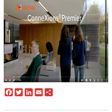
Facebook
Twitter
LinkedIn
Email
Share