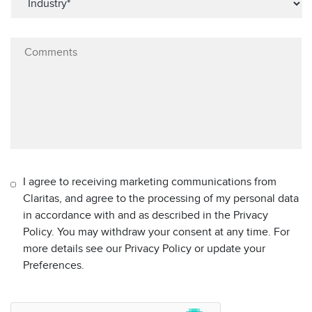
I agree to receiving marketing communications from
Claritas, and agree to the processing of my personal data
in accordance with and as described in the Privacy
Policy. You may withdraw your consent at any time. For
more details see our Privacy Policy or update your
Preferences.