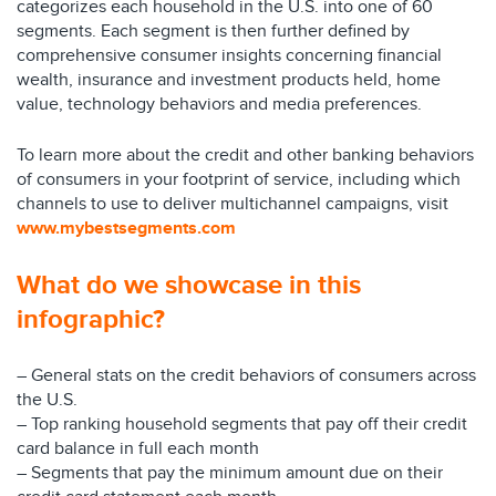
categorizes each household in the U.S. into one of 60
segments. Each segment is then further defined by
comprehensive consumer insights concerning financial
wealth, insurance and investment products held, home
value, technology behaviors and media preferences.
To learn more about the credit and other banking behaviors
of consumers in your footprint of service, including which
channels to use to deliver multichannel campaigns, visit
www.mybestsegments.com
What do we showcase in this
infographic?
– General stats on the credit behaviors of consumers across
the U.S.
– Top ranking household segments that pay off their credit
card balance in full each month
– Segments that pay the minimum amount due on their