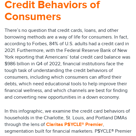
Credit Behaviors of
Consumers
There’s no question that credit cards, loans, and other
borrowing methods are a way of life for consumers. In fact,
according to Forbes, 84% of U.S. adults had a credit card in
2021. Furthermore, with the Federal Reserve Bank of New
York reporting that Americans’ total credit card balance was
$986 billion in Q4 of 2022, financial institutions face the
tough task of understanding the credit behaviors of
consumers, including which consumers can afford their
debts, which need educational tools to help improve their
financial wellness, and which channels are best for finding
and converting new opportunities in a down economy.
In this infographic, we examine the credit card behaviors of
households in the Charlotte, St. Louis, and Portland DMAs
through the lens of
Claritas P$YCLE® Premier
,
segmentation built for financial marketers. P$YCLE® Premier