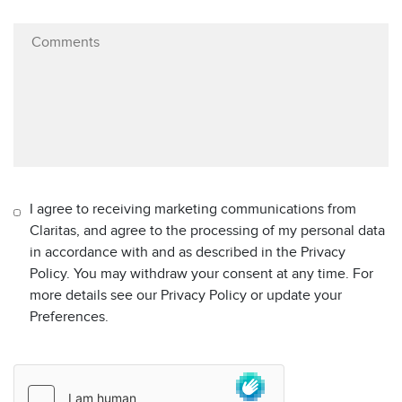
I agree to receiving marketing communications from
Claritas, and agree to the processing of my personal data
in accordance with and as described in the Privacy
Policy. You may withdraw your consent at any time. For
more details see our Privacy Policy or update your
Preferences.