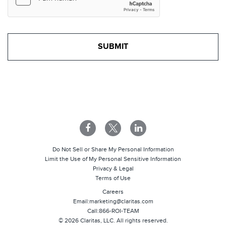
Do Not Sell or Share My Personal Information
Limit the Use of My Personal Sensitive Information
Privacy & Legal
Terms of Use
Careers
Email:
marketing@claritas.com
Call:
866-ROI-TEAM
©
2026
Claritas, LLC. All rights reserved.