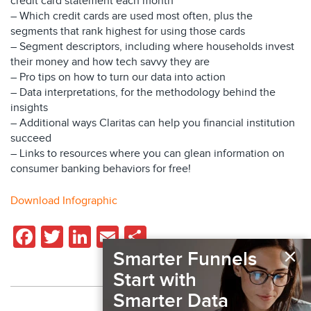
credit card statement each month
– Which credit cards are used most often, plus the
segments that rank highest for using those cards
– Segment descriptors, including where households invest
their money and how tech savvy they are
– Pro tips on how to turn our data into action
– Data interpretations, for the methodology behind the
insights
– Additional ways Claritas can help you financial institution
succeed
– Links to resources where you can glean information on
consumer banking behaviors for free!
Download Infographic
Facebook
Twitter
LinkedIn
Email
Share
×
Smarter Funnels
Start with
Smarter Data
Back to Resources