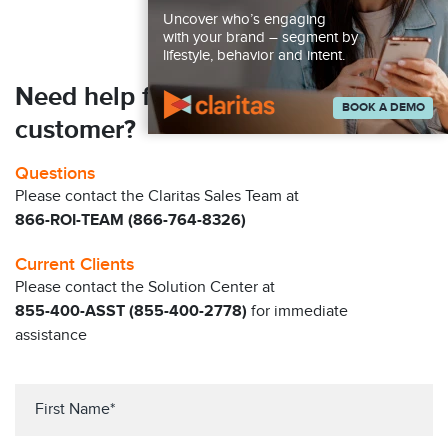
Uncover who’s engaging
with your brand – segment by
lifestyle, behavior and intent.
Need help finding your next
BOOK A DEMO
customer?
Questions
Please contact the Claritas Sales Team at
866-ROI-TEAM (866-764-8326)
Current Clients
Please contact the Solution Center at
855-400-ASST (855-400-2778)
for immediate
assistance