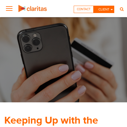
CONTACT
CLIENT
Keeping Up with the