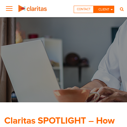
CONTACT
CLIENT
Claritas SPOTLIGHT – How