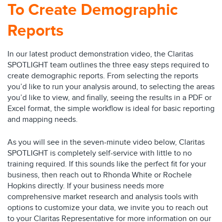
To Create Demographic
Reports
In our latest product demonstration video, the Claritas
SPOTLIGHT team outlines the three easy steps required to
create demographic reports. From selecting the reports
you’d like to run your analysis around, to selecting the areas
you’d like to view, and finally, seeing the results in a PDF or
Excel format, the simple workflow is ideal for basic reporting
and mapping needs.
As you will see in the seven-minute video below, Claritas
SPOTLIGHT is completely self-service with little to no
training required. If this sounds like the perfect fit for your
business, then reach out to Rhonda White or Rochele
Hopkins directly. If your business needs more
comprehensive market research and analysis tools with
options to customize your data, we invite you to reach out
to your Claritas Representative for more information on our