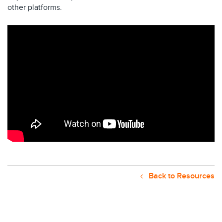
other platforms.
Back to Resources