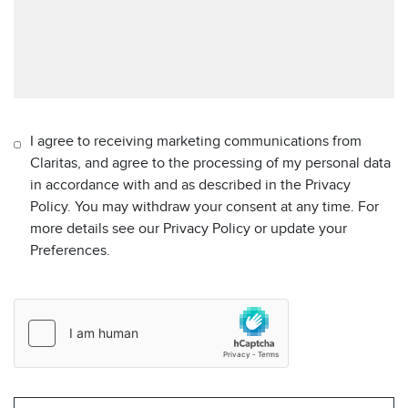
I agree to receiving marketing communications from
Claritas, and agree to the processing of my personal data
in accordance with and as described in the Privacy
Policy. You may withdraw your consent at any time. For
more details see our Privacy Policy or update your
Preferences.