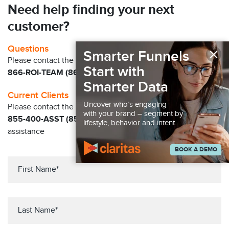
Need help finding your next
customer?
×
Questions
Smarter Funnels
Please contact the Claritas Sales Team at
Start with
866-ROI-TEAM (866-764-8326)
Smarter Data
Current Clients
Uncover who’s engaging
Please contact the Solution Center at
with your brand – segment by
855-400-ASST (855-400-2778)
for immediate
lifestyle, behavior and intent.
assistance
BOOK A DEMO