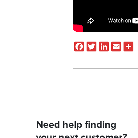
Facebook
Twitter
Linked
Ema
Need help finding
your next customer?