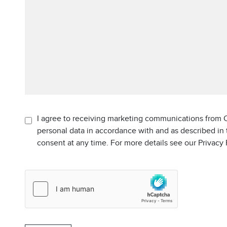
I agree to receiving marketing communications from C
personal data in accordance with and as described in
consent at any time. For more details see our Privacy