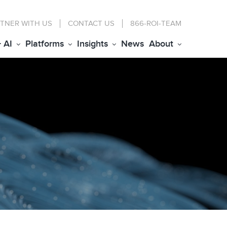
TNER WITH US
CONTACT
US
866-ROI-TEAM
+ AI
Platforms
Insights
News
About