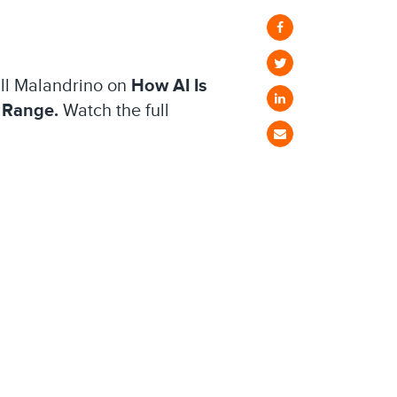
Jill Malandrino on
How AI Is
 Range.
Watch the full