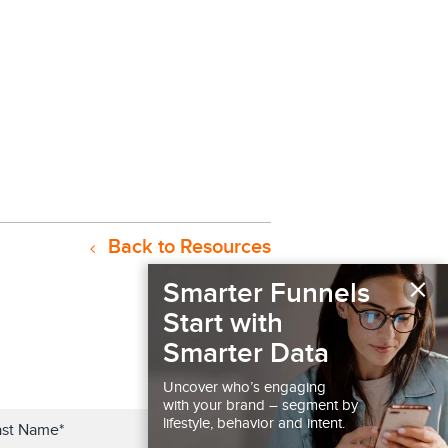
Back to Resources
×
Smarter Funnels
Start with
Smarter Data
Uncover who’s engaging
with your brand – segment by
lifestyle, behavior and intent.