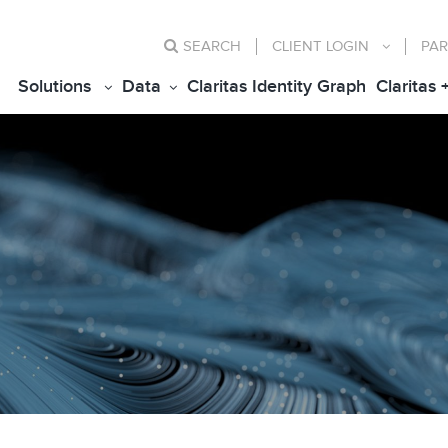
SEARCH
CLIENT
LOGIN
PAR
Solutions
Data
Claritas Identity Graph
Claritas 