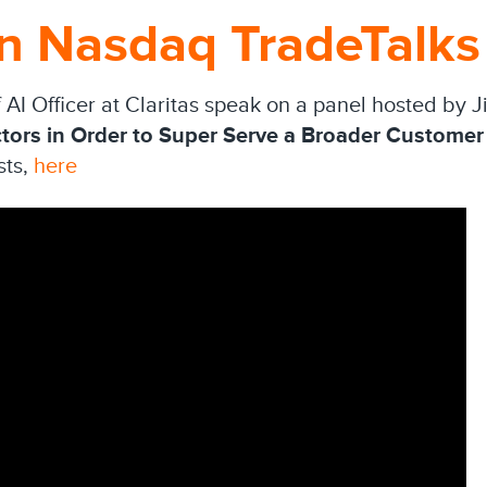
on Nasdaq TradeTalks
f AI Officer at Claritas speak on a panel hosted by 
tors in Order to Super Serve a Broader Customer
sts,
here