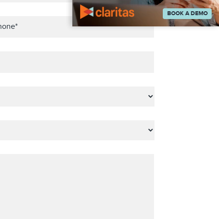
BOOK A DEMO