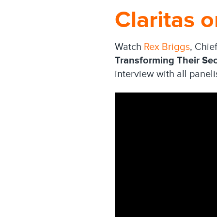
Claritas 
Watch
Rex Briggs
, Chie
Transforming Their Sec
interview with all paneli