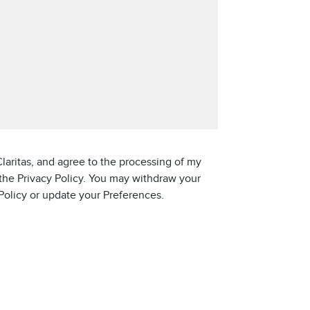
laritas, and agree to the processing of my
 the Privacy Policy. You may withdraw your
 Policy or update your Preferences.