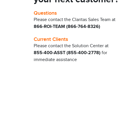
Questions
Please contact the Claritas Sales Team at
866-ROI-TEAM (866-764-8326)
Current Clients
Please contact the Solution Center at
855-400-ASST (855-400-2778)
for
immediate assistance