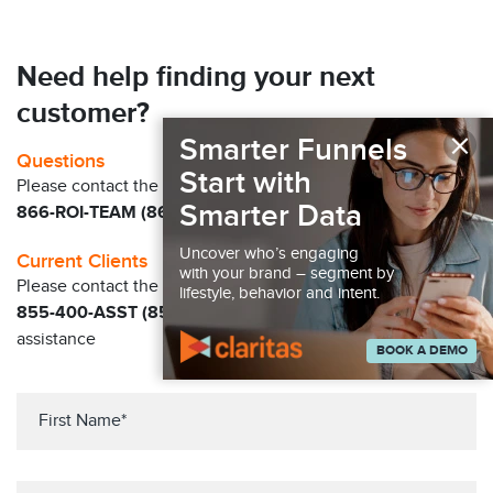
Need help finding your next
customer?
×
Smarter Funnels
Questions
Start with
Please contact the Claritas Sales Team at
Smarter Data
866-ROI-TEAM (866-764-8326)
Uncover who’s engaging
Current Clients
with your brand – segment by
Please contact the Solution Center at
lifestyle, behavior and intent.
855-400-ASST (855-400-2778)
for immediate
assistance
BOOK A DEMO