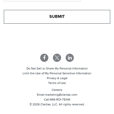
Do Not Sell or Share My Personal Information
Limit the Use of My Personal Sensitive Information
Privacy & Legal
Terms of Use
Careers
Email:
marketing@claritas.com
Call:
866-ROI-TEAM
©
2026
Claritas, LLC. All rights reserved.