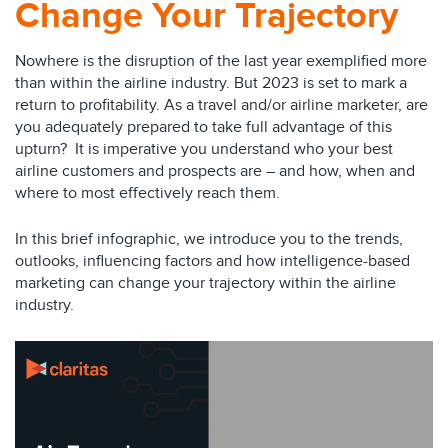
Change Your Trajectory
Nowhere is the disruption of the last year exemplified more
than within the airline industry. But 2023 is set to mark a
return to profitability. As a travel and/or airline marketer, are
you adequately prepared to take full advantage of this
upturn? It is imperative you understand who your best
airline customers and prospects are – and how, when and
where to most effectively reach them.
In this brief infographic, we introduce you to the trends,
outlooks, influencing factors and how intelligence-based
marketing can change your trajectory within the airline
industry.
Video
Player