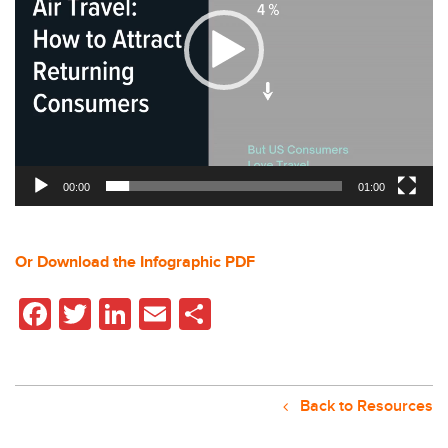
00:00
01:00
Or Download the Infographic PDF
Facebook
Twitter
LinkedIn
Email
Share
Back to Resources