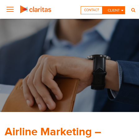
CONTACT
CLIENT
Airline Marketing –