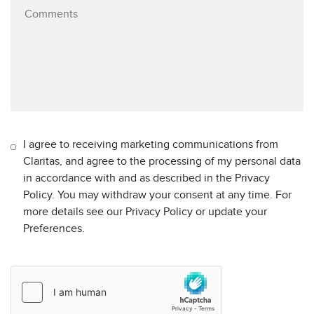
I agree to receiving marketing communications from
Claritas, and agree to the processing of my personal data
in accordance with and as described in the Privacy
Policy. You may withdraw your consent at any time. For
more details see our Privacy Policy or update your
Preferences.