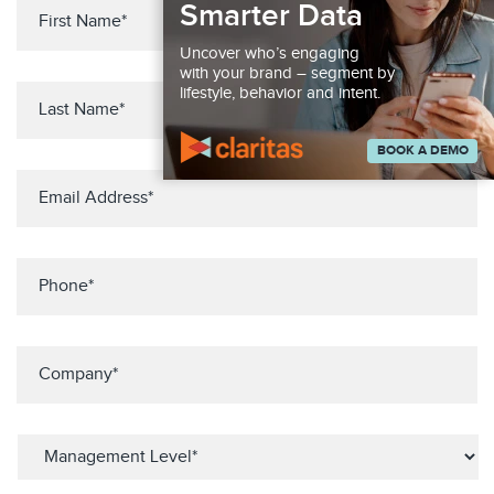
Smarter Data
Uncover who’s engaging
with your brand – segment by
lifestyle, behavior and intent.
BOOK A DEMO