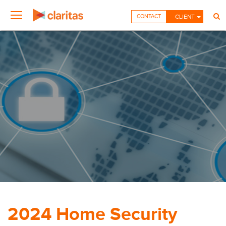
CONTACT
CLIENT
2024 Home Security