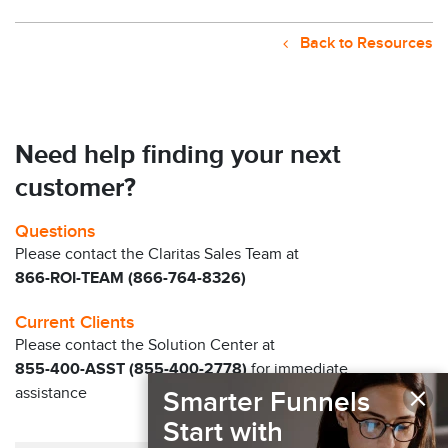
Back to Resources
Need help finding your next
customer?
Questions
Please contact the Claritas Sales Team at
866-ROI-TEAM (866-764-8326)
Current Clients
Please contact the Solution Center at
855-400-ASST (855-400-2778)
for immediate
×
assistance
Smarter Funnels
Start with