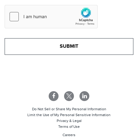
Do Not Sell or Share My Personal Information
Limit the Use of My Personal Sensitive Information
Privacy & Legal
Terms of Use
Careers