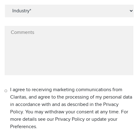
I agree to receiving marketing communications from
Claritas, and agree to the processing of my personal data
in accordance with and as described in the Privacy
Policy. You may withdraw your consent at any time. For
more details see our Privacy Policy or update your
Preferences.