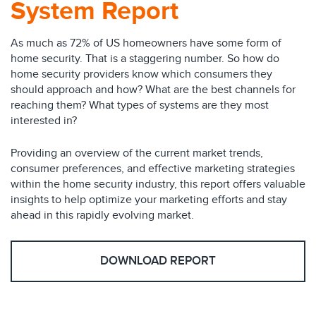
System Report
As much as 72% of US homeowners have some form of
home security. That is a staggering number. So how do
home security providers know which consumers they
should approach and how? What are the best channels for
reaching them? What types of systems are they most
interested in?
Providing an overview of the current market trends,
consumer preferences, and effective marketing strategies
within the home security industry, this report offers valuable
insights to help optimize your marketing efforts and stay
ahead in this rapidly evolving market.
DOWNLOAD REPORT