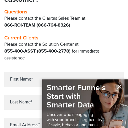
Questions
Please contact the Claritas Sales Team at
866-ROI-TEAM (866-764-8326)
Current Clients
Please contact the Solution Center at
855-400-ASST (855-400-2778)
for immediate
assistance
×
Smarter Funnels
Start with
Smarter Data
Uncover who’s engaging
with your brand – segment by
lifestyle, behavior and intent.