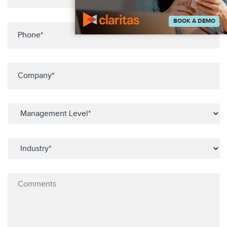
BOOK A DEMO