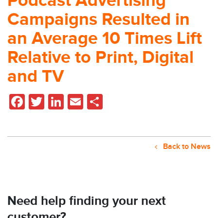
Podcast Advertising
Campaigns Resulted in
an Average 10 Times Lift
Relative to Print, Digital
and TV
Facebook
Twitter
LinkedIn
Email
Share
Back to News
Need help finding your next
customer?