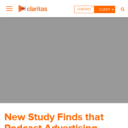
CONTACT
CLIENT
New Study Finds that