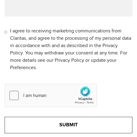
I agree to receiving marketing communications from
Claritas, and agree to the processing of my personal data
in accordance with and as described in the Privacy
Policy. You may withdraw your consent at any time. For
more details see our Privacy Policy or update your
Preferences.