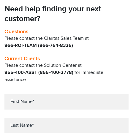
Need help finding your next
customer?
Questions
Please contact the Claritas Sales Team at
866-ROI-TEAM (866-764-8326)
Current Clients
Please contact the Solution Center at
855-400-ASST (855-400-2778)
for immediate
assistance