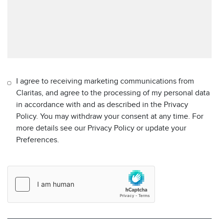
I agree to receiving marketing communications from
Claritas, and agree to the processing of my personal data
in accordance with and as described in the Privacy
Policy. You may withdraw your consent at any time. For
more details see our Privacy Policy or update your
Preferences.