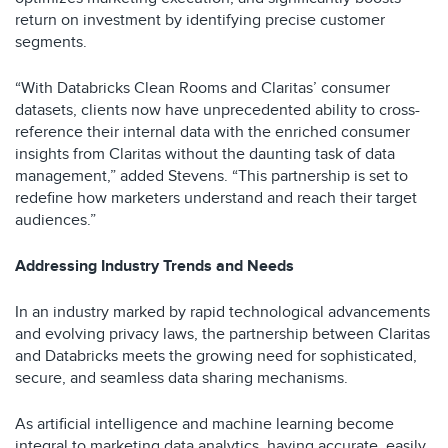
return on investment by identifying precise customer
segments.
“With Databricks Clean Rooms and Claritas’ consumer
datasets, clients now have unprecedented ability to cross-
reference their internal data with the enriched consumer
insights from Claritas without the daunting task of data
management,” added Stevens. “This partnership is set to
redefine how marketers understand and reach their target
audiences.”
Addressing Industry Trends and Needs
In an industry marked by rapid technological advancements
and evolving privacy laws, the partnership between Claritas
and Databricks meets the growing need for sophisticated,
secure, and seamless data sharing mechanisms.
As artificial intelligence and machine learning become
integral to marketing data analytics, having accurate, easily