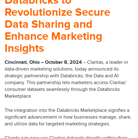
Databricks to
Revolutionize Secure
Data Sharing and
Enhance Marketing
Insights
Cincinnati, Ohio – October 8, 2024
– Claritas, a leader in
data-driven marketing solutions, today announced its
strategic partnership with Databricks, the Data and AI
company. This partnership lets marketers access Claritas’
consumer datasets seamlessly through the Databricks
Marketplace.
The integration into the Databricks Marketplace signifies a
significant advancement in how businesses manage, share,
and utilize data for targeted marketing strategies.