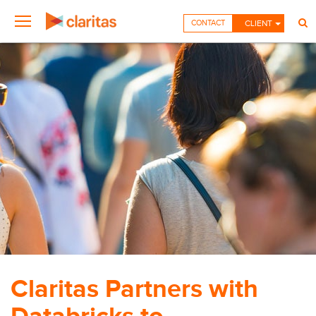
CONTACT
CLIENT
Claritas Partners with