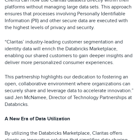
Clients can now use Claritas datasets directly within their
platforms without managing large data sets. This approach
ensures that processes involving Personally Identifiable
Information (PII) and other secure data are executed with
the highest levels of privacy and security.
“Claritas’ industry-leading customer segmentation and
identity data will enrich the Databricks Marketplace,
enabling our shared customers to gain deeper insights and
deliver more personalized consumer experiences.
This partnership highlights our dedication to fostering an
open, collaborative environment where organizations can
securely share and leverage data to accelerate innovation.”
said Jen McNamee, Director of Technology Partnerships at
Databricks.
A New Era of Data Utilization
By utilizing the Databricks Marketplace, Claritas offers