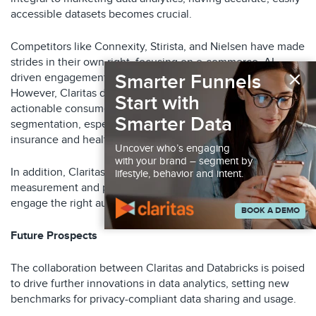
accessible datasets becomes crucial.
Competitors like Connexity, Stirista, and Nielsen have made
strides in their own right, focusing on e-commerce, AI-
×
Smarter Funnels
driven engagement, and global data analytics respectively.
However, Claritas differentiates itself by providing highly
Start with
actionable consumer insights through detailed lifestyle
Smarter Data
segmentation, especially beneficial for sectors like
insurance and healthcare.
Uncover who’s engaging
with your brand – segment by
In addition, Claritas provides campaign execution, robust
lifestyle, behavior and intent.
measurement and patented AI solutions to help marketers
engage the right audiences more effectively.
BOOK A DEMO
Future Prospects
The collaboration between Claritas and Databricks is poised
to drive further innovations in data analytics, setting new
benchmarks for privacy-compliant data sharing and usage.