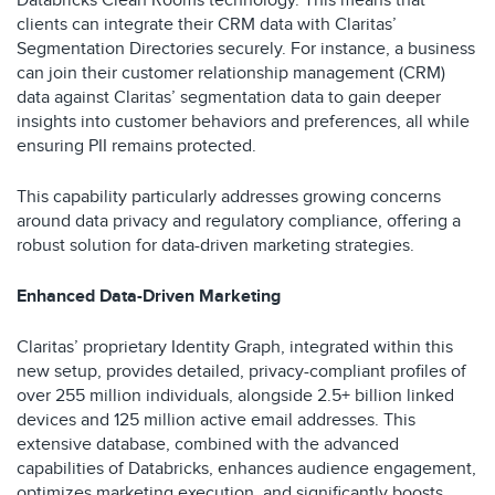
Databricks Clean Rooms technology. This means that
clients can integrate their CRM data with Claritas’
Segmentation Directories securely. For instance, a business
can join their customer relationship management (CRM)
data against Claritas’ segmentation data to gain deeper
insights into customer behaviors and preferences, all while
ensuring PII remains protected.
This capability particularly addresses growing concerns
around data privacy and regulatory compliance, offering a
robust solution for data-driven marketing strategies.
Enhanced Data-Driven Marketing
Claritas’ proprietary Identity Graph, integrated within this
new setup, provides detailed, privacy-compliant profiles of
over 255 million individuals, alongside 2.5+ billion linked
devices and 125 million active email addresses. This
extensive database, combined with the advanced
capabilities of Databricks, enhances audience engagement,
optimizes marketing execution, and significantly boosts