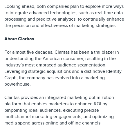
Looking ahead, both companies plan to explore more ways
to integrate advanced technologies, such as real-time data
processing and predictive analytics, to continually enhance
the precision and effectiveness of marketing strategies.
About Claritas
For almost five decades, Claritas has been a trailblazer in
understanding the American consumer, resulting in the
industry’s most embraced audience segmentation.
Leveraging strategic acquisitions and a distinctive Identity
Graph, the company has evolved into a marketing
powerhouse.
Claritas provides an integrated marketing optimization
platform that enables marketers to enhance ROI by
pinpointing ideal audiences, executing precise
multichannel marketing engagements, and optimizing
media spend across online and offline channels.