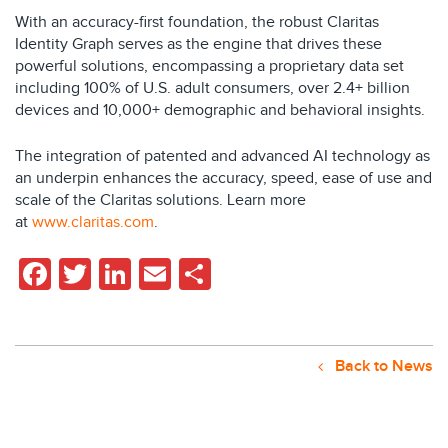
With an accuracy-first foundation, the robust Claritas
Identity Graph serves as the engine that drives these
powerful solutions, encompassing a proprietary data set
including 100% of U.S. adult consumers, over 2.4+ billion
devices and 10,000+ demographic and behavioral insights.
The integration of patented and advanced AI technology as
an underpin enhances the accuracy, speed, ease of use and
scale of the Claritas solutions. Learn more
at
www.claritas.com
.
Facebook
Twitter
LinkedIn
Email
Share
Back to News