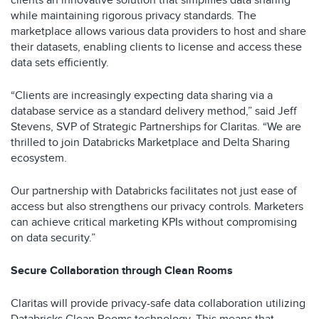
clients an innovative solution that simplifies data sharing
while maintaining rigorous privacy standards. The
marketplace allows various data providers to host and share
their datasets, enabling clients to license and access these
data sets efficiently.
“Clients are increasingly expecting data sharing via a
database service as a standard delivery method,” said Jeff
Stevens, SVP of Strategic Partnerships for Claritas. “We are
thrilled to join Databricks Marketplace and Delta Sharing
ecosystem.
Our partnership with Databricks facilitates not just ease of
access but also strengthens our privacy controls. Marketers
can achieve critical marketing KPIs without compromising
on data security.”
Secure Collaboration through Clean Rooms
Claritas will provide privacy-safe data collaboration utilizing