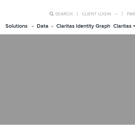
SEARCH
CLIENT
LOGIN
PAR
Solutions
Data
Claritas Identity Graph
Claritas 