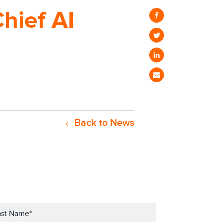
Chief AI
Back to News