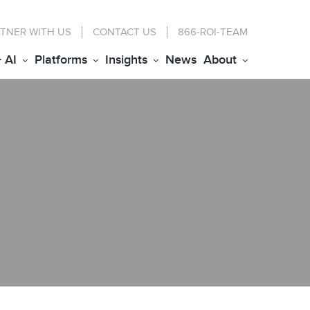
TNER WITH US
CONTACT
US
866-ROI-TEAM
+ AI
Platforms
Insights
News
About