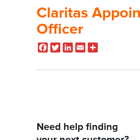
Claritas Appoin
Officer
Facebook
Twitter
LinkedIn
Email
Share
Need help finding
your next customer?