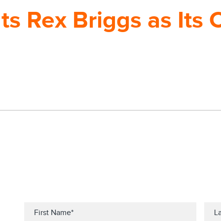
ts Rex Briggs as Its 