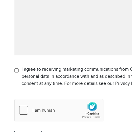
I agree to receiving marketing communications from C
personal data in accordance with and as described in
consent at any time. For more details see our Privacy