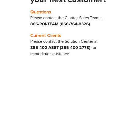
Questions
Please contact the Claritas Sales Team at
866-ROI-TEAM (866-764-8326)
Current Clients
Please contact the Solution Center at
855-400-ASST (855-400-2778)
for
immediate assistance