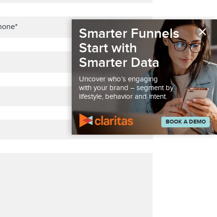
×
Smarter Funnels
Start with
Smarter Data
Uncover who’s engaging
with your brand – segment by
lifestyle, behavior and intent.
BOOK A DEMO