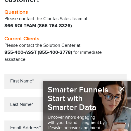
Questions
Please contact the Claritas Sales Team at
866-ROI-TEAM (866-764-8326)
Current Clients
Please contact the Solution Center at
855-400-ASST (855-400-2778)
for immediate
assistance
×
Smarter Funnels
Start with
Smarter Data
Uncover who’s engaging
with your brand – segment by
lifestyle, behavior and intent.