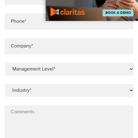
BOOK A DEMO