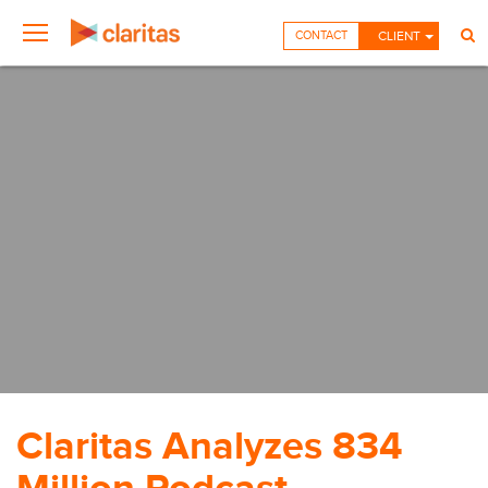
CONTACT
CLIENT
Claritas Analyzes 834