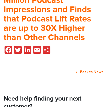
Million Podcast
Impressions and Finds
that Podcast Lift Rates
are up to 30X Higher
than Other Channels
Facebook
Twitter
LinkedIn
Email
Share
Back to News
Need help finding your next
customer?