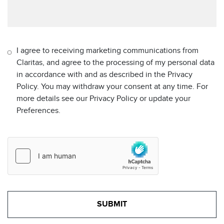
I agree to receiving marketing communications from
Claritas, and agree to the processing of my personal data
in accordance with and as described in the Privacy
Policy. You may withdraw your consent at any time. For
more details see our Privacy Policy or update your
Preferences.