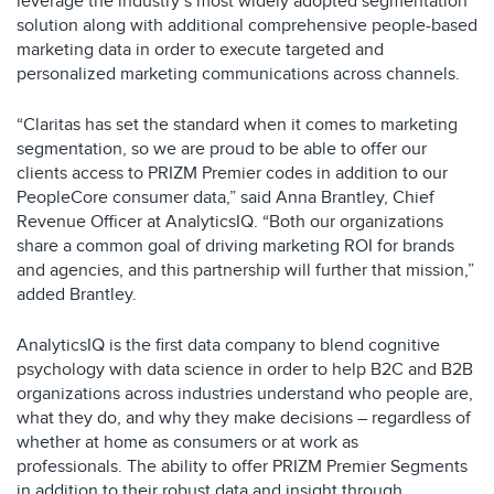
leverage the industry’s most widely adopted segmentation
solution along with additional comprehensive people-based
marketing data in order to execute targeted and
personalized marketing communications across channels.
“Claritas has set the standard when it comes to marketing
segmentation, so we are proud to be able to offer our
clients access to PRIZM Premier codes in addition to our
PeopleCore consumer data,” said Anna Brantley, Chief
Revenue Officer at AnalyticsIQ. “Both our organizations
share a common goal of driving marketing ROI for brands
and agencies, and this partnership will further that mission,”
added Brantley.
AnalyticsIQ is the first data company to blend cognitive
psychology with data science in order to help B2C and B2B
organizations across industries understand who people are,
what they do, and why they make decisions – regardless of
whether at home as consumers or at work as
professionals. The ability to offer PRIZM Premier Segments
in addition to their robust data and insight through