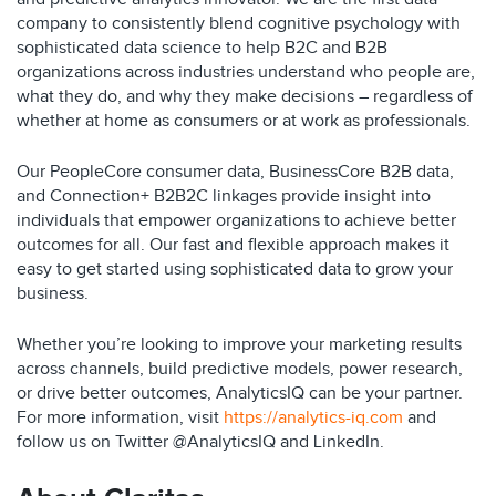
company to consistently blend cognitive psychology with
sophisticated data science to help B2C and B2B
organizations across industries understand who people are,
what they do, and why they make decisions – regardless of
whether at home as consumers or at work as professionals.
Our PeopleCore consumer data, BusinessCore B2B data,
and Connection+ B2B2C linkages provide insight into
individuals that empower organizations to achieve better
outcomes for all. Our fast and flexible approach makes it
easy to get started using sophisticated data to grow your
business.
Whether you’re looking to improve your marketing results
across channels, build predictive models, power research,
or drive better outcomes, AnalyticsIQ can be your partner.
For more information, visit
https://analytics-iq.com
and
follow us on Twitter @AnalyticsIQ and LinkedIn.