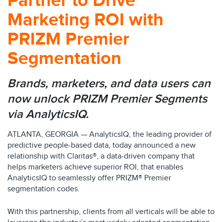
Partner to Drive
Marketing ROI with
PRIZM Premier
Segmentation
Brands, marketers, and data users can
now unlock PRIZM Premier Segments
via AnalyticsIQ.
ATLANTA, GEORGIA — AnalyticsIQ, the leading provider of
predictive people-based data, today announced a new
relationship with Claritas®, a data-driven company that
helps marketers achieve superior ROI, that enables
AnalyticsIQ to seamlessly offer PRIZM® Premier
segmentation codes.
With this partnership, clients from all verticals will be able to