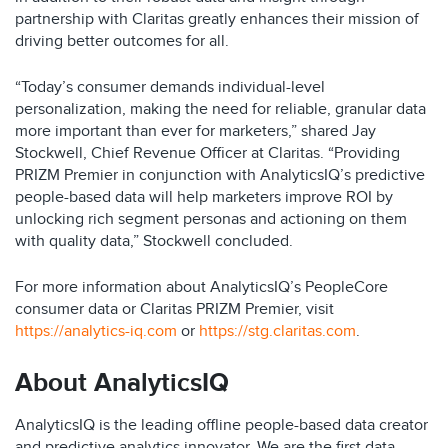
partnership with Claritas greatly enhances their mission of
driving better outcomes for all.
“Today’s consumer demands individual-level
personalization, making the need for reliable, granular data
more important than ever for marketers,” shared Jay
Stockwell, Chief Revenue Officer at Claritas. “Providing
PRIZM Premier in conjunction with AnalyticsIQ’s predictive
people-based data will help marketers improve ROI by
unlocking rich segment personas and actioning on them
with quality data,” Stockwell concluded.
For more information about AnalyticsIQ’s PeopleCore
consumer data or Claritas PRIZM Premier, visit
https://analytics-iq.com
or
https://stg.claritas.com
.
About AnalyticsIQ
AnalyticsIQ is the leading offline people-based data creator
and predictive analytics innovator. We are the first data