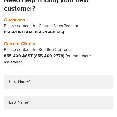
Need help finding your next
customer?
Questions
Please contact the Claritas Sales Team at
866-ROI-TEAM (866-764-8326)
Current Clients
Please contact the Solution Center at
855-400-ASST (855-400-2778)
for immediate
assistance