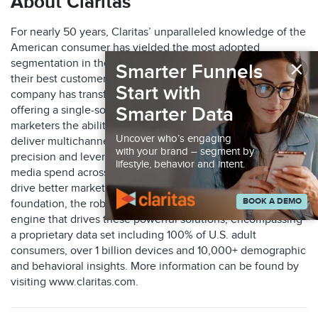
About Claritas
For nearly 50 years, Claritas’ unparalleled knowledge of the
American consumer has yielded the most adopted
×
segmentation in the industry, helping marketers identify
Smarter Funnels
their best customers. Through key acquisitions, the
Start with
company has transformed into a marketing leader, now
Smarter Data
offering a single-source suite of solutions that gives
marketers the ability to identify their ideal audiences,
Uncover who’s engaging
deliver multichannel marketing engagements with
with your brand – segment by
precision and leverage measurement tools to optimize their
lifestyle, behavior and intent.
media spend across online and offline channels and thus
drive better marketing ROI. With an accuracy-first
BOOK A DEMO
foundation, the robust Claritas Identity Graph serves as the
engine that drives these powerful solutions, encompassing
a proprietary data set including 100% of U.S. adult
consumers, over 1 billion devices and 10,000+ demographic
and behavioral insights. More information can be found by
visiting www.claritas.com.