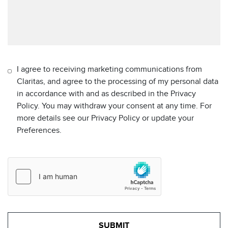
I agree to receiving marketing communications from
Claritas, and agree to the processing of my personal data
in accordance with and as described in the Privacy
Policy. You may withdraw your consent at any time. For
more details see our Privacy Policy or update your
Preferences.