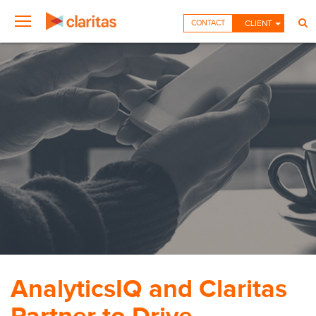
CONTACT
CLIENT
AnalyticsIQ and Claritas