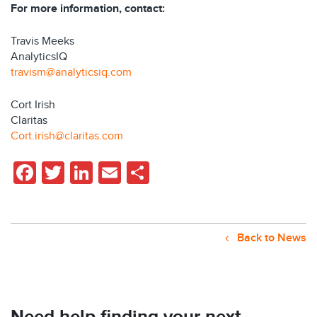
For more information, contact:
Travis Meeks
AnalyticsIQ
travism@analyticsiq.com
Cort Irish
Claritas
Cort.irish@claritas.com
Facebook
Twitter
LinkedIn
Email
Share
Back to News