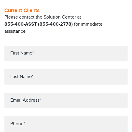
Current Clients
Please contact the Solution Center at
855-400-ASST (855-400-2778)
for immediate
assistance