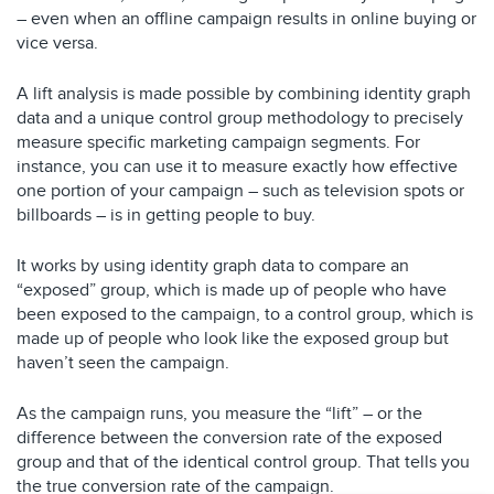
– even when an offline campaign results in online buying or
vice versa.
A lift analysis is made possible by combining identity graph
data and a unique control group methodology to precisely
measure specific marketing campaign segments. For
instance, you can use it to measure exactly how effective
one portion of your campaign – such as television spots or
billboards – is in getting people to buy.
It works by using identity graph data to compare an
“exposed” group, which is made up of people who have
been exposed to the campaign, to a control group, which is
made up of people who look like the exposed group but
haven’t seen the campaign.
As the campaign runs, you measure the “lift” – or the
difference between the conversion rate of the exposed
group and that of the identical control group. That tells you
the true conversion rate of the campaign.