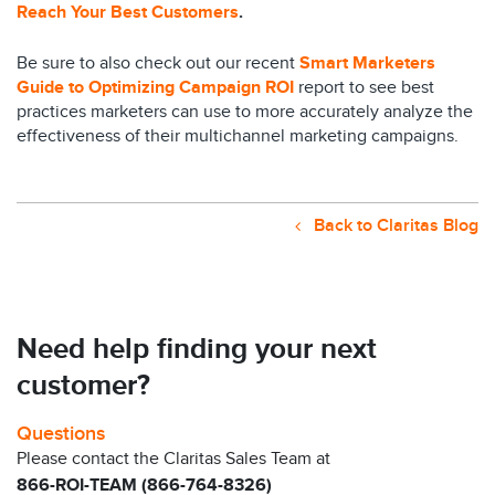
Reach Your Best Customers
.
Be sure to also check out our recent
Smart Marketers
Guide to Optimizing Campaign ROI
report to see best
practices marketers can use to more accurately analyze the
effectiveness of their multichannel marketing campaigns.
Back to Claritas Blog
Need help finding your next
customer?
Questions
Please contact the Claritas Sales Team at
866-ROI-TEAM (866-764-8326)