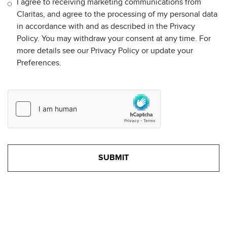
I agree to receiving marketing communications from
Claritas, and agree to the processing of my personal data
in accordance with and as described in the Privacy
Policy. You may withdraw your consent at any time. For
more details see our Privacy Policy or update your
Preferences.