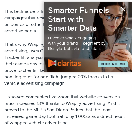
×
Smarter Funnels
This technique is highly effective in measuring offline
Start with
campaigns that result in online conversions – such as
billboards or other type of out-of-home (OOH)
Smarter Data
advertisements.
Uncover who’s engaging
with your brand – segment by
That’s why Wrapify, an OOH company offering on-vehicle
lifestyle, behavior and intent.
advertising, uses Claritas’ identity graph and its Conversion
Tracker lift analysis to show its clients exactly how effective
their campaigns really are. Wrapify used the Claritas tools to
BOOK A DEMO
prove to clients like Alaska Airlines that the airline’s online
booking rates for one flight jumped 20% thanks to its
vehicle advertising campaign.
It showed companies like Zoom that website conversion
rates increased 13% thanks to Wrapify advertising. And it
proved to the MLB’s San Diego Padres that the team
increased game-day foot traffic by 1,005% as a direct result
of wrapped vehicle advertising.