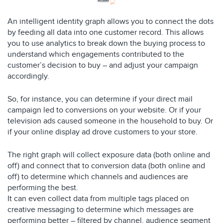
An intelligent identity graph allows you to connect the dots
by feeding all data into one customer record. This allows
you to use analytics to break down the buying process to
understand which engagements contributed to the
customer’s decision to buy – and adjust your campaign
accordingly.
So, for instance, you can determine if your direct mail
campaign led to conversions on your website. Or if your
television ads caused someone in the household to buy. Or
if your online display ad drove customers to your store.
The right graph will collect exposure data (both online and
off) and connect that to conversion data (both online and
off) to determine which channels and audiences are
performing the best.
It can even collect data from multiple tags placed on
creative messaging to determine which messages are
performing better – filtered by channel, audience segment