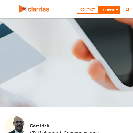
CONTACT
CLIENT
Cort Irish