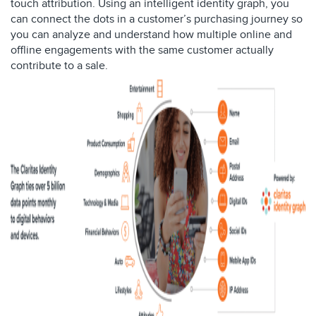
touch attribution. Using an intelligent identity graph, you
can connect the dots in a customer’s purchasing journey so
you can analyze and understand how multiple online and
offline engagements with the same customer actually
contribute to a sale.