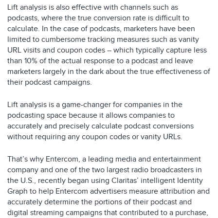
Lift analysis is also effective with channels such as
podcasts, where the true conversion rate is difficult to
calculate. In the case of podcasts, marketers have been
limited to cumbersome tracking measures such as vanity
URL visits and coupon codes – which typically capture less
than 10% of the actual response to a podcast and leave
marketers largely in the dark about the true effectiveness of
their podcast campaigns.
Lift analysis is a game-changer for companies in the
podcasting space because it allows companies to
accurately and precisely calculate podcast conversions
without requiring any coupon codes or vanity URLs.
That’s why Entercom, a leading media and entertainment
company and one of the two largest radio broadcasters in
the U.S., recently began using Claritas’ intelligent Identity
Graph to help Entercom advertisers measure attribution and
accurately determine the portions of their podcast and
digital streaming campaigns that contributed to a purchase,