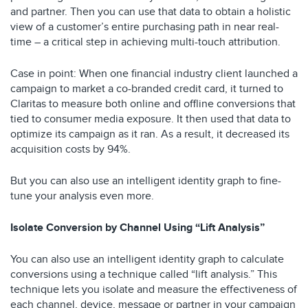
and partner. Then you can use that data to obtain a holistic
view of a customer’s entire purchasing path in near real-
time – a critical step in achieving multi-touch attribution.
Case in point: When one financial industry client launched a
campaign to market a co-branded credit card, it turned to
Claritas to measure both online and offline conversions that
tied to consumer media exposure. It then used that data to
optimize its campaign as it ran. As a result, it decreased its
acquisition costs by 94%.
But you can also use an intelligent identity graph to fine-
tune your analysis even more.
Isolate Conversion by Channel Using “Lift Analysis”
You can also use an intelligent identity graph to calculate
conversions using a technique called “lift analysis.” This
technique lets you isolate and measure the effectiveness of
each channel, device, message or partner in your campaign