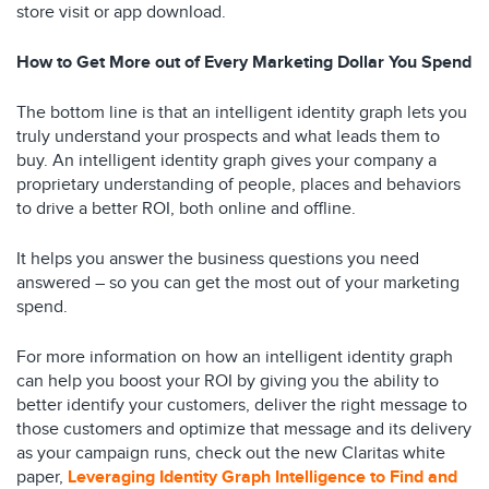
store visit or app download.
How to Get More out of Every Marketing Dollar You Spend
The bottom line is that an intelligent identity graph lets you
truly understand your prospects and what leads them to
buy. An intelligent identity graph gives your company a
proprietary understanding of people, places and behaviors
to drive a better ROI, both online and offline.
It helps you answer the business questions you need
answered – so you can get the most out of your marketing
spend.
For more information on how an intelligent identity graph
can help you boost your ROI by giving you the ability to
better identify your customers, deliver the right message to
those customers and optimize that message and its delivery
as your campaign runs, check out the new Claritas white
paper,
Leveraging Identity Graph Intelligence to Find and