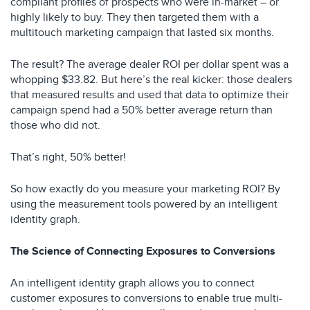
compliant profiles of prospects who were in-market – or
highly likely to buy. They then targeted them with a
multitouch marketing campaign that lasted six months.
The result? The average dealer ROI per dollar spent was a
whopping $33.82. But here’s the real kicker: those dealers
that measured results and used that data to optimize their
campaign spend had a 50% better average return than
those who did not.
That’s right, 50% better!
So how exactly do you measure your marketing ROI? By
using the measurement tools powered by an intelligent
identity graph.
The Science of Connecting Exposures to Conversions
An intelligent identity graph allows you to connect
customer exposures to conversions to enable true multi-