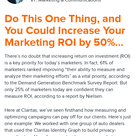
VP, Marketing & Communications
Do This One Thing, and
You Could Increase Your
Marketing ROI by 50%…
There’s no doubt that increasing return on investment (ROI)
is a key priority for today’s marketers. In fact, 61% of
marketers ranked improving “their ability to measure and
analyze their marketing efforts” as a vital priority, according
to the Demand Generation Benchmark Survey Report. But
only 25% of marketers today are confident they can
measure ROI, according to a report by Nielsen.
Here at Claritas, we’ve seen firsthand how measuring and
optimizing campaigns can pay off for our clients. Here’s just
one example: We worked with one group of auto dealers
that used the Claritas Identity Graph to build privacy-